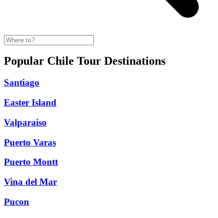
Popular Chile Tour Destinations
Santiago
Easter Island
Valparaiso
Puerto Varas
Puerto Montt
Vina del Mar
Pucon