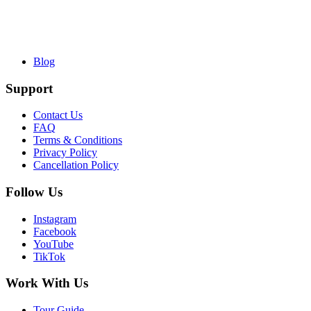
Blog
Support
Contact Us
FAQ
Terms & Conditions
Privacy Policy
Cancellation Policy
Follow Us
Instagram
Facebook
YouTube
TikTok
Work With Us
Tour Guide