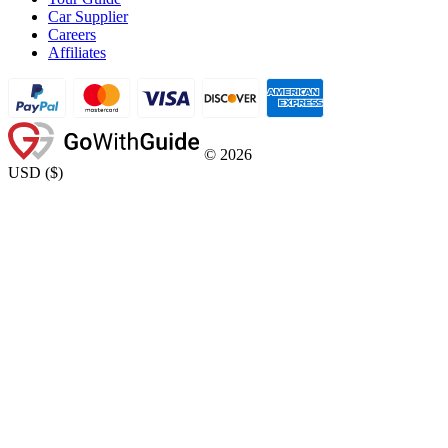
Car Supplier
Careers
Affiliates
©
2026
USD
(
$
)