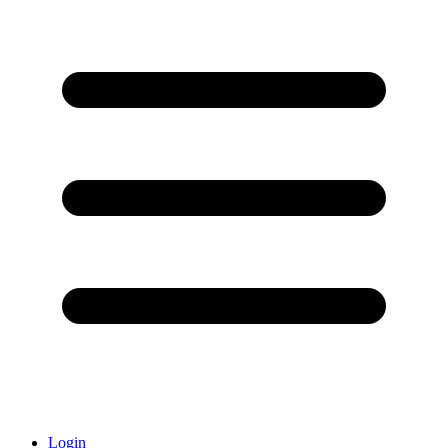
Login