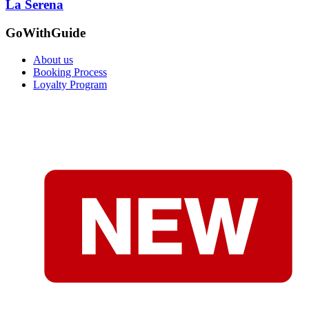
La Serena
GoWithGuide
About us
Booking Process
Loyalty Program