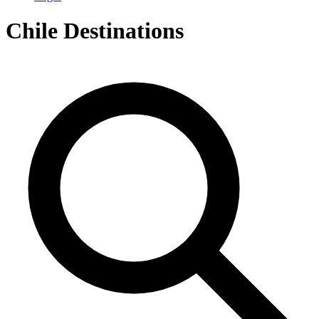
Chile
Destinations