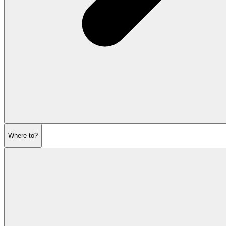
Where to?