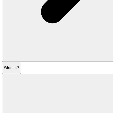
Where to?