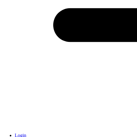
Login