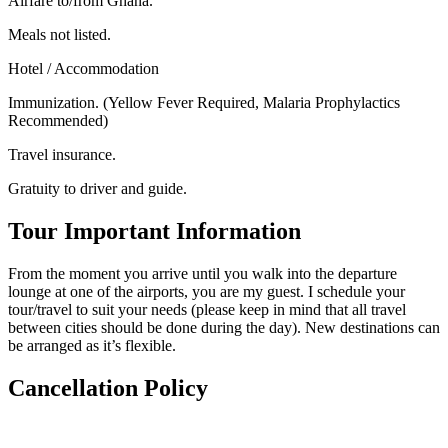
Airfare to/from Ghana.
Meals not listed.
Hotel / Accommodation
Immunization. (Yellow Fever Required, Malaria Prophylactics
Recommended)
Travel insurance.
Gratuity to driver and guide.
Tour Important Information
From the moment you arrive until you walk into the departure
lounge at one of the airports, you are my guest. I schedule your
tour/travel to suit your needs (please keep in mind that all travel
between cities should be done during the day). New destinations can
be arranged as it’s flexible.
Cancellation Policy