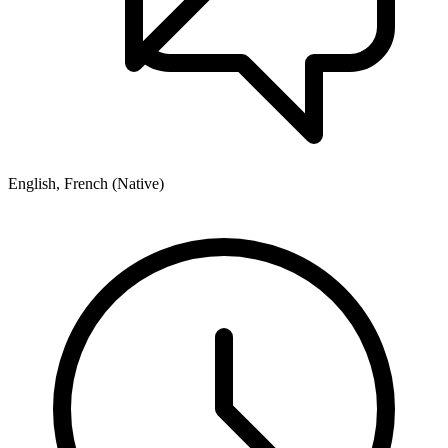
English, French (Native)