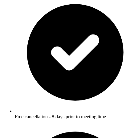
Free cancellation - 8 days prior to meeting time