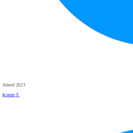
Joined 2023
Kormi T.