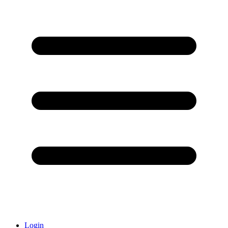
Login