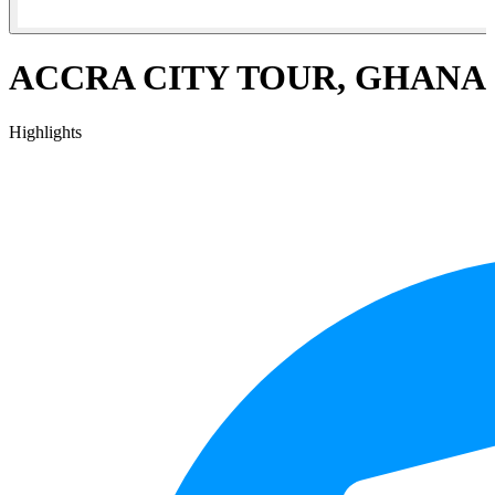
ACCRA CITY TOUR, GHANA
Highlights