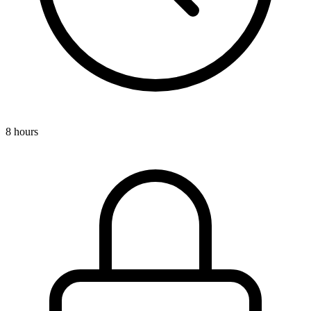
8 hours