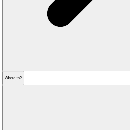
Where to?