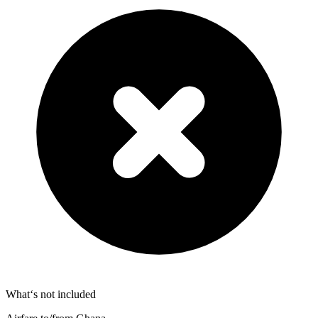
What‘s not included