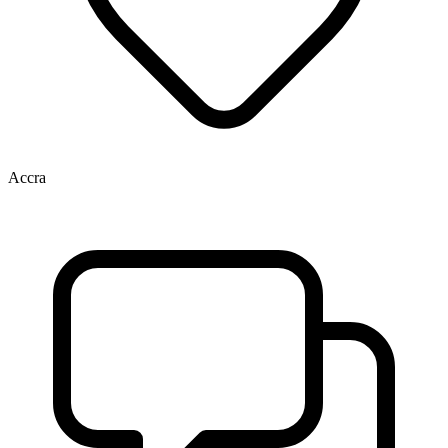
Accra