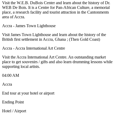
Visit the W.E.B. DuBois Center and learn about the history of Dr.
WEB De Bois. It is a Centre for Pan-African Culture, a memorial
place, a research facility and tourist attraction in the Cantonments
area of Accra.
Accra - James Town Lighthouse
Visit James Town Lighthouse and learn about the history of the
British first settlement in Accra, Ghana ; (Then Gold Coast)
Accra - Accra International Art Centre
Visit the Accra International Art Centre. An outstanding market
place to get souvenirs / gifts and also learn drumming lessons while
supporting local artists.
04:00 AM
Accra
End tour at your hotel or airport
Ending Point
Hotel / Airport