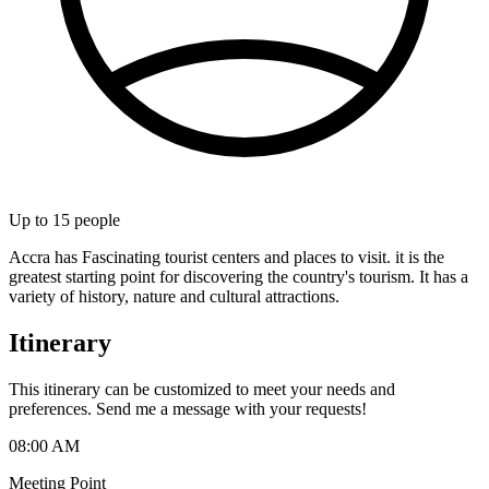
Up to
15
people
Accra has Fascinating tourist centers and places to visit. it is the
greatest starting point for discovering the country's tourism. It has a
variety of history, nature and cultural attractions.
Itinerary
This itinerary can be customized to meet your needs and
preferences. Send me a message with your requests!
08:00 AM
Meeting Point