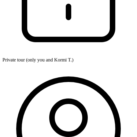
Private tour (only you and
Kormi T.
)