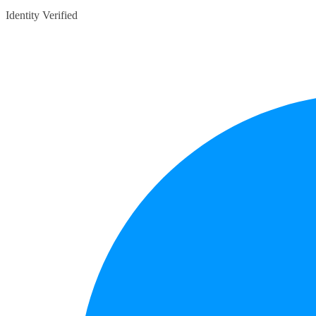
Identity Verified