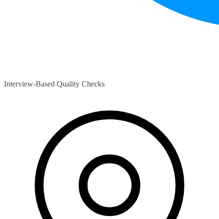
Interview-Based Quality Checks