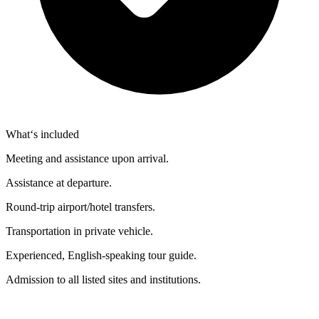
What‘s included
Meeting and assistance upon arrival.
Assistance at departure.
Round-trip airport/hotel transfers.
Transportation in private vehicle.
Experienced, English-speaking tour guide.
Admission to all listed sites and institutions.