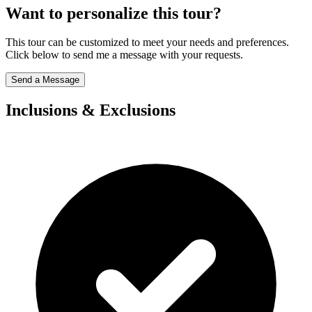
Want to personalize this tour?
This tour can be customized to meet your needs and preferences.
Click below to send me a message with your requests.
Send a Message
Inclusions & Exclusions