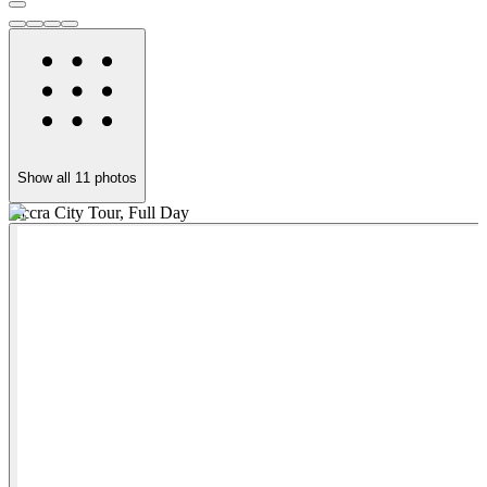
Show all
11
photos
Accra City Tour, Full Day
B