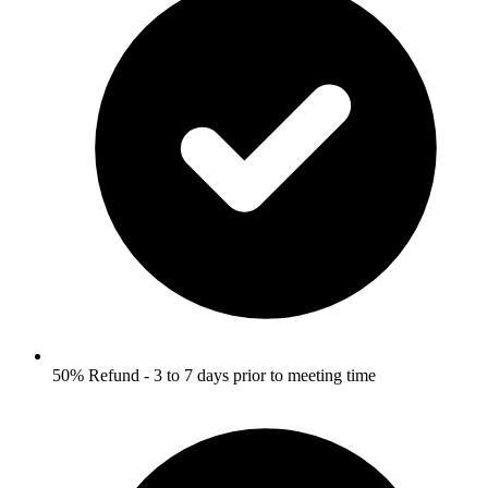
50% Refund - 3 to 7 days prior to meeting time