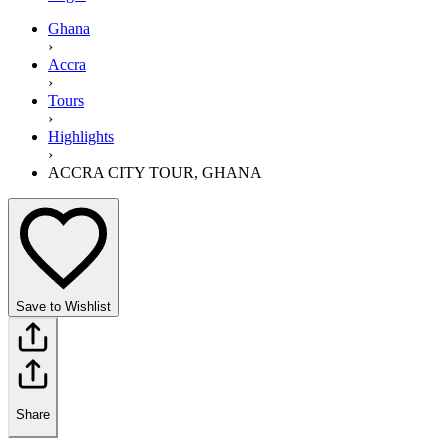
Ghana
›
Accra
›
Tours
›
Highlights
›
ACCRA CITY TOUR, GHANA
Save to Wishlist
Share