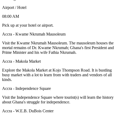
Airport / Hotel
08:00 AM
Pick up at your hotel or airport.
Accra - Kwame Nkrumah Mausoleum
Visit the Kwame Nkrumah Mausoleum. The mausoleum houses the
mortal remains of Dr. Kwame Nkrumah; Ghana's first President and
Prime Minister and his wife Fathia Nkrumah.
Accra - Makola Market
Explore the Makola Market at Kojo Thompson Road. It is bustling
busy market with a lot to learn from with traders and vendors of all
kinds.
Accra - Independence Square
Visit the Independence Square where tourist(s) will learn the history
about Ghana's struggle for independence.
Accra - W.E.B. DuBois Center