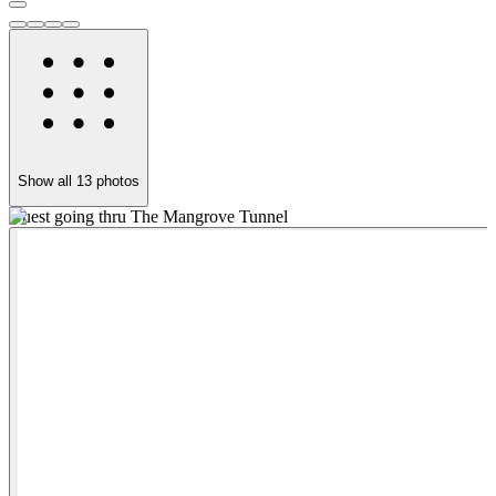
Show all
13
photos
Guest going thru The Mangrove Tunnel
S