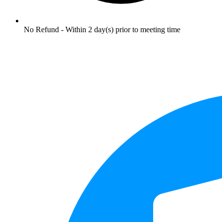
No Refund - Within 2 day(s) prior to meeting time