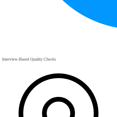
Interview-Based Quality Checks