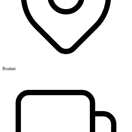
Roatan