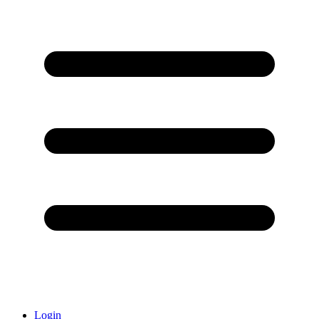
Login