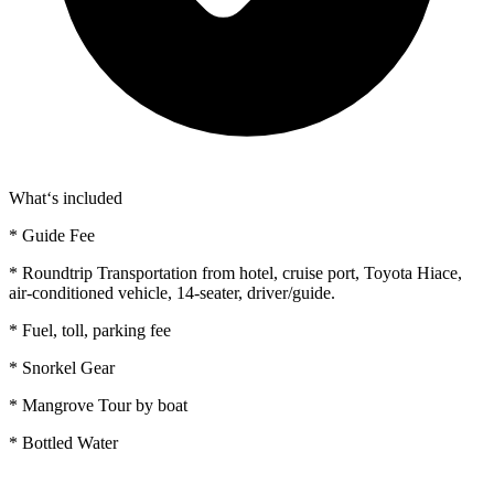
What‘s included
* Guide Fee
* Roundtrip Transportation from hotel, cruise port, Toyota Hiace,
air-conditioned vehicle, 14-seater, driver/guide.
* Fuel, toll, parking fee
* Snorkel Gear
* Mangrove Tour by boat
* Bottled Water