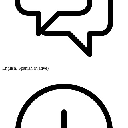
English, Spanish (Native)