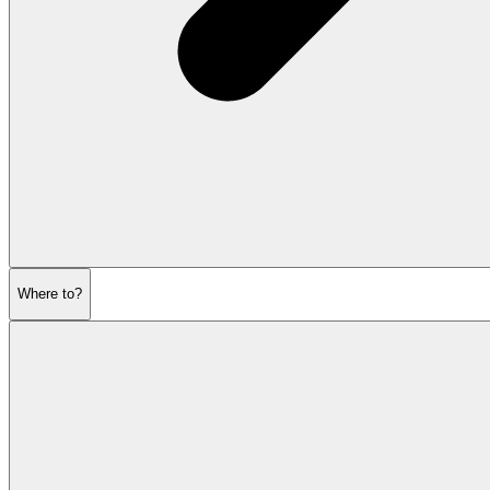
Where to?