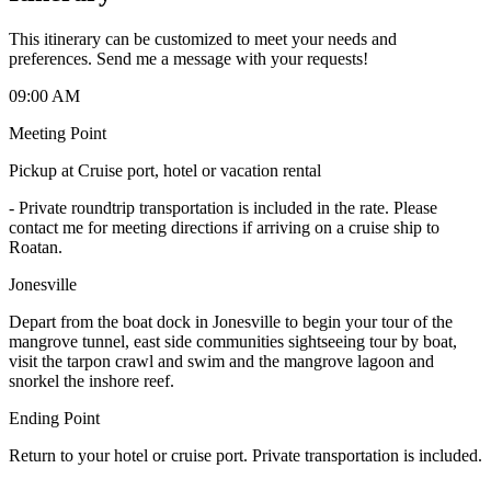
This itinerary can be customized to meet your needs and
preferences. Send me a message with your requests!
09:00 AM
Meeting Point
Pickup at Cruise port, hotel or vacation rental
-
Private roundtrip transportation is included in the rate. Please
contact me for meeting directions if arriving on a cruise ship to
Roatan.
Jonesville
Depart from the boat dock in Jonesville to begin your tour of the
mangrove tunnel, east side communities sightseeing tour by boat,
visit the tarpon crawl and swim and the mangrove lagoon and
snorkel the inshore reef.
Ending Point
Return to your hotel or cruise port. Private transportation is included.