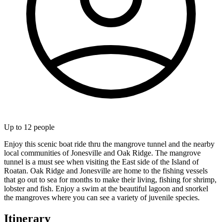
Up to
12
people
Enjoy this scenic boat ride thru the mangrove tunnel and the nearby
local communities of Jonesville and Oak Ridge. The mangrove
tunnel is a must see when visiting the East side of the Island of
Roatan. Oak Ridge and Jonesville are home to the fishing vessels
that go out to sea for months to make their living, fishing for shrimp,
lobster and fish. Enjoy a swim at the beautiful lagoon and snorkel
the mangroves where you can see a variety of juvenile species.
Itinerary