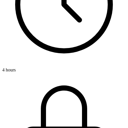
4 hours