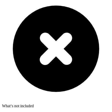
What‘s not included