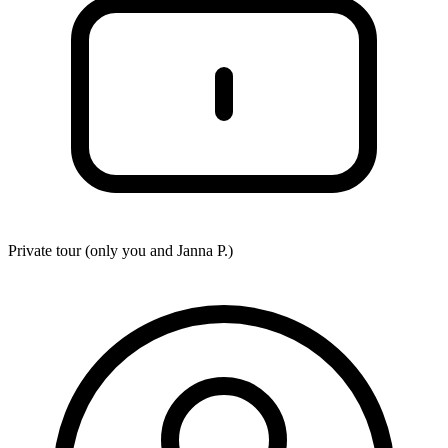
Private tour (only you and
Janna P.
)