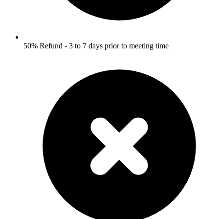
50% Refund - 3 to 7 days prior to meeting time