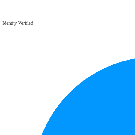
Identity Verified