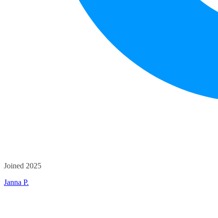
Joined 2025
Janna P.