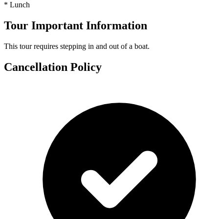
* Lunch
Tour Important Information
This tour requires stepping in and out of a boat.
Cancellation Policy