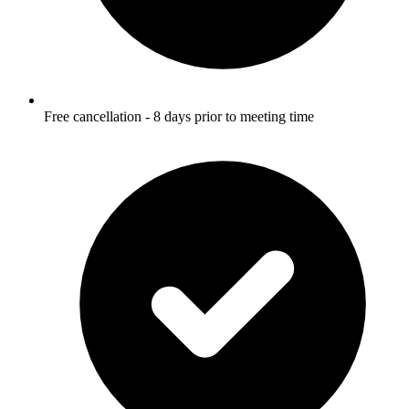
Free cancellation - 8 days prior to meeting time