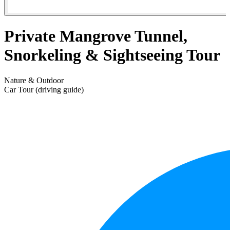
Private Mangrove Tunnel,
Snorkeling & Sightseeing Tour
Nature & Outdoor
Car Tour (driving guide)