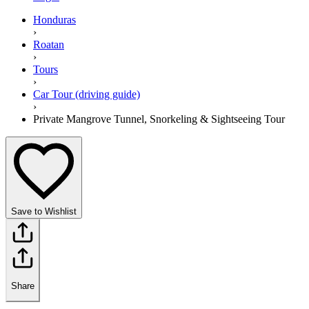
Honduras
›
Roatan
›
Tours
›
Car Tour (driving guide)
›
Private Mangrove Tunnel, Snorkeling & Sightseeing Tour
Save to Wishlist
Share