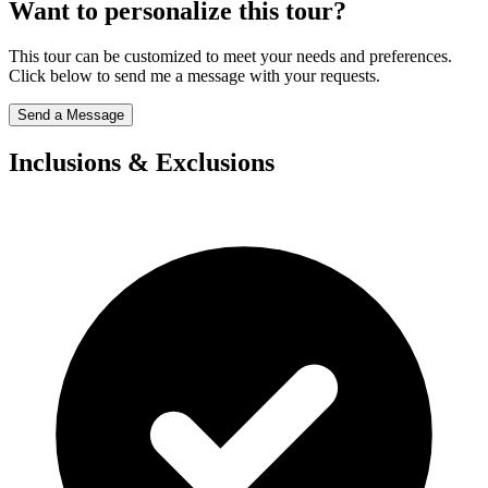
Want to personalize this tour?
This tour can be customized to meet your needs and preferences.
Click below to send me a message with your requests.
Send a Message
Inclusions & Exclusions