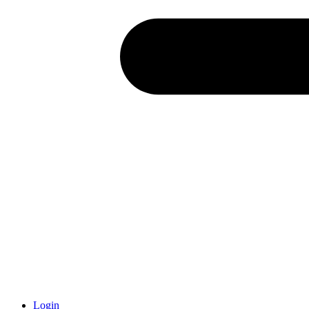
Login