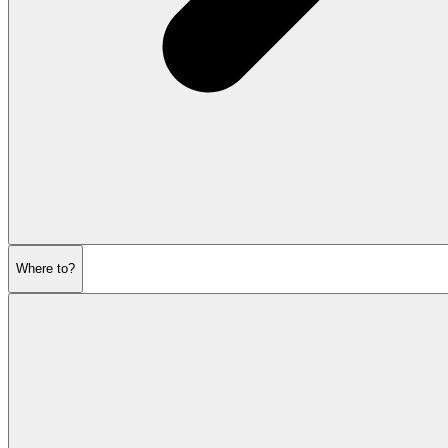
Where to?