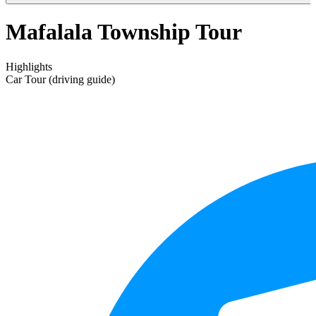
Mafalala Township Tour
Highlights
Car Tour (driving guide)