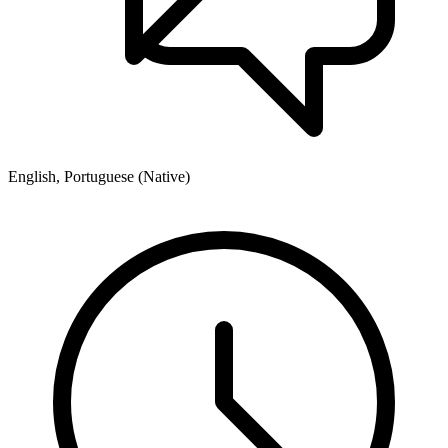
English, Portuguese (Native)