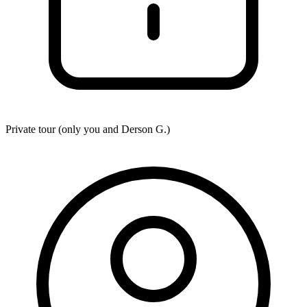
Private tour (only you and
Derson G.
)