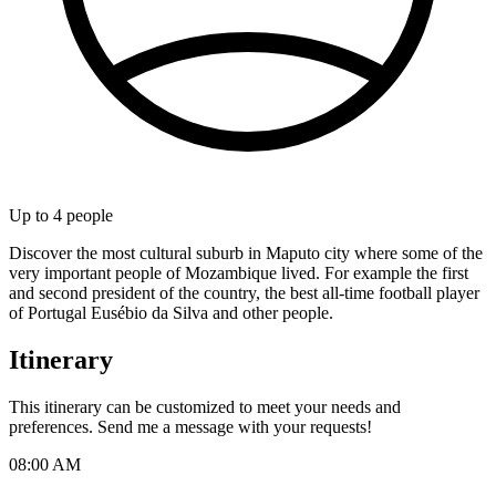
Up to
4
people
Discover the most cultural suburb in Maputo city where some of the
very important people of Mozambique lived. For example the first
and second president of the country, the best all-time football player
of Portugal Eusébio da Silva and other people.
Itinerary
This itinerary can be customized to meet your needs and
preferences. Send me a message with your requests!
08:00 AM