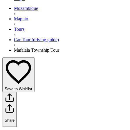
Mozambique
›
Maputo
›
Tours
›
Car Tour (driving guide)
›
Mafalala Township Tour
Save to Wishlist
Share