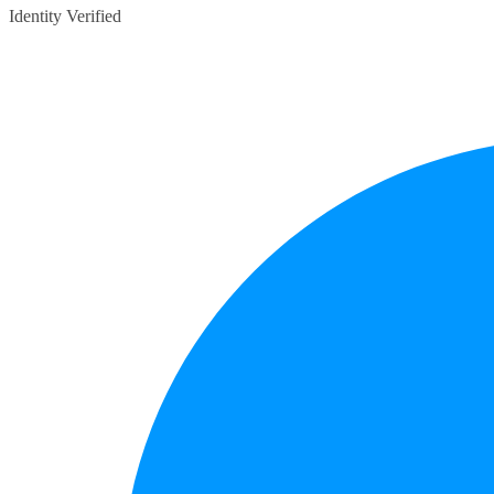
Identity Verified