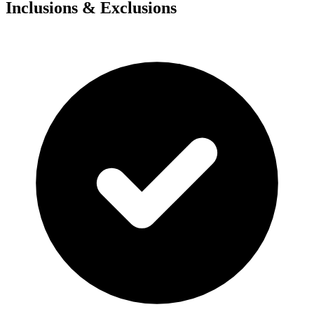
Inclusions & Exclusions