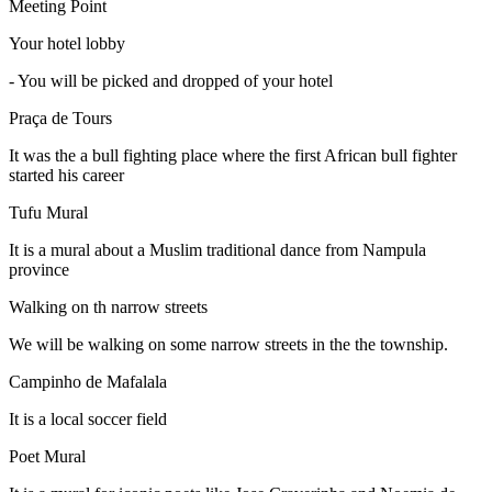
Meeting Point
Your hotel lobby
-
You will be picked and dropped of your hotel
Praça de Tours
It was the a bull fighting place where the first African bull fighter
started his career
Tufu Mural
It is a mural about a Muslim traditional dance from Nampula
province
Walking on th narrow streets
We will be walking on some narrow streets in the the township.
Campinho de Mafalala
It is a local soccer field
Poet Mural