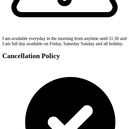
I am available everyday in the morning from anytime until 11:30 and
I am full day available on Friday, Saturday Sunday and all holiday.
Cancellation Policy