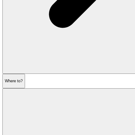
Where to?