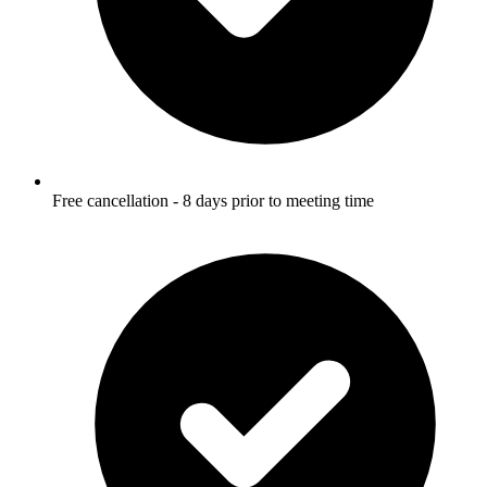
Free cancellation - 8 days prior to meeting time