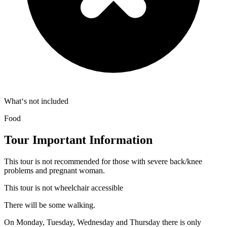
What‘s not included
Food
Tour Important Information
This tour is not recommended for those with severe back/knee
problems and pregnant woman.
This tour is not wheelchair accessible
There will be some walking.
On Monday, Tuesday, Wednesday and Thursday there is only