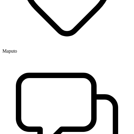
Maputo