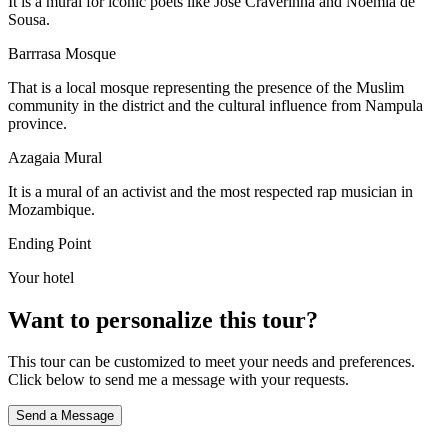
It is a mural for iconic poets like Jose Craverinha and Noemia de
Sousa.
Barrrasa Mosque
That is a local mosque representing the presence of the Muslim
community in the district and the cultural influence from Nampula
province.
Azagaia Mural
It is a mural of an activist and the most respected rap musician in
Mozambique.
Ending Point
Your hotel
Want to personalize this tour?
This tour can be customized to meet your needs and preferences.
Click below to send me a message with your requests.
Send a Message