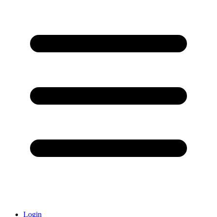
Login