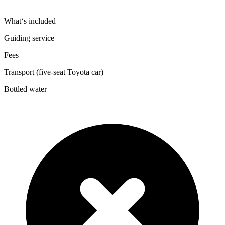
What‘s included
Guiding service
Fees
Transport (five-seat Toyota car)
Bottled water