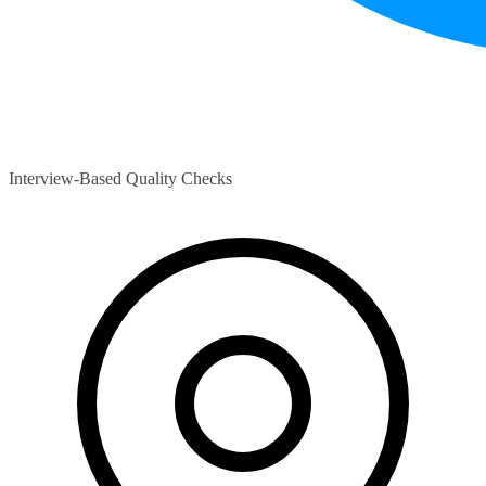
Interview-Based Quality Checks