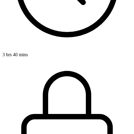
3 hrs 40 mins