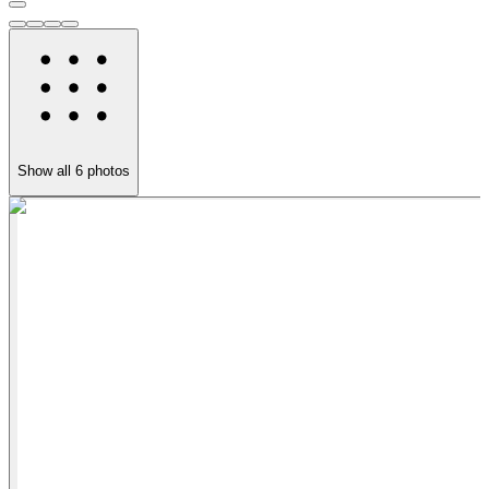
Show all
6
photos