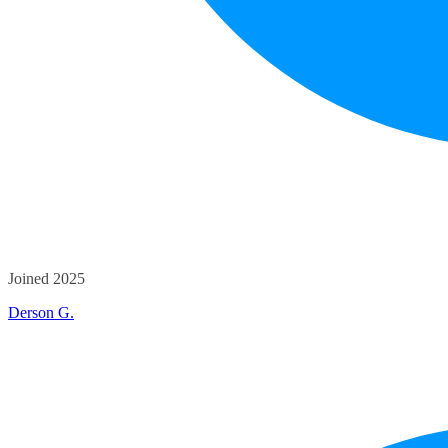
Joined 2025
Derson G.