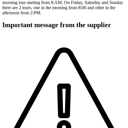
morning tour starting from 8:AM. On Friday, Saturday and Sunday
there are 2 tours, one in the morning from 8:00 and other in the
afternoon from 2:PM.
Important message from the supplier