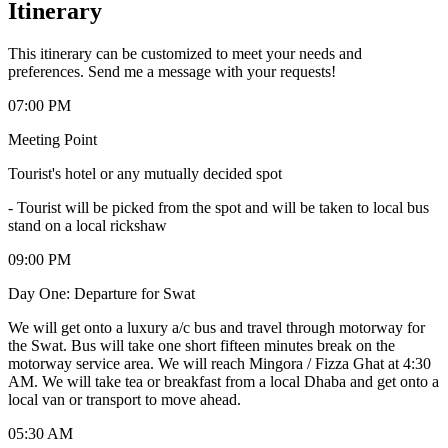
Itinerary
This itinerary can be customized to meet your needs and
preferences. Send me a message with your requests!
07:00 PM
Meeting Point
Tourist's hotel or any mutually decided spot
-
Tourist will be picked from the spot and will be taken to local bus
stand on a local rickshaw
09:00 PM
Day One: Departure for Swat
We will get onto a luxury a/c bus and travel through motorway for
the Swat. Bus will take one short fifteen minutes break on the
motorway service area. We will reach Mingora / Fizza Ghat at 4:30
AM. We will take tea or breakfast from a local Dhaba and get onto a
local van or transport to move ahead.
05:30 AM