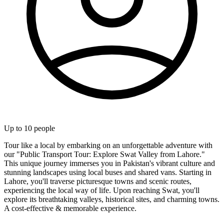
Up to
10
people
Tour like a local by embarking on an unforgettable adventure with
our "Public Transport Tour: Explore Swat Valley from Lahore."
This unique journey immerses you in Pakistan's vibrant culture and
stunning landscapes using local buses and shared vans. Starting in
Lahore, you'll traverse picturesque towns and scenic routes,
experiencing the local way of life. Upon reaching Swat, you'll
explore its breathtaking valleys, historical sites, and charming towns.
A cost-effective & memorable experience.