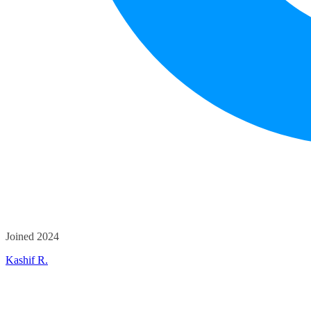
Joined 2024
Kashif R.