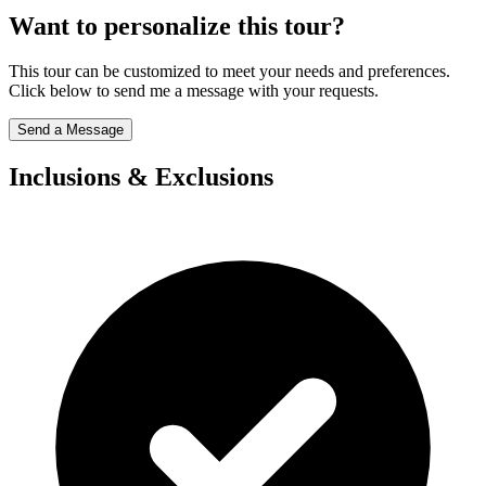
Want to personalize this tour?
This tour can be customized to meet your needs and preferences.
Click below to send me a message with your requests.
Send a Message
Inclusions & Exclusions