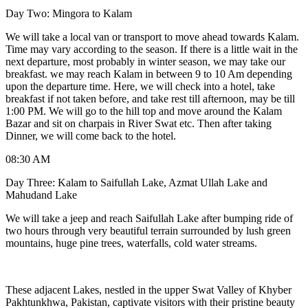
Day Two: Mingora to Kalam
We will take a local van or transport to move ahead towards Kalam.
Time may vary according to the season. If there is a little wait in the
next departure, most probably in winter season, we may take our
breakfast. we may reach Kalam in between 9 to 10 Am depending
upon the departure time. Here, we will check into a hotel, take
breakfast if not taken before, and take rest till afternoon, may be till
1:00 PM. We will go to the hill top and move around the Kalam
Bazar and sit on charpais in River Swat etc. Then after taking
Dinner, we will come back to the hotel.
08:30 AM
Day Three: Kalam to Saifullah Lake, Azmat Ullah Lake and
Mahudand Lake
We will take a jeep and reach Saifullah Lake after bumping ride of
two hours through very beautiful terrain surrounded by lush green
mountains, huge pine trees, waterfalls, cold water streams.
These adjacent Lakes, nestled in the upper Swat Valley of Khyber
Pakhtunkhwa, Pakistan, captivate visitors with their pristine beauty