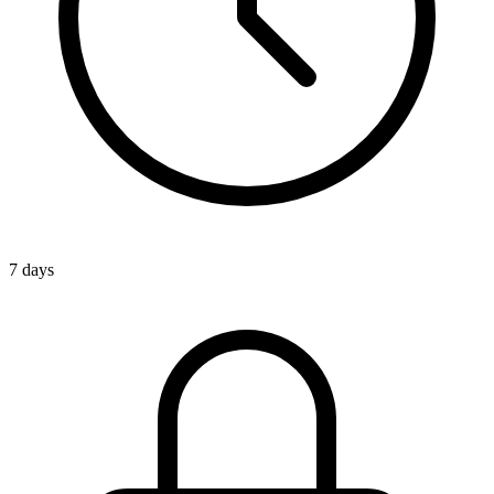
7 days