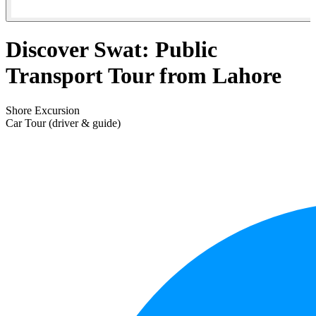
Discover Swat: Public
Transport Tour from Lahore
Shore Excursion
Car Tour (driver & guide)