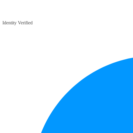
Identity Verified