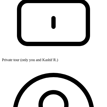
Private tour (only you and
Kashif R.
)