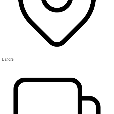
Lahore