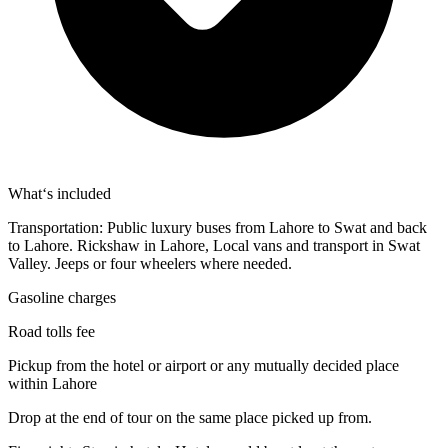
What‘s included
Transportation: Public luxury buses from Lahore to Swat and back
to Lahore. Rickshaw in Lahore, Local vans and transport in Swat
Valley. Jeeps or four wheelers where needed.
Gasoline charges
Road tolls fee
Pickup from the hotel or airport or any mutually decided place
within Lahore
Drop at the end of tour on the same place picked up from.