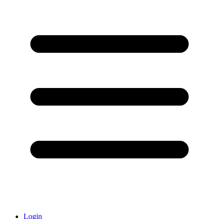
Login