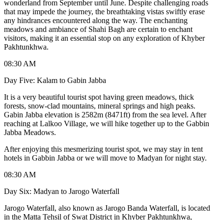
wonderland from September until June. Despite challenging roads
that may impede the journey, the breathtaking vistas swiftly erase
any hindrances encountered along the way. The enchanting
meadows and ambiance of Shahi Bagh are certain to enchant
visitors, making it an essential stop on any exploration of Khyber
Pakhtunkhwa.
08:30 AM
Day Five: Kalam to Gabin Jabba
It is a very beautiful tourist spot having green meadows, thick
forests, snow-clad mountains, mineral springs and high peaks.
Gabin Jabba elevation is 2582m (8471ft) from the sea level. After
reaching at Lalkoo Village, we will hike together up to the Gabbin
Jabba Meadows.
After enjoying this mesmerizing tourist spot, we may stay in tent
hotels in Gabbin Jabba or we will move to Madyan for night stay.
08:30 AM
Day Six: Madyan to Jarogo Waterfall
Jarogo Waterfall, also known as Jarogo Banda Waterfall, is located
in the Matta Tehsil of Swat District in Khyber Pakhtunkhwa,