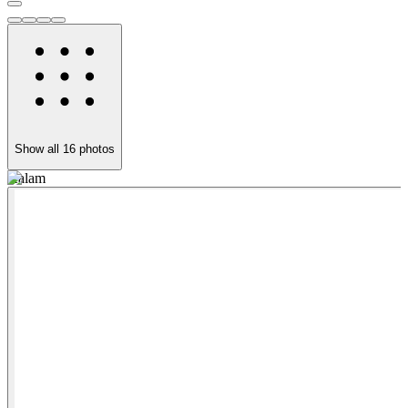
Show all
16
photos
Kalam
S