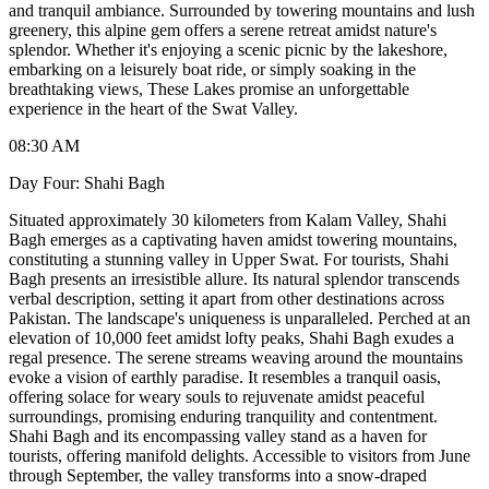
and tranquil ambiance. Surrounded by towering mountains and lush
greenery, this alpine gem offers a serene retreat amidst nature's
splendor. Whether it's enjoying a scenic picnic by the lakeshore,
embarking on a leisurely boat ride, or simply soaking in the
breathtaking views, These Lakes promise an unforgettable
experience in the heart of the Swat Valley.
08:30 AM
Day Four: Shahi Bagh
Situated approximately 30 kilometers from Kalam Valley, Shahi
Bagh emerges as a captivating haven amidst towering mountains,
constituting a stunning valley in Upper Swat. For tourists, Shahi
Bagh presents an irresistible allure. Its natural splendor transcends
verbal description, setting it apart from other destinations across
Pakistan. The landscape's uniqueness is unparalleled. Perched at an
elevation of 10,000 feet amidst lofty peaks, Shahi Bagh exudes a
regal presence. The serene streams weaving around the mountains
evoke a vision of earthly paradise. It resembles a tranquil oasis,
offering solace for weary souls to rejuvenate amidst peaceful
surroundings, promising enduring tranquility and contentment.
Shahi Bagh and its encompassing valley stand as a haven for
tourists, offering manifold delights. Accessible to visitors from June
through September, the valley transforms into a snow-draped