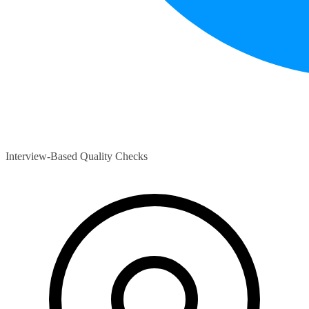
Interview-Based Quality Checks