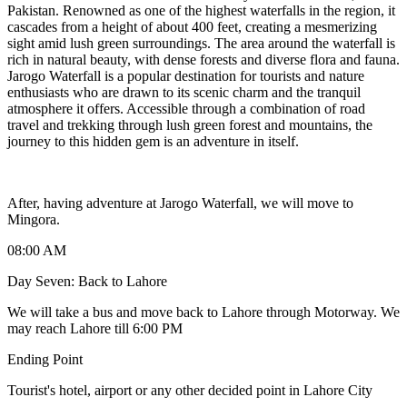
Pakistan. Renowned as one of the highest waterfalls in the region, it
cascades from a height of about 400 feet, creating a mesmerizing
sight amid lush green surroundings. The area around the waterfall is
rich in natural beauty, with dense forests and diverse flora and fauna.
Jarogo Waterfall is a popular destination for tourists and nature
enthusiasts who are drawn to its scenic charm and the tranquil
atmosphere it offers. Accessible through a combination of road
travel and trekking through lush green forest and mountains, the
journey to this hidden gem is an adventure in itself.
After, having adventure at Jarogo Waterfall, we will move to
Mingora.
08:00 AM
Day Seven: Back to Lahore
We will take a bus and move back to Lahore through Motorway. We
may reach Lahore till 6:00 PM
Ending Point
Tourist's hotel, airport or any other decided point in Lahore City