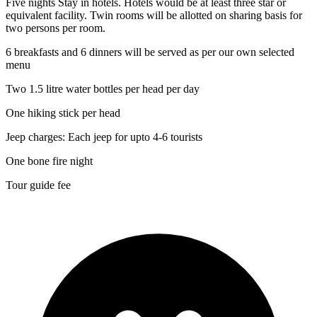
Five nights Stay in hotels. Hotels would be at least three star or
equivalent facility. Twin rooms will be allotted on sharing basis for
two persons per room.
6 breakfasts and 6 dinners will be served as per our own selected
menu
Two 1.5 litre water bottles per head per day
One hiking stick per head
Jeep charges: Each jeep for upto 4-6 tourists
One bone fire night
Tour guide fee