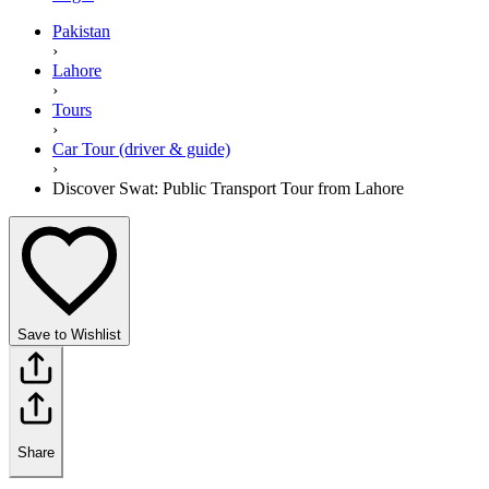
Pakistan
›
Lahore
›
Tours
›
Car Tour (driver & guide)
›
Discover Swat: Public Transport Tour from Lahore
Save to Wishlist
Share