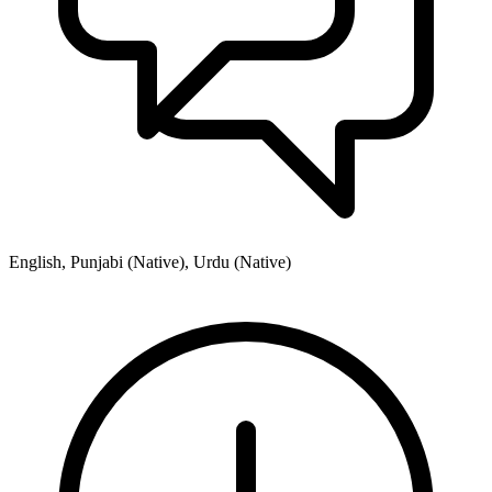
English, Punjabi (Native), Urdu (Native)