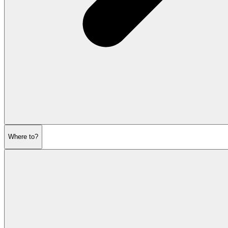
Where to?