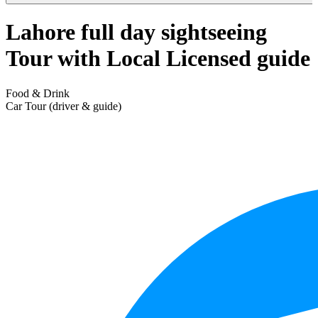
Lahore full day sightseeing
Tour with Local Licensed guide
Food & Drink
Car Tour (driver & guide)