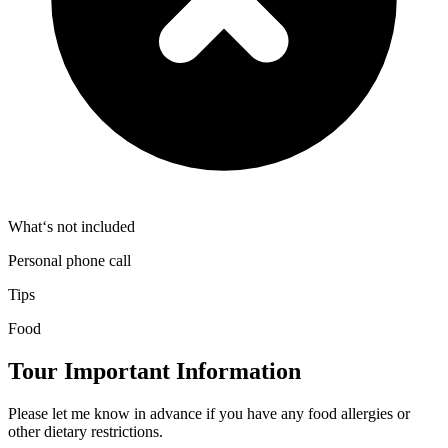
What‘s not included
Personal phone call
Tips
Food
Tour Important Information
Please let me know in advance if you have any food allergies or
other dietary restrictions.