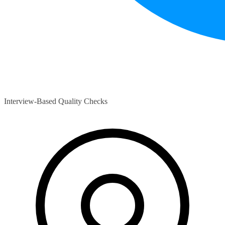
Interview-Based Quality Checks