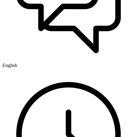
English