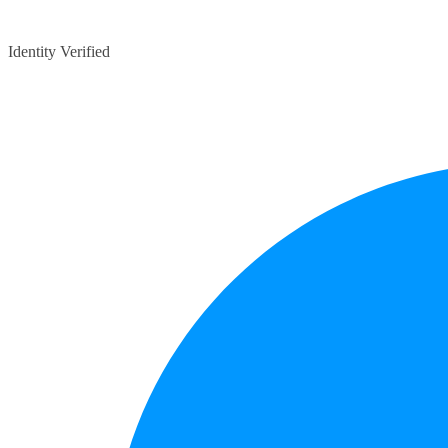
Identity Verified