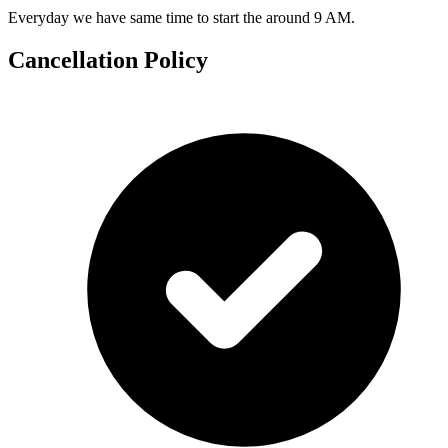
Everyday we have same time to start the around 9 AM.
Cancellation Policy