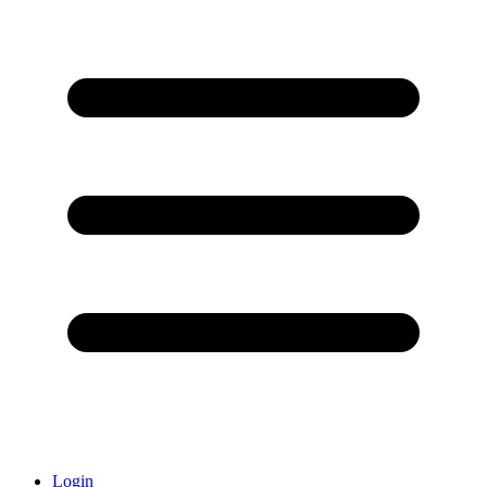
Login