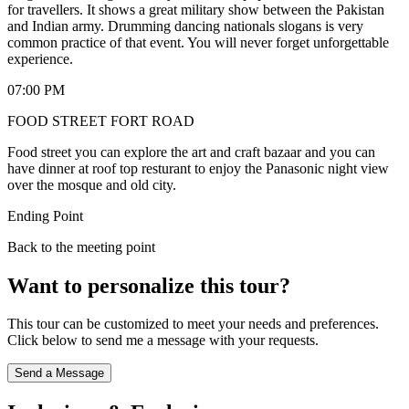
for travellers. It shows a great military show between the Pakistan
and Indian army. Drumming dancing nationals slogans is very
common practice of that event. You will never forget unforgettable
experience.
07:00 PM
FOOD STREET FORT ROAD
Food street you can explore the art and craft bazaar and you can
have dinner at roof top resturant to enjoy the Panasonic night view
over the mosque and old city.
Ending Point
Back to the meeting point
Want to personalize this tour?
This tour can be customized to meet your needs and preferences.
Click below to send me a message with your requests.
Send a Message