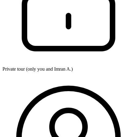
Private tour (only you and
Imran A.
)