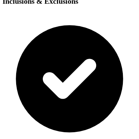
Inclusions & Exclusions