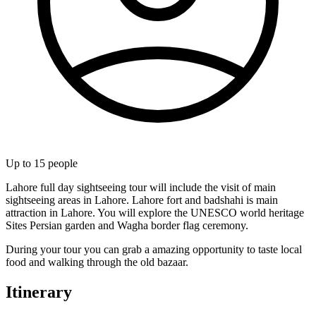
Up to
15
people
Lahore full day sightseeing tour will include the visit of main
sightseeing areas in Lahore. Lahore fort and badshahi is main
attraction in Lahore. You will explore the UNESCO world heritage
Sites Persian garden and Wagha border flag ceremony.
During your tour you can grab a amazing opportunity to taste local
food and walking through the old bazaar.
Itinerary