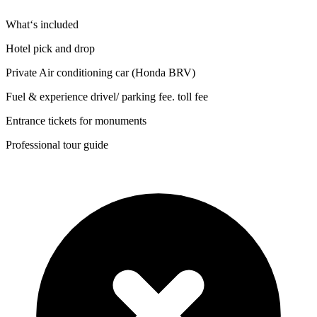
What‘s included
Hotel pick and drop
Private Air conditioning car (Honda BRV)
Fuel & experience drivel/ parking fee. toll fee
Entrance tickets for monuments
Professional tour guide