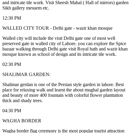
and intricate tile work. Visit Sheesh Mahal ( Hall of mirrors) garden
Sikh gallery mesuem etc.
12:30 PM
WALLED CITY TOUR - Delhi gate - wazir khan mosque
Walled city will include the visit Delhi gate one of most well
preserved gate in walled city of Lahore. you can explore the Spice
bazaar walking through Delhi gate visit Royal bath and wazir khan
mosque known as school of design and its intricate tile work.
02:30 PM
SHALIMAR GARDEN:
Shalimar gerdan is one of the Persian style garden in lahore. Best
place for relaxing walk and learnt the about mughal garden layout
and beauty of more 400 fountain with colorful flower planttation
thick and shady trees.
04:30 PM
WAGHA BORDER
Wagha border flag ceremony is the most popular tourist attraction