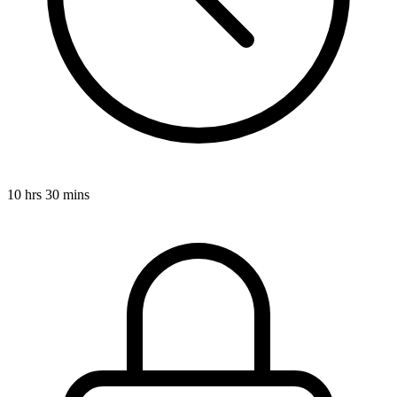
10 hrs 30 mins