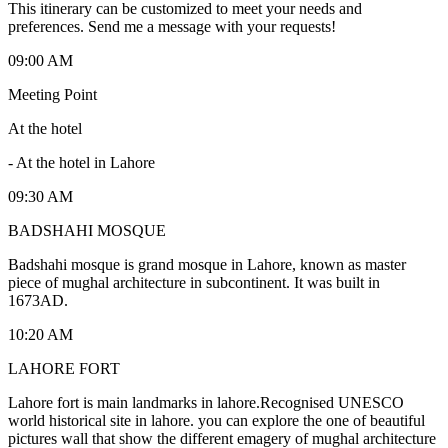
This itinerary can be customized to meet your needs and
preferences. Send me a message with your requests!
09:00 AM
Meeting Point
At the hotel
-
At the hotel in Lahore
09:30 AM
BADSHAHI MOSQUE
Badshahi mosque is grand mosque in Lahore, known as master
piece of mughal architecture in subcontinent. It was built in
1673AD.
10:20 AM
LAHORE FORT
Lahore fort is main landmarks in lahore.Recognised UNESCO
world historical site in lahore. you can explore the one of beautiful
pictures wall that show the different emagery of mughal architecture