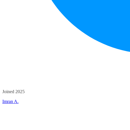
Joined 2025
Imran A.