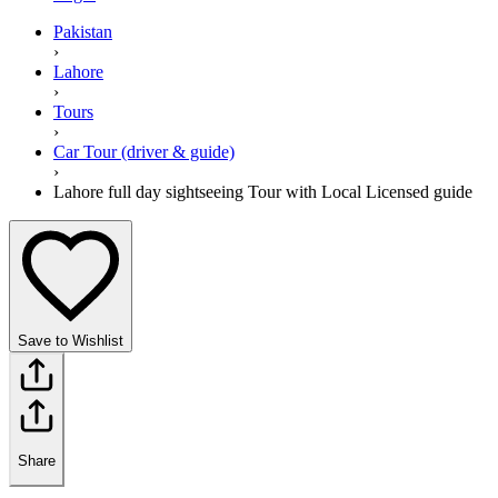
Pakistan
›
Lahore
›
Tours
›
Car Tour (driver & guide)
›
Lahore full day sightseeing Tour with Local Licensed guide
Save to Wishlist
Share