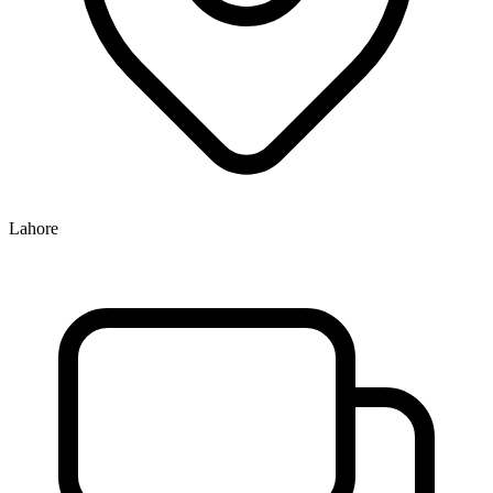
Lahore