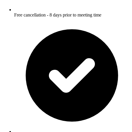
Free cancellation - 8 days prior to meeting time