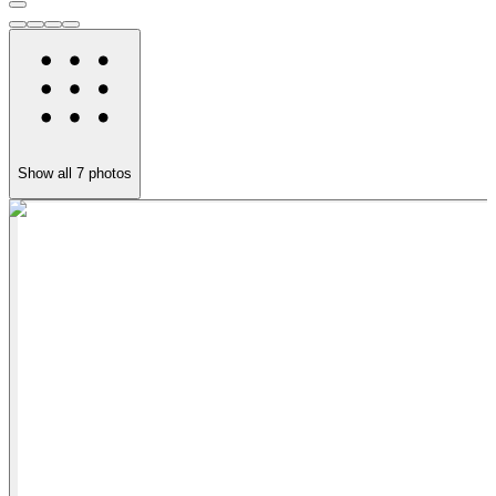
Show all
7
photos