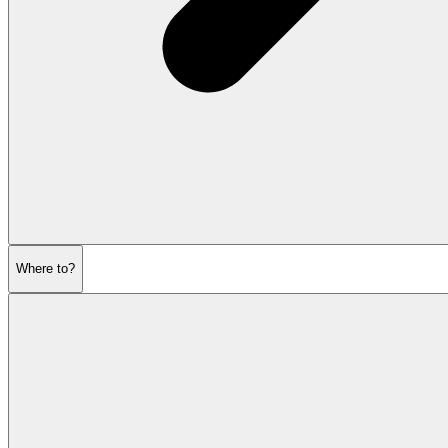
Where to?