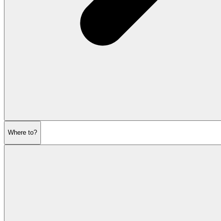
Where to?