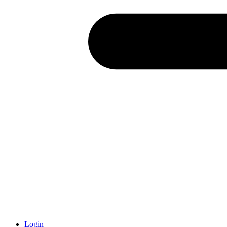
Login