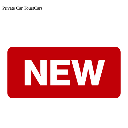
Private Car Tours
Cars