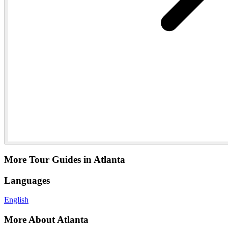
More Tour Guides in Atlanta
Languages
English
More About Atlanta