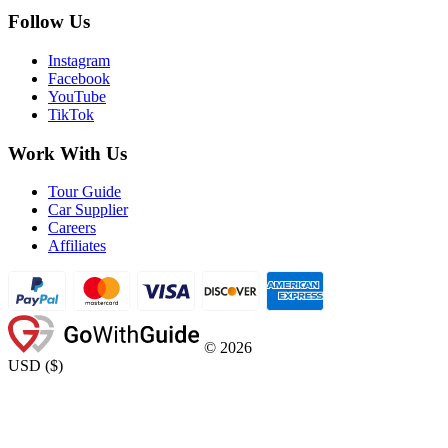
Follow Us
Instagram
Facebook
YouTube
TikTok
Work With Us
Tour Guide
Car Supplier
Careers
Affiliates
©
2026
USD
(
$
)