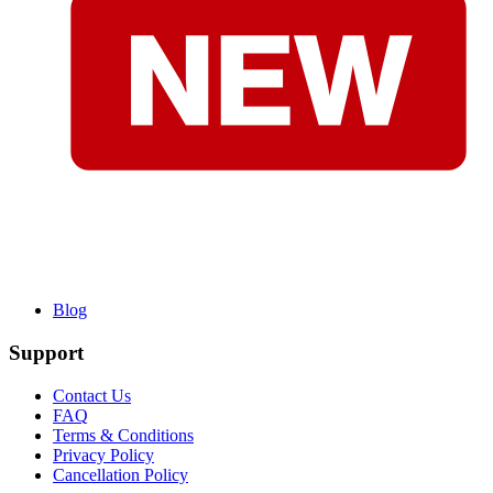
Blog
Support
Contact Us
FAQ
Terms & Conditions
Privacy Policy
Cancellation Policy