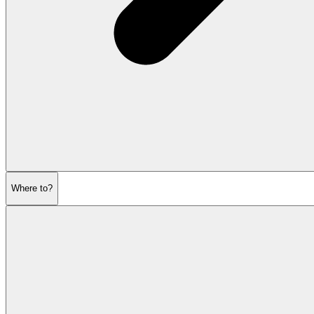
Where to?