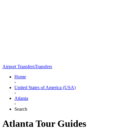
Airport Transfers
Transfers
Home
›
United States of America (USA)
›
Atlanta
›
Search
Atlanta Tour Guides