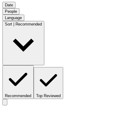
Date
People
Language
Sort | Recommended
Recommended
Top Reviewed