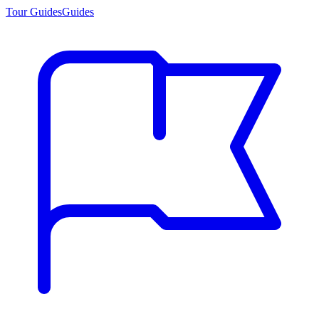
Tour Guides
Guides