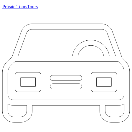
Private Tours
Tours