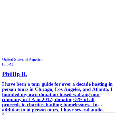
United States of America
(USA)
Phillip B.
I have been a tour guide for over a decade hosting in
person tours in Chicago, Los Angeles, and Atlanta. I
founded my own donation-based walking tour
company in LA in 2017; donating 5% of all
proceeds to charities battling homelessness. In
addition to in person tours, I have several audio
GPS activated tours of Atlanta, Los Angeles,