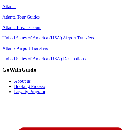
Atlanta
|
Atlanta Tour Guides
|
Atlanta Private Tours
|
United States of America (USA) Airport Transfers
|
Atlanta Airport Transfers
|
United States of America (USA) Destinations
GoWithGuide
About us
Booking Process
Loyalty Program