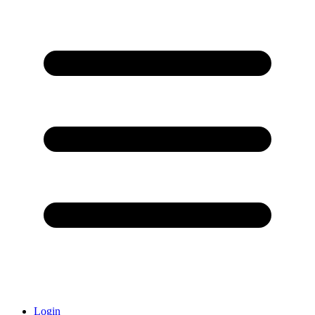
Login