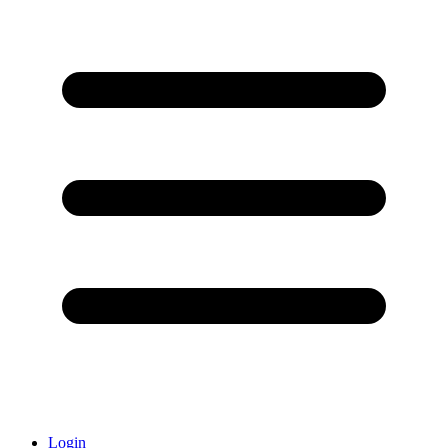
Login