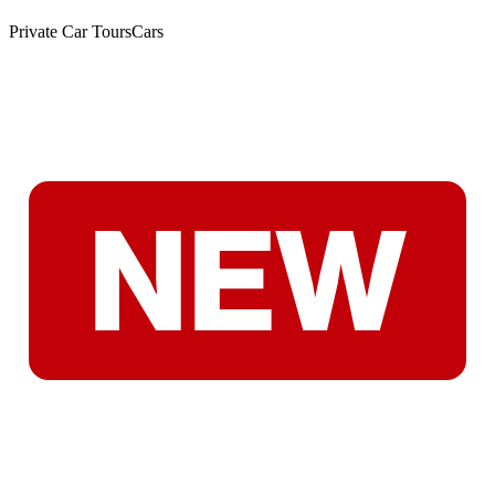
Private Car Tours
Cars