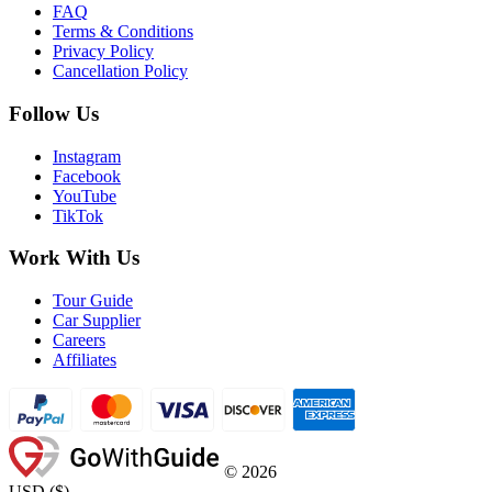
FAQ
Terms & Conditions
Privacy Policy
Cancellation Policy
Follow Us
Instagram
Facebook
YouTube
TikTok
Work With Us
Tour Guide
Car Supplier
Careers
Affiliates
©
2026
USD
(
$
)