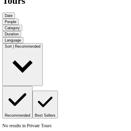
Tours
Date
People
Category
Duration
Language
Sort | Recommended
Recommended
Best Sellers
No results in
Private Tours