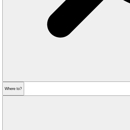
Where to?