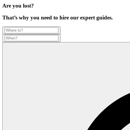
Are you lost?
That’s why you need to hire our expert guides.