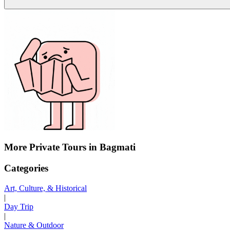
More Private Tours in Bagmati
Categories
Art, Culture, & Historical
|
Day Trip
|
Nature & Outdoor