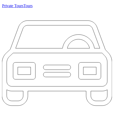
Private Tours
Tours