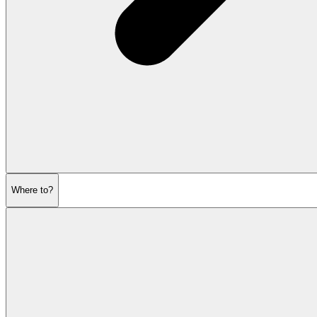
Where to?