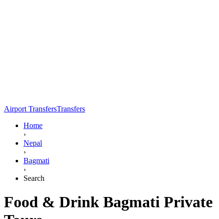
Airport Transfers
Transfers
Home
›
Nepal
›
Bagmati
›
Search
Food & Drink Bagmati Private