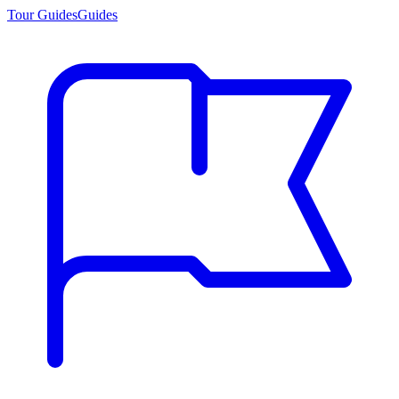
Tour Guides
Guides