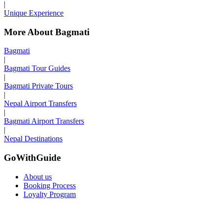
|
Unique Experience
More About Bagmati
Bagmati
|
Bagmati Tour Guides
|
Bagmati Private Tours
|
Nepal Airport Transfers
|
Bagmati Airport Transfers
|
Nepal Destinations
GoWithGuide
About us
Booking Process
Loyalty Program