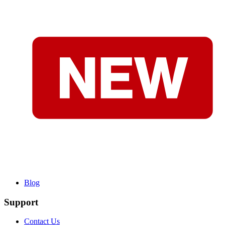
Blog
Support
Contact Us