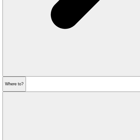
Where to?