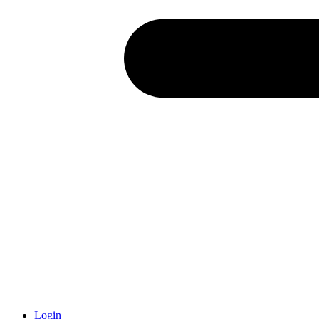
Login