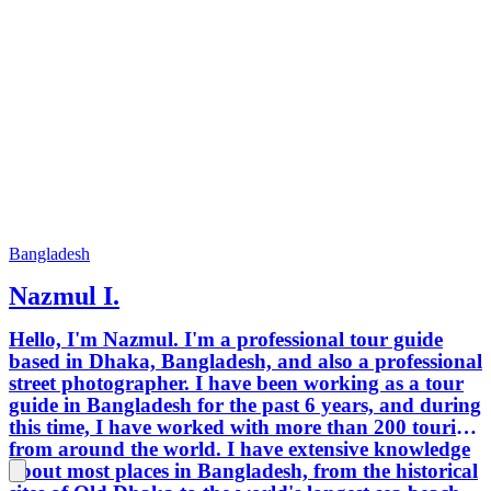
Bangladesh
Nazmul I.
Hello, I'm Nazmul. I'm a professional tour guide
based in Dhaka, Bangladesh, and also a professional
street photographer. I have been working as a tour
guide in Bangladesh for the past 6 years, and during
this time, I have worked with more than 200 tourists
from around the world. I have extensive knowledge
about most places in Bangladesh, from the historical