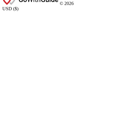
©
2026
USD
(
$
)