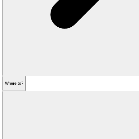
Where to?