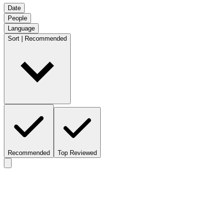
Date
People
Language
Sort | Recommended
Recommended
Top Reviewed