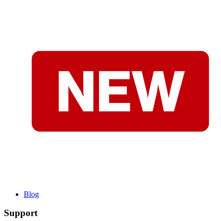
Blog
Support