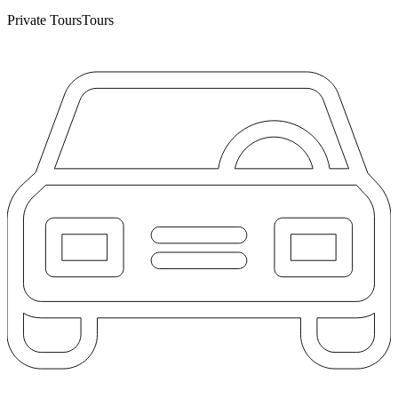
Private Tours
Tours