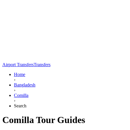
Airport Transfers
Transfers
Home
›
Bangladesh
›
Comilla
›
Search
Comilla Tour Guides