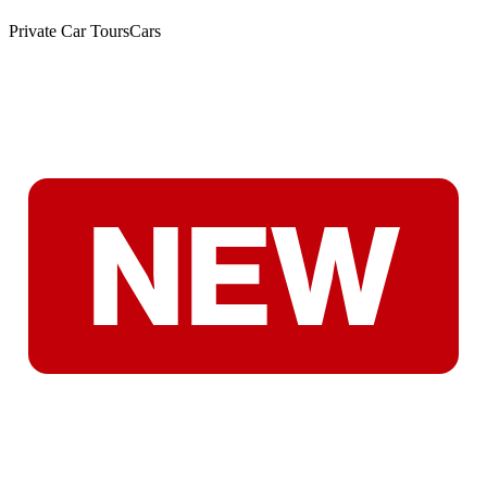
Private Car Tours
Cars