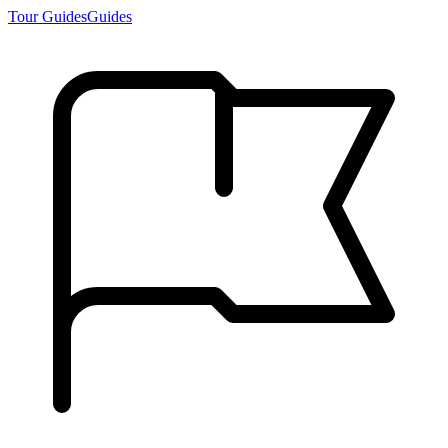
Tour Guides
Guides