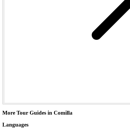
More Tour Guides in Comilla
Languages