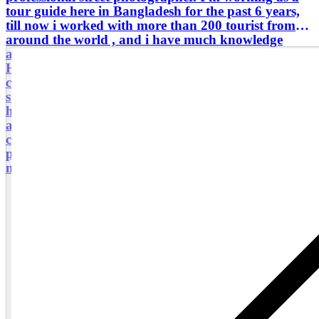
tour guide here in Bangladesh for the past 6 years,
till now i worked with more than 200 tourist from
around the world , and i have much knowledge
about most of the places in Bangladesh. from
Historical old Dhaka to longest sea beach in world
cox's bazar i know every places in Bangladesh. i
started travelling and it's been 15 years. with me
here is Bangladesh you don't need to worry about
anything of your trip. i can show every places and
can get you knowledge about most of the historical
places. Book your Bangladesh trip with me, i will
make your trip memorable here.