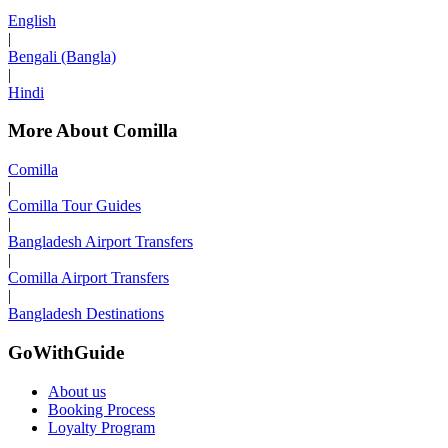
English
|
Bengali (Bangla)
|
Hindi
More About Comilla
Comilla
|
Comilla Tour Guides
|
Bangladesh Airport Transfers
|
Comilla Airport Transfers
|
Bangladesh Destinations
GoWithGuide
About us
Booking Process
Loyalty Program