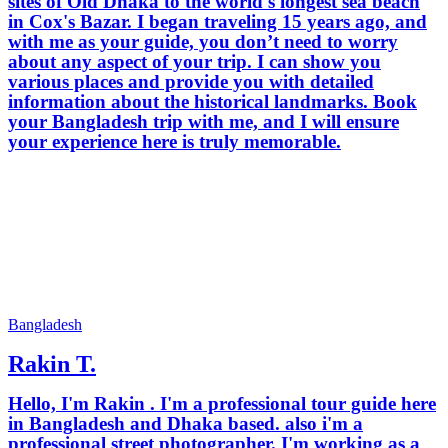
sites of Old Dhaka to the world's longest sea beach
in Cox's Bazar. I began traveling 15 years ago, and
with me as your guide, you don’t need to worry
about any aspect of your trip. I can show you
various places and provide you with detailed
information about the historical landmarks. Book
your Bangladesh trip with me, and I will ensure
your experience here is truly memorable.
Bangladesh
Rakin T.
Hello, I'm Rakin . I'm a professional tour guide here
in Bangladesh and Dhaka based. also i'm a
professional street photographer. I'm working as a