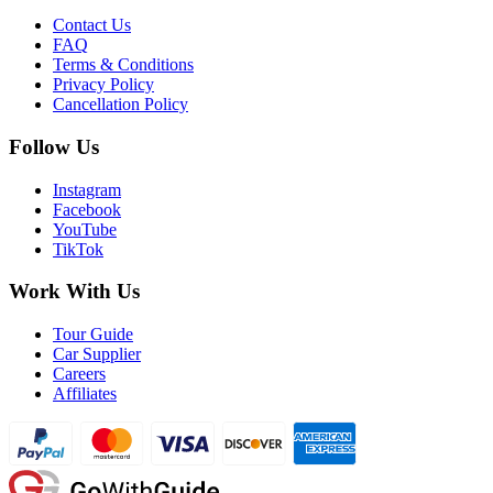
Contact Us
FAQ
Terms & Conditions
Privacy Policy
Cancellation Policy
Follow Us
Instagram
Facebook
YouTube
TikTok
Work With Us
Tour Guide
Car Supplier
Careers
Affiliates