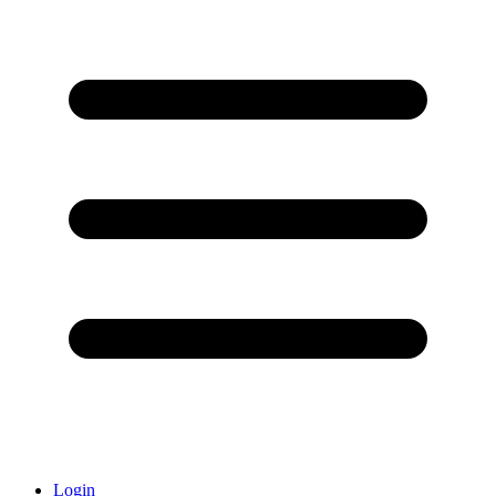
Login