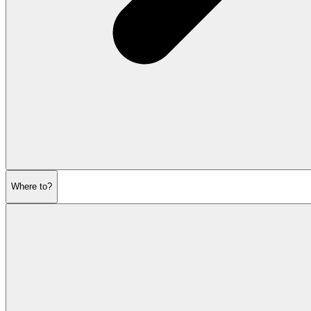
Where to?