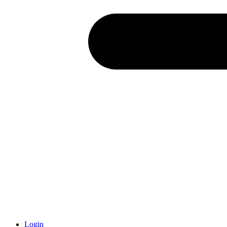
Login