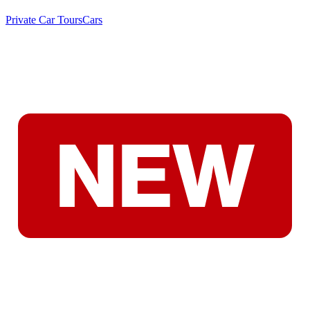
Private Car Tours
Cars