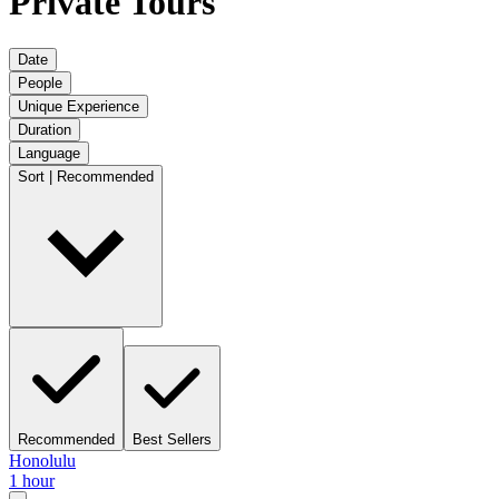
Private Tours
Date
People
Unique Experience
Duration
Language
Sort | Recommended
Recommended
Best Sellers
Honolulu
1 hour