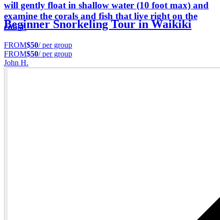
will gently float in shallow water (10 foot max) and
examine the corals and fish that live right on the
Beginner Snorkeling Tour in Waikiki
coast.
FROM
$50
/ per group
FROM
$50
/ per group
John H.