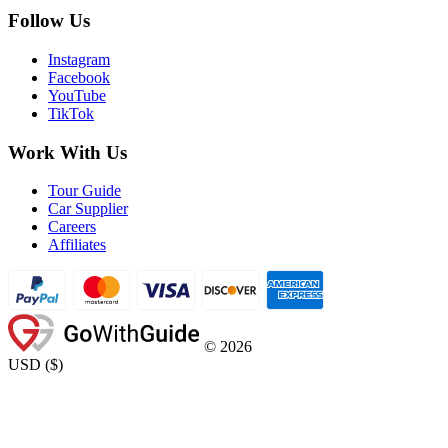
Follow Us
Instagram
Facebook
YouTube
TikTok
Work With Us
Tour Guide
Car Supplier
Careers
Affiliates
©
2026
USD
(
$
)