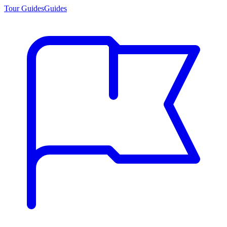
Tour Guides
Guides