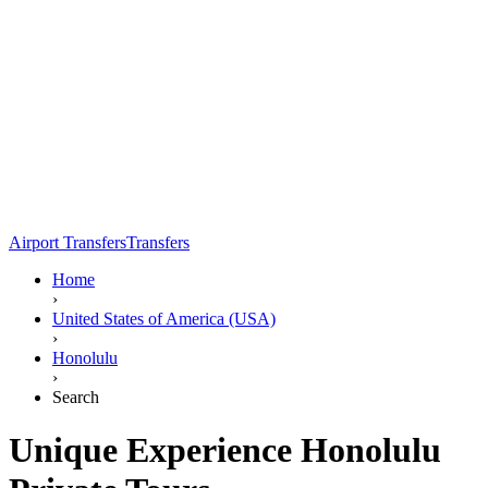
Airport Transfers
Transfers
Home
›
United States of America (USA)
›
Honolulu
›
Search
Unique Experience Honolulu