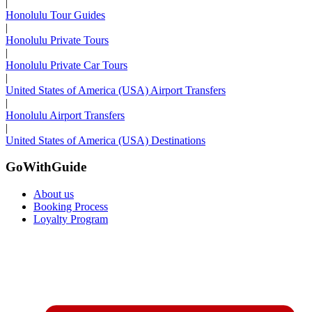
|
Honolulu Tour Guides
|
Honolulu Private Tours
|
Honolulu Private Car Tours
|
United States of America (USA) Airport Transfers
|
Honolulu Airport Transfers
|
United States of America (USA) Destinations
GoWithGuide
About us
Booking Process
Loyalty Program