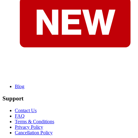
Blog
Support
Contact Us
FAQ
Terms & Conditions
Privacy Policy
Cancellation Policy