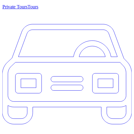
Private Tours
Tours