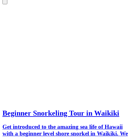
Beginner Snorkeling Tour in Waikiki
Get introduced to the amazing sea life of Hawaii
with a beginner level shore snorkel in Waikiki. We