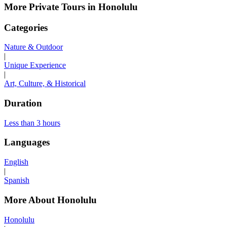
More Private Tours in Honolulu
Categories
Nature & Outdoor
|
Unique Experience
|
Art, Culture, & Historical
Duration
Less than 3 hours
Languages
English
|
Spanish
More About Honolulu
Honolulu