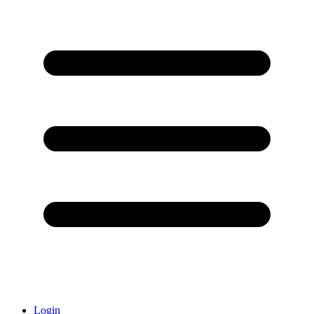
Login