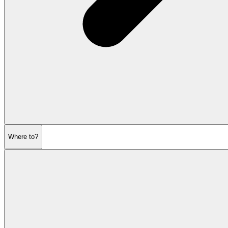
Where to?