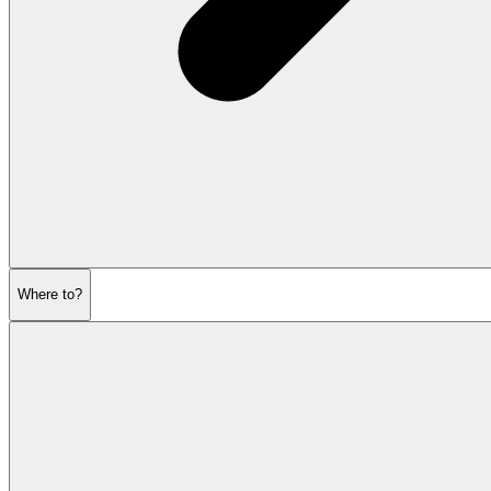
Where to?