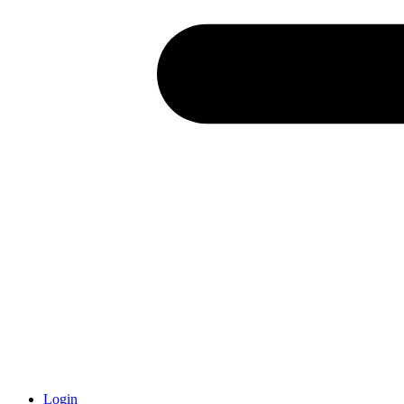
Login