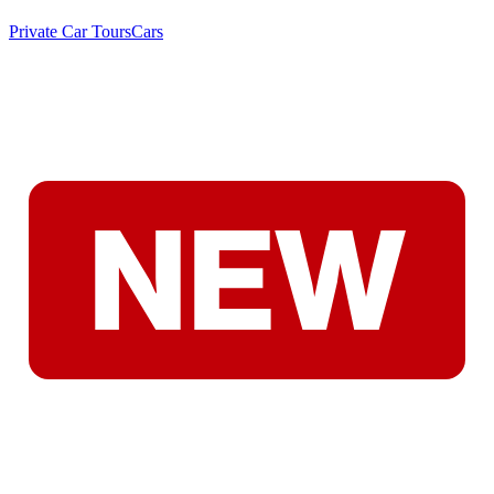
Private Car Tours
Cars