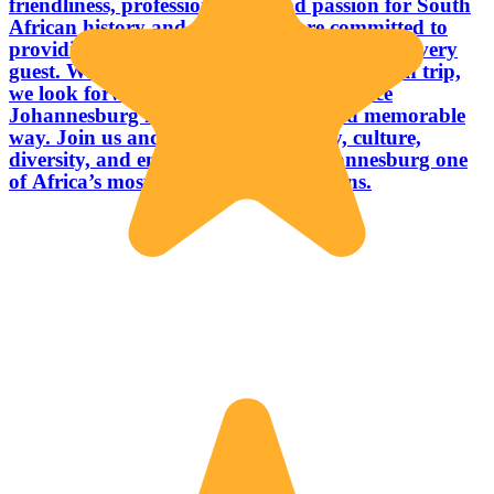
friendliness, professionalism, and passion for South
African history and culture, we are committed to
providing warm and personalized service to every
guest. Whether it is your first visit or a return trip,
we look forward to helping you experience
Johannesburg in a truly authentic and memorable
way. Join us and discover the history, culture,
diversity, and energy that make Johannesburg one
of Africa’s most fascinating destinations.