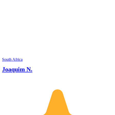
South Africa
Joaquim N.