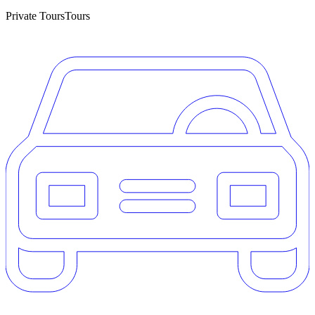
Private Tours
Tours