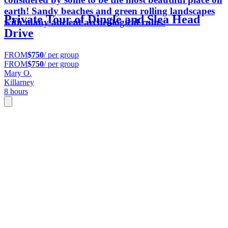
earth! Sandy beaches and green rolling landscapes
Private Tour of Dingle and Slea Head
with many ancient archeological ruins.
Drive
FROM
$750
/ per group
FROM
$750
/ per group
Mary O.
Killarney
8 hours