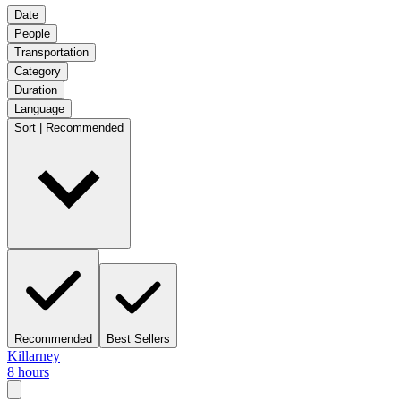
Date
People
Transportation
Category
Duration
Language
Sort | Recommended
Recommended
Best Sellers
Killarney
8 hours