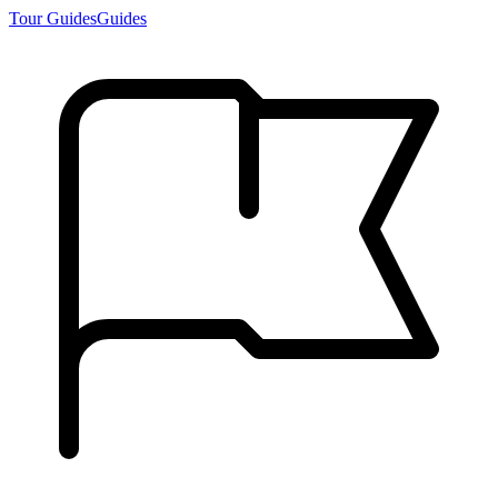
Tour Guides
Guides