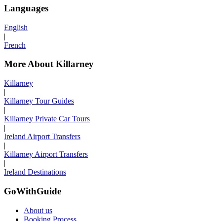
Languages
English
|
French
More About Killarney
Killarney
|
Killarney Tour Guides
|
Killarney Private Car Tours
|
Ireland Airport Transfers
|
Killarney Airport Transfers
|
Ireland Destinations
GoWithGuide
About us
Booking Process