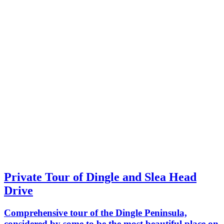
Private Tour of Dingle and Slea Head
Drive
Comprehensive tour of the Dingle Peninsula,
considered by some to be the most beautiful place on