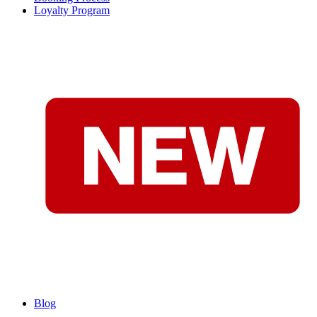
Loyalty Program
Blog