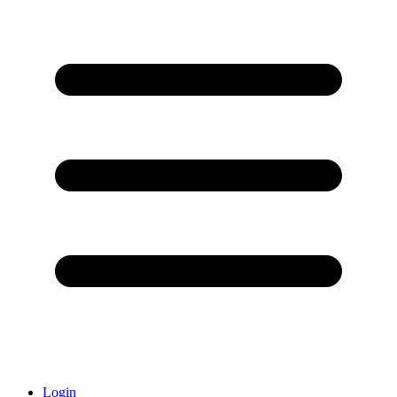
Login