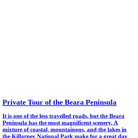
Private Tour of the Beara Peninsula
It is one of the less travelled roads, but the Beara
Peninsula has the most magnificent scenery. A
mixture of coastal, mountainous, and the lakes in
the Killarney National Park make for a great day