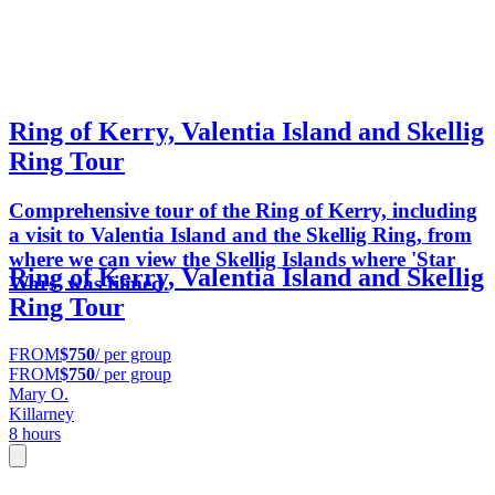
Ring of Kerry, Valentia Island and Skellig
Ring Tour
Comprehensive tour of the Ring of Kerry, including
a visit to Valentia Island and the Skellig Ring, from
where we can view the Skellig Islands where 'Star
Ring of Kerry, Valentia Island and Skellig
Wars' was filmed.
Ring Tour
FROM
$750
/ per group
FROM
$750
/ per group
Mary O.
Killarney
8 hours