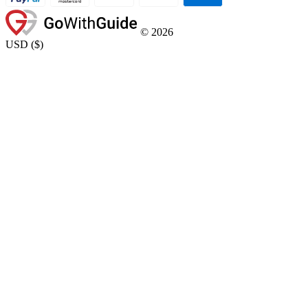
©
2026
USD
(
$
)