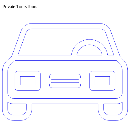
Private Tours
Tours