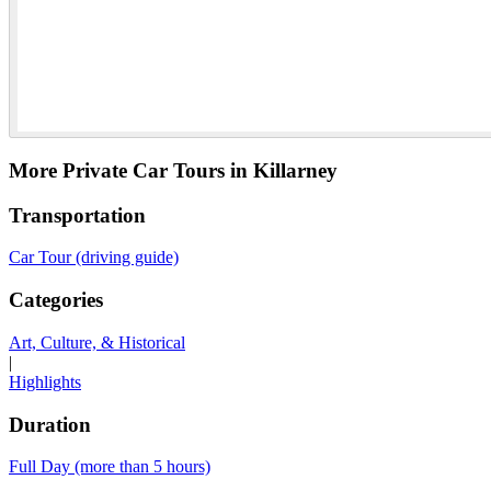
More Private Car Tours in Killarney
Transportation
Car Tour (driving guide)
Categories
Art, Culture, & Historical
|
Highlights
Duration
Full Day (more than 5 hours)