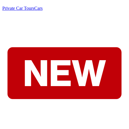
Private Car Tours
Cars