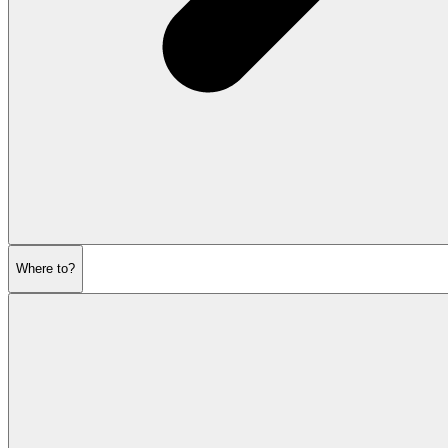
Where to?