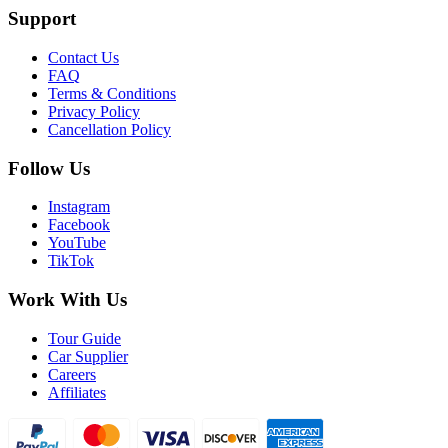
Support
Contact Us
FAQ
Terms & Conditions
Privacy Policy
Cancellation Policy
Follow Us
Instagram
Facebook
YouTube
TikTok
Work With Us
Tour Guide
Car Supplier
Careers
Affiliates