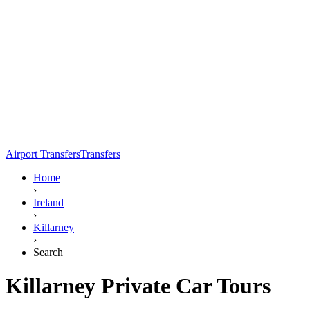
Airport Transfers
Transfers
Home
›
Ireland
›
Killarney
›
Search
Killarney Private Car Tours