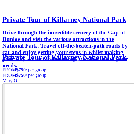
Private Tour of Killarney National Park
Drive through the incredible scenery of the Gap of
Dunloe and visit the various attractions in the
National Park. Travel off-the-beaten-path roads by
car and enjoy getting your steps in whilst making
Private Tour of Killarney National Park
your way on foot to the abbey. Flexible to suit your
needs.
FROM
$750
/ per group
FROM
$750
/ per group
Mary O.