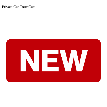
Private Car Tours
Cars