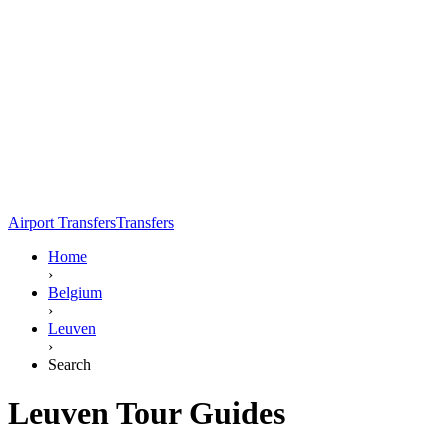
Airport Transfers
Transfers
Home
›
Belgium
›
Leuven
›
Search
Leuven Tour Guides