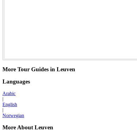
More Tour Guides in Leuven
Languages
Arabic
|
English
|
Norwegian
More About Leuven