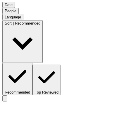
Date
People
Language
Sort | Recommended
Recommended
Top Reviewed