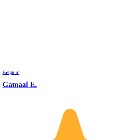
Belgium
Gamaal E.