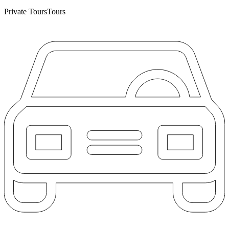
Private Tours
Tours