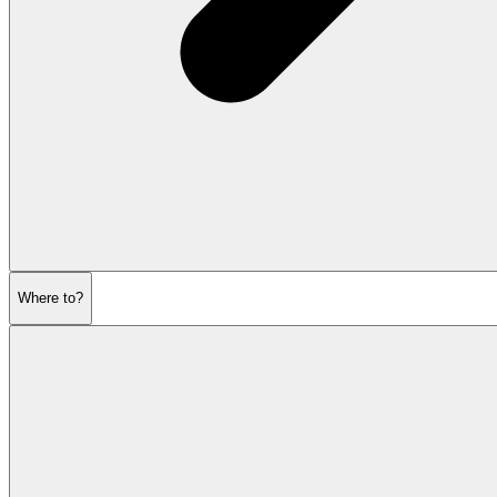
Where to?