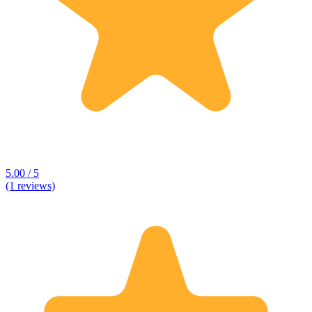
5.00 / 5
(1 reviews)