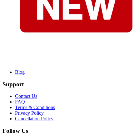
Blog
Support
Contact Us
FAQ
Terms & Conditions
Privacy Policy
Cancellation Policy
Follow Us