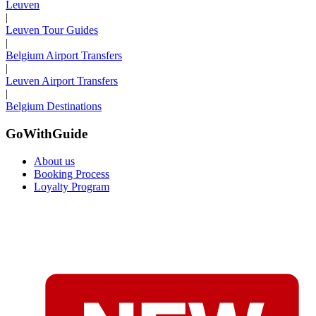
Leuven
|
Leuven Tour Guides
|
Belgium Airport Transfers
|
Leuven Airport Transfers
|
Belgium Destinations
GoWithGuide
About us
Booking Process
Loyalty Program