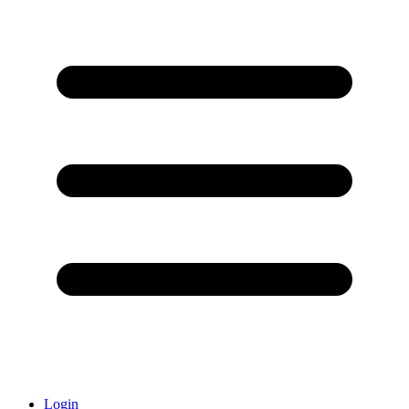
Login