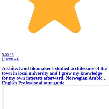
5.00 / 5
(1 reviews)
Architect and filmmaker I studied architecture of the
town in local university and I grow my knowledge
for my own interests afterward. Norwegian Arabic
English Professional tour guide