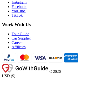
Instagram
Facebook
YouTube
TikTok
Work With Us
Tour Guide
Car Supplier
Careers
Affiliates
©
2026
USD
(
$
)