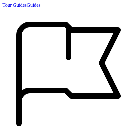
Tour Guides
Guides