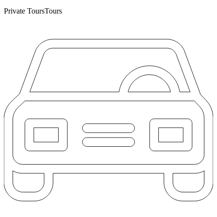
Private Tours
Tours