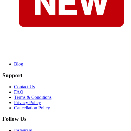
Blog
Support
Contact Us
FAQ
Terms & Conditions
Privacy Policy
Cancellation Policy
Follow Us
Instagram