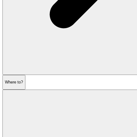
Where to?