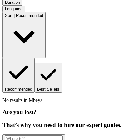
Duration
Language
Sort | Recommended
Recommended
Best Sellers
No results in
Mbeya
Are you lost?
That’s why you need to hire our expert guides.