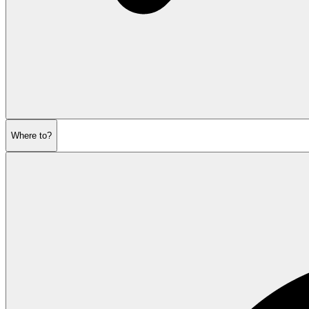
Where to?