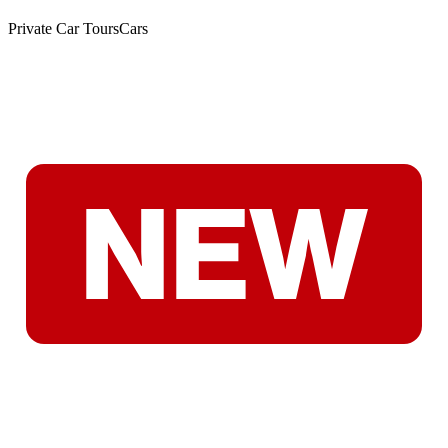
Private Car Tours
Cars