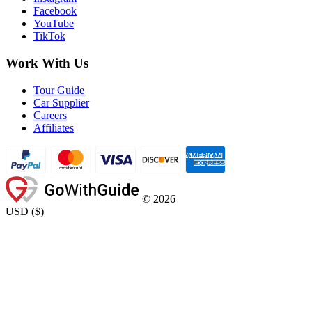
Facebook
YouTube
TikTok
Work With Us
Tour Guide
Car Supplier
Careers
Affiliates
©
2026
USD
(
$
)