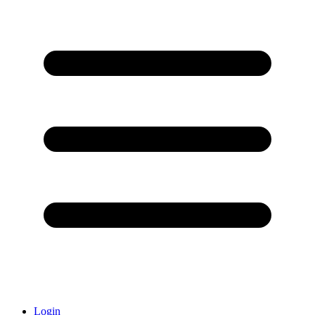
Login