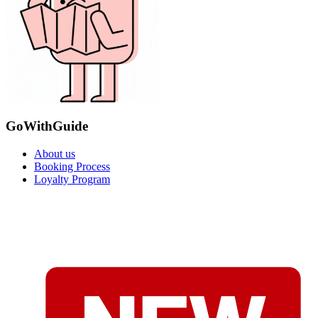
GoWithGuide
About us
Booking Process
Loyalty Program