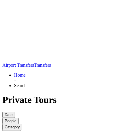
Airport Transfers
Transfers
Home
›
Search
Private Tours
Date
People
Category