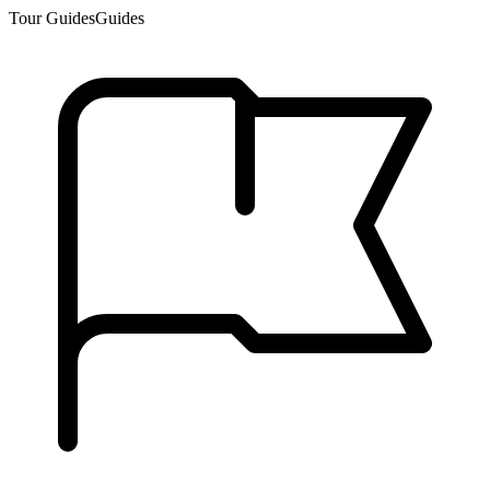
Tour Guides
Guides