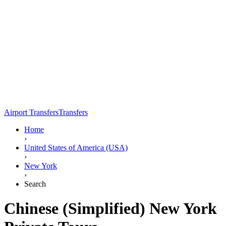
Airport Transfers
Transfers
Home
›
United States of America (USA)
›
New York
›
Search
Chinese (Simplified) New York