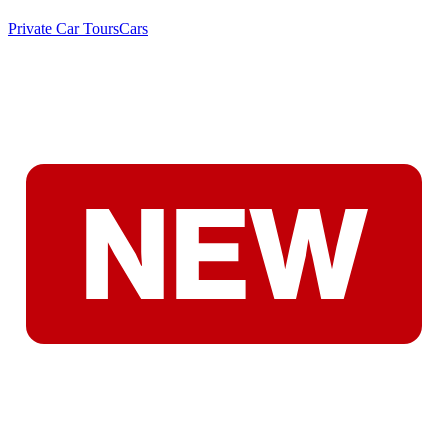
Private Car Tours
Cars