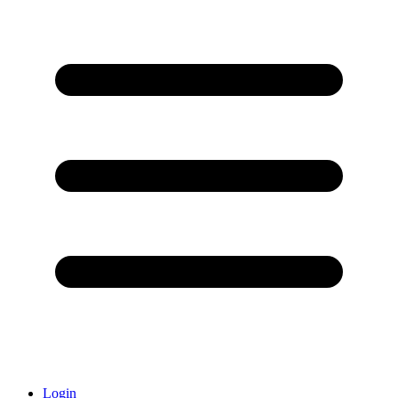
Login