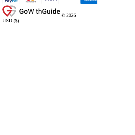
©
2026
USD
(
$
)