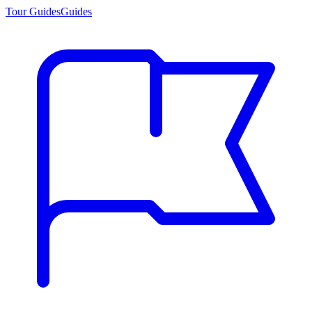
Tour Guides
Guides