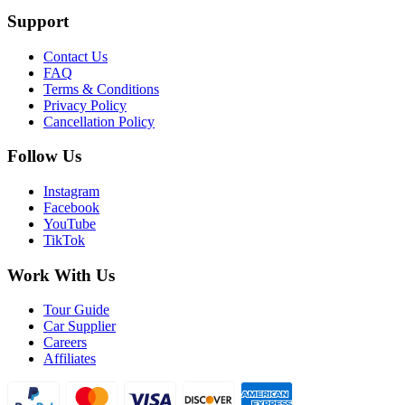
Support
Contact Us
FAQ
Terms & Conditions
Privacy Policy
Cancellation Policy
Follow Us
Instagram
Facebook
YouTube
TikTok
Work With Us
Tour Guide
Car Supplier
Careers
Affiliates