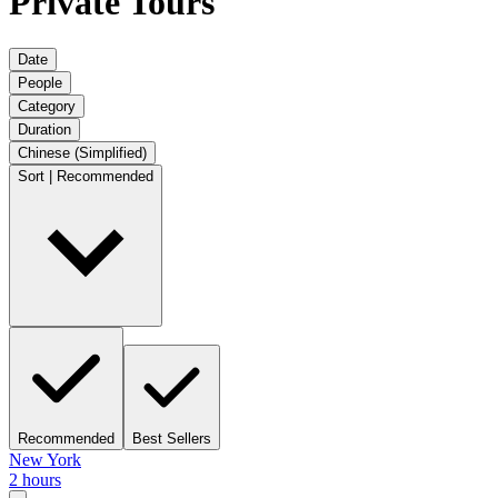
Private Tours
Date
People
Category
Duration
Chinese (Simplified)
Sort | Recommended
Recommended
Best Sellers
New York
2 hours