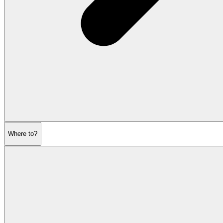
Where to?