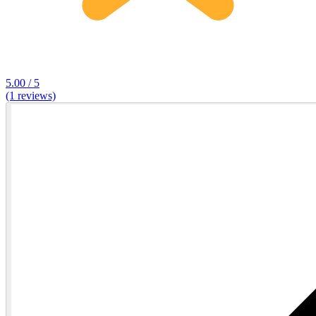
5.00 / 5
(1 reviews)