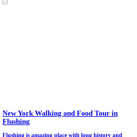
New York Walking and Food Tour in
Flushing
Flushing is amazing place with long history and