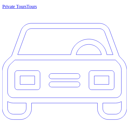
Private Tours
Tours