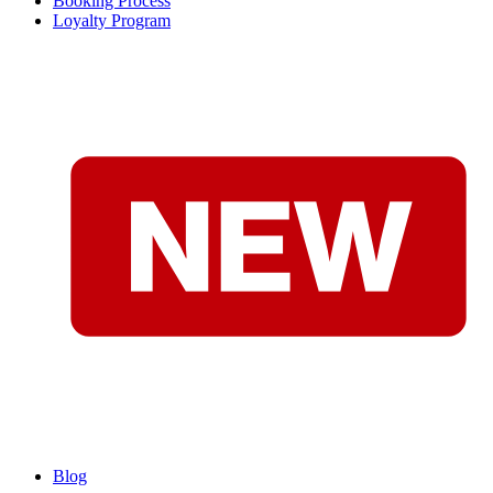
Booking Process
Loyalty Program
Blog