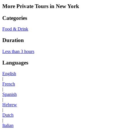
More Private Tours in New York
Categories
Food & Drink
Duration
Less than 3 hours
Languages
English
|
French
|
Spanish
|
Hebrew
|
Dutch
|
Italian