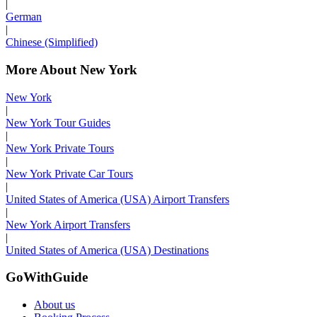
|
German
|
Chinese (Simplified)
More About New York
New York
|
New York Tour Guides
|
New York Private Tours
|
New York Private Car Tours
|
United States of America (USA) Airport Transfers
|
New York Airport Transfers
|
United States of America (USA) Destinations
GoWithGuide
About us