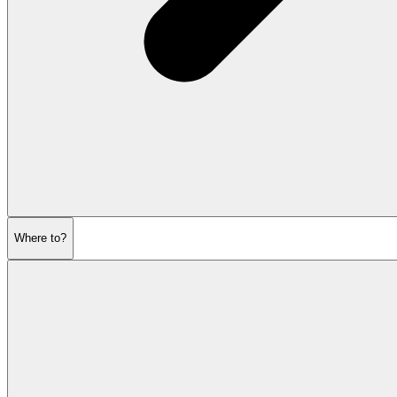
Where to?