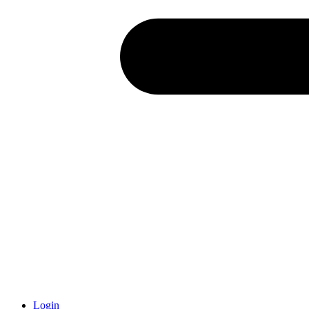
Login