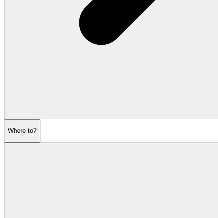
Where to?