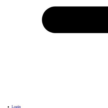
Login