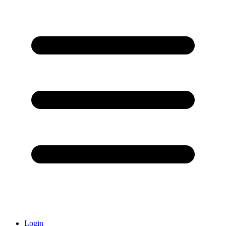
Login