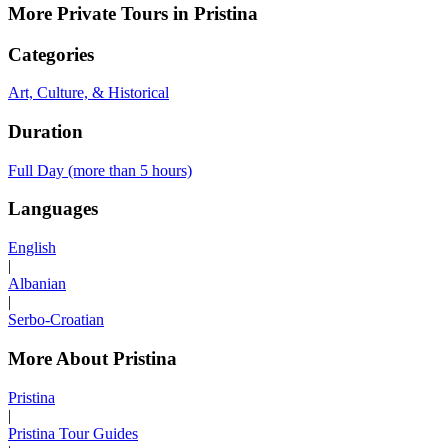
More Private Tours in Pristina
Categories
Art, Culture, & Historical
Duration
Full Day (more than 5 hours)
Languages
English
|
Albanian
|
Serbo-Croatian
More About Pristina
Pristina
|
Pristina Tour Guides