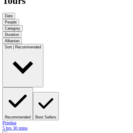
Tours
Date
People
Category
Duration
Albanian
Sort | Recommended
Recommended
Best Sellers
Pristina
5 hrs 30 mins