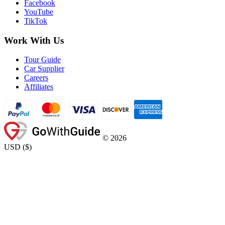
Facebook
YouTube
TikTok
Work With Us
Tour Guide
Car Supplier
Careers
Affiliates
©
2026
USD
(
$
)