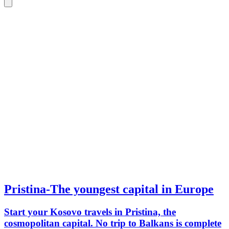
Pristina-The youngest capital in Europe
Start your Kosovo travels in Pristina, the
cosmopolitan capital. No trip to Balkans is complete