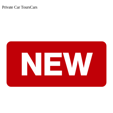
Private Car Tours
Cars