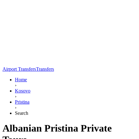
Airport Transfers
Transfers
Home
›
Kosovo
›
Pristina
›
Search
Albanian Pristina Private