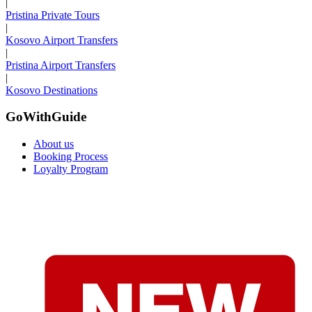
|
Pristina Private Tours
|
Kosovo Airport Transfers
|
Pristina Airport Transfers
|
Kosovo Destinations
GoWithGuide
About us
Booking Process
Loyalty Program