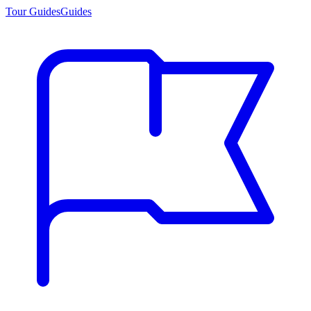
Tour Guides
Guides