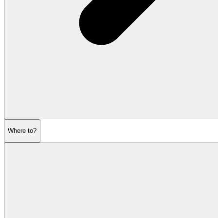
Where to?