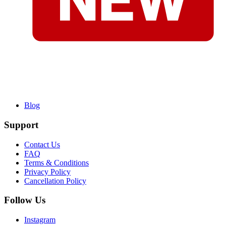
Blog
Support
Contact Us
FAQ
Terms & Conditions
Privacy Policy
Cancellation Policy
Follow Us
Instagram