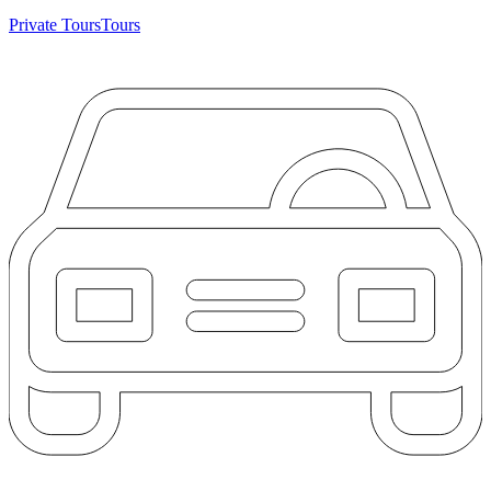
Private Tours
Tours