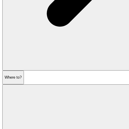
Where to?