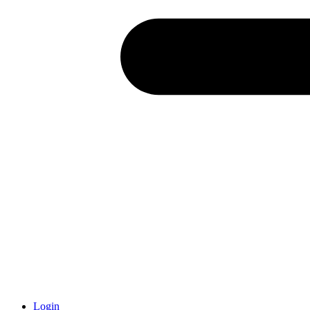
Login