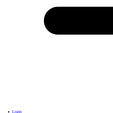
Login