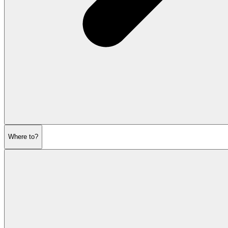
Where to?