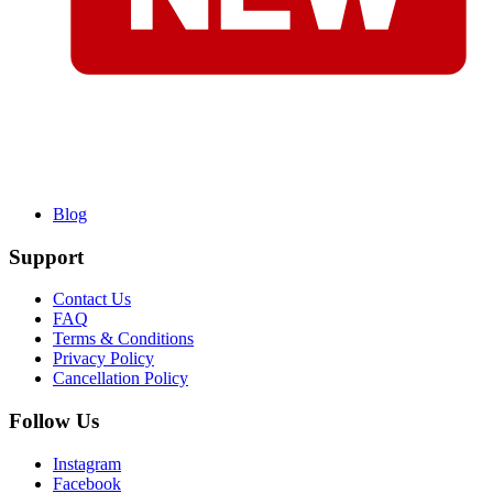
Blog
Support
Contact Us
FAQ
Terms & Conditions
Privacy Policy
Cancellation Policy
Follow Us
Instagram
Facebook