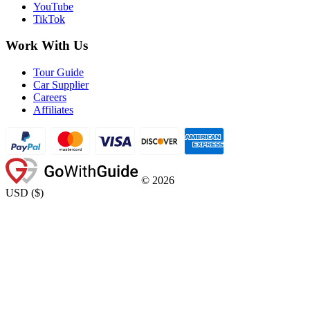
YouTube
TikTok
Work With Us
Tour Guide
Car Supplier
Careers
Affiliates
©
2026
USD
(
$
)