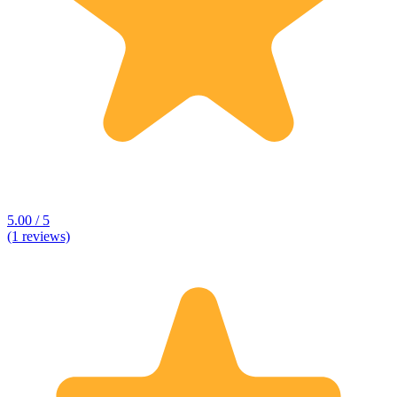
5.00 / 5
(1 reviews)