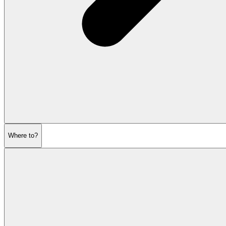
Where to?