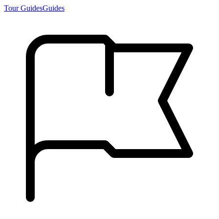
Tour Guides
Guides