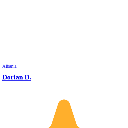
Albania
Dorian D.