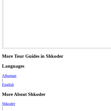
More Tour Guides in Shkoder
Languages
Albanian
|
English
More About Shkoder
Shkoder
|