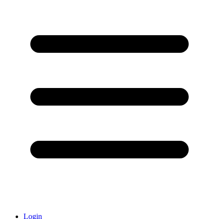
Login