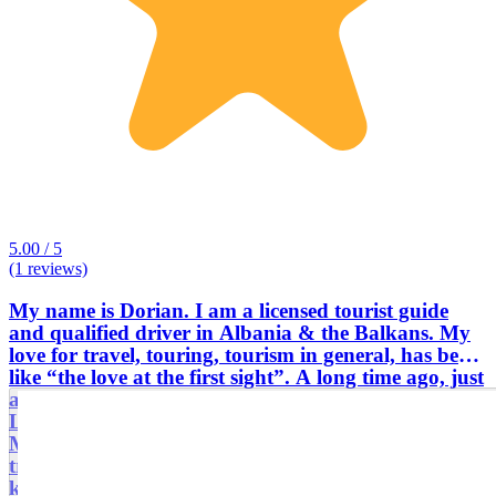
5.00 / 5
(1 reviews)
My name is Dorian. I am a licensed tourist guide
and qualified driver in Albania & the Balkans. My
love for travel, touring, tourism in general, has been
like “the love at the first sight”. A long time ago, just
after a visit with my parents and their friends at the
Legendary Castle of Kruja & the Scanderbeg
Museum, I felt such a chemistry, which later will be
transformed into a real chemical reaction, which
keeps me very close to tourism, museums, sites and