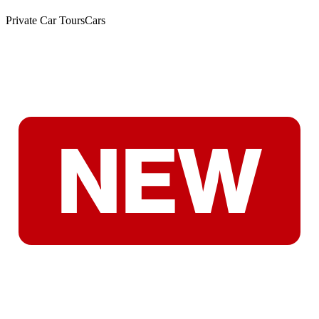
Private Car Tours
Cars