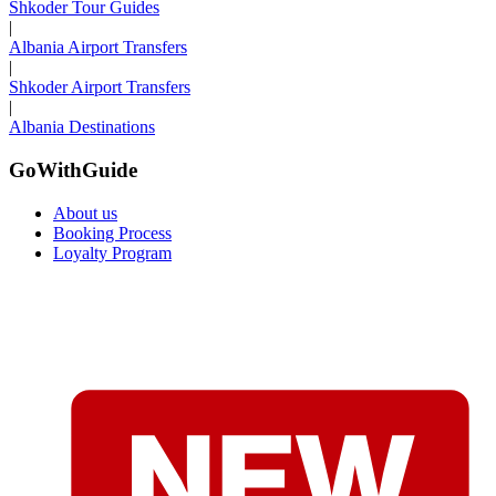
Shkoder Tour Guides
|
Albania Airport Transfers
|
Shkoder Airport Transfers
|
Albania Destinations
GoWithGuide
About us
Booking Process
Loyalty Program