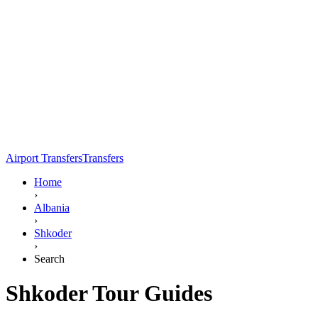
Airport Transfers
Transfers
Home
›
Albania
›
Shkoder
›
Search
Shkoder Tour Guides