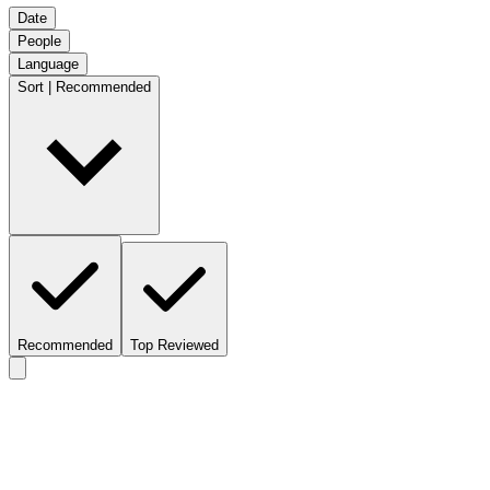
Date
People
Language
Sort | Recommended
Recommended
Top Reviewed