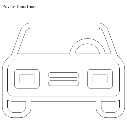
Private Tours
Tours