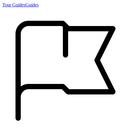
Tour Guides
Guides