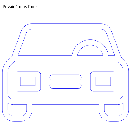
Private Tours
Tours