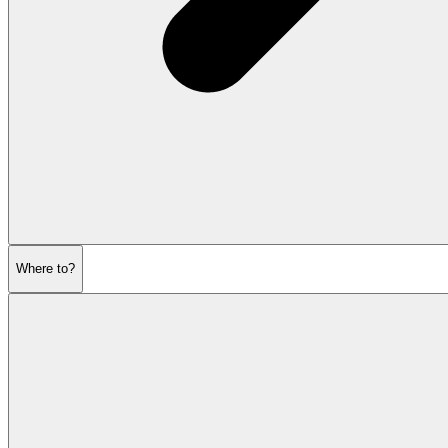
Where to?