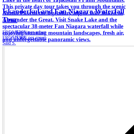
This private day tour takes you through the scenic
Iskanderkul and Fan Niagara Waterfall
Anzob Pass to the legendary alpine lake linked to
Tour
Alexander the Great. Visit Snake Lake and the
spectacular 38-meter Fan Niagara waterfall while
FROM
$368
/ per group
enjoying stunning mountain landscapes, fresh air,
FROM
$368
/ per group
and unforgettable panoramic views.
Said S.