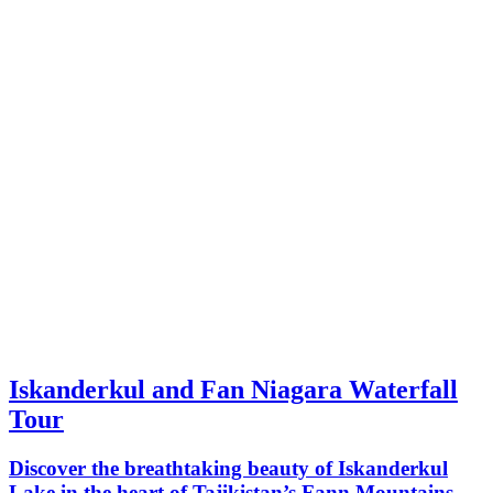
Iskanderkul and Fan Niagara Waterfall
Tour
Discover the breathtaking beauty of Iskanderkul
Lake in the heart of Tajikistan’s Fann Mountains.