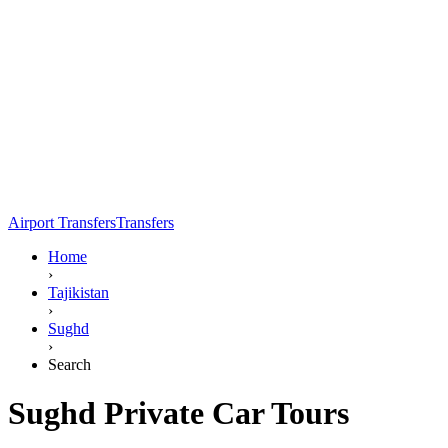
Airport Transfers
Transfers
Home
›
Tajikistan
›
Sughd
›
Search
Sughd Private Car Tours