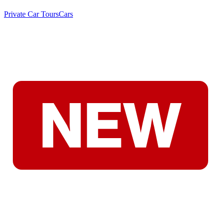
Private Car Tours
Cars