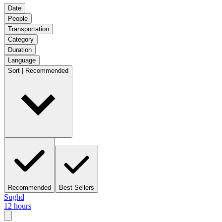
Date
People
Transportation
Category
Duration
Language
Sort | Recommended
Recommended
Best Sellers
Sughd
12 hours