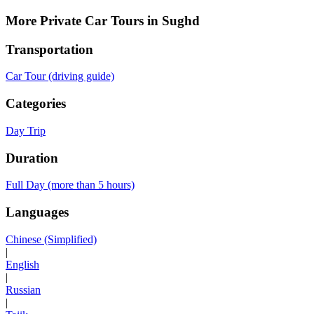
More Private Car Tours in Sughd
Transportation
Car Tour (driving guide)
Categories
Day Trip
Duration
Full Day (more than 5 hours)
Languages
Chinese (Simplified)
|
English
|
Russian
|