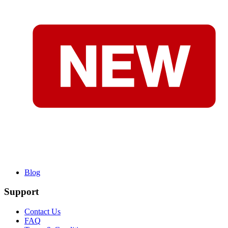
Blog
Support
Contact Us
FAQ