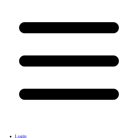
Login