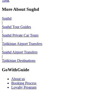
Tajik
More About Sughd
Sughd
|
Sughd Tour Guides
|
Sughd Private Car Tours
|
Tajikistan Airport Transfers
|
Sughd Airport Transfers
|
Tajikistan Destinations
GoWithGuide
About us
Booking Process
Loyalty Program