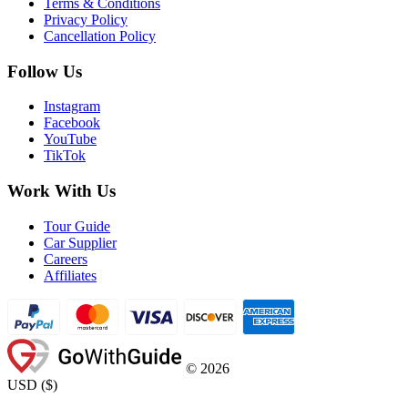
Terms & Conditions
Privacy Policy
Cancellation Policy
Follow Us
Instagram
Facebook
YouTube
TikTok
Work With Us
Tour Guide
Car Supplier
Careers
Affiliates
©
2026
USD
(
$
)