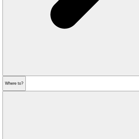
Where to?