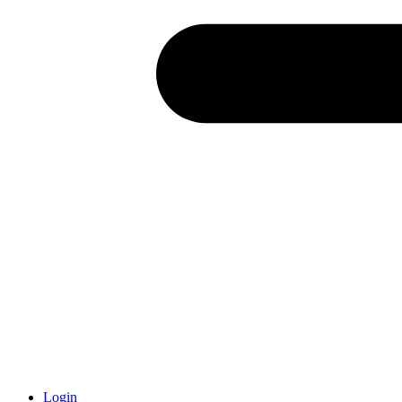
Login