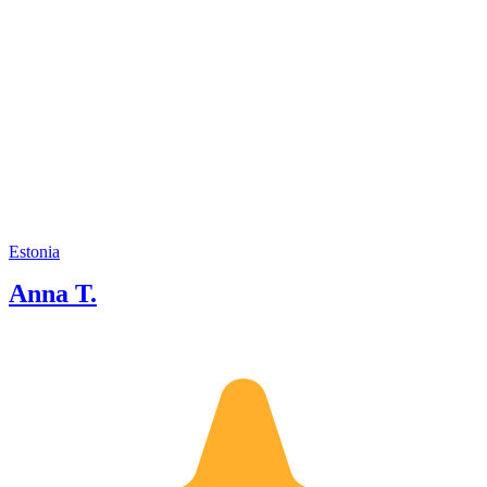
Estonia
Anna T.