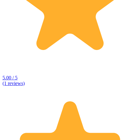
5.00 / 5
(1 reviews)