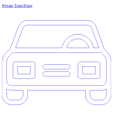
Private Tours
Tours