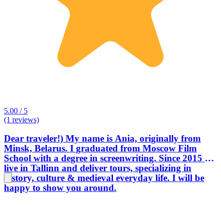
5.00 / 5
(1 reviews)
Dear traveler!) My name is Ania, originally from
Minsk, Belarus. I graduated from Moscow Film
School with a degree in screenwriting. Since 2015 I
live in Tallinn and deliver tours, specializing in
history, culture & medieval everyday life. I will be
happy to show you around.