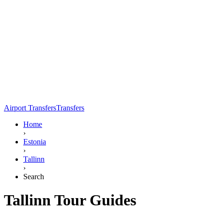
Airport Transfers
Transfers
Home
›
Estonia
›
Tallinn
›
Search
Tallinn Tour Guides