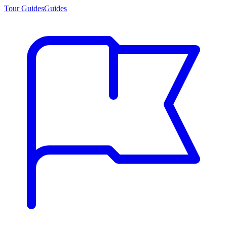
Tour Guides
Guides