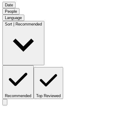
Date
People
Language
Sort | Recommended
Recommended
Top Reviewed