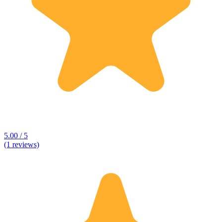
5.00 / 5
(1 reviews)