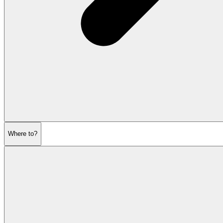
Where to?