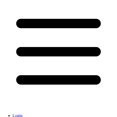
Login