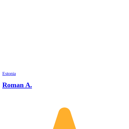
Estonia
Roman A.