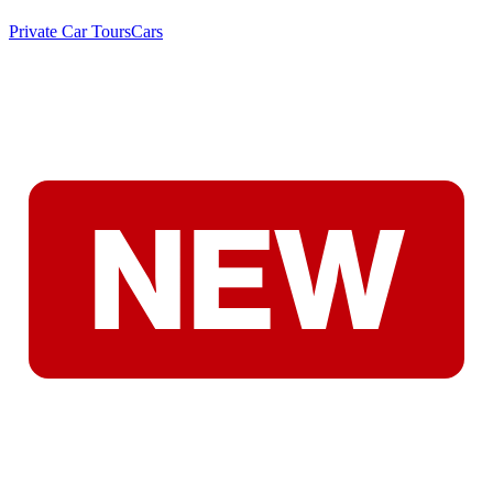
Private Car Tours
Cars