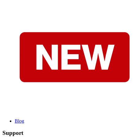
Blog
Support