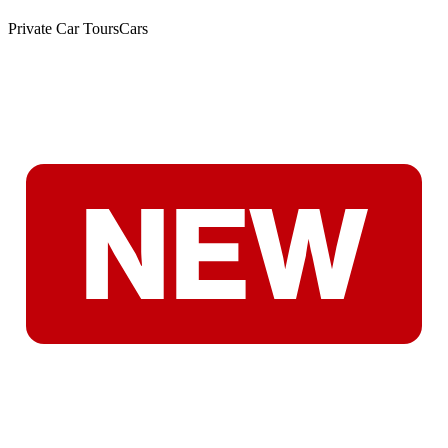
Private Car Tours
Cars