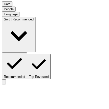
Date
People
Language
Sort | Recommended
Recommended
Top Reviewed