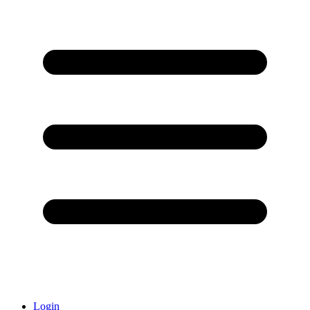
Login