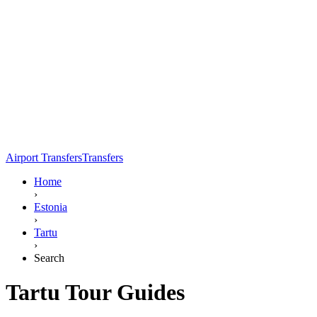
Airport Transfers
Transfers
Home
›
Estonia
›
Tartu
›
Search
Tartu Tour Guides