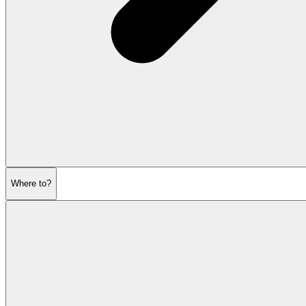
Where to?