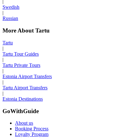
|
Swedish
|
Russian
More About Tartu
Tartu
|
Tartu Tour Guides
|
Tartu Private Tours
|
Estonia Airport Transfers
|
Tartu Airport Transfers
|
Estonia Destinations
GoWithGuide
About us
Booking Process
Loyalty Program