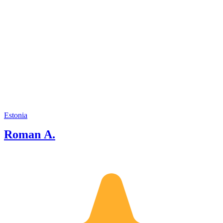
Estonia
Roman A.