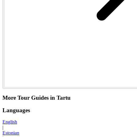
More Tour Guides in Tartu
Languages
English
|
Estonian