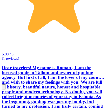
5.00 / 5
(1 reviews)
Dear travelers! My name is Roman , I am the
licensed guide in Tallinn and owner of guiding
agency. But first of all, I am the lover of my country,
and wish to share my feelings with you. We are full
of history, beautiful nature, honest and hospitable
people and modern technology. No doubt, you will
collect bright memories of your stay in Estonia. As
the beginning, guiding was just my hobby, but
turned to my profession. I am truly certain, coming