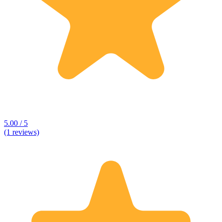
5.00 / 5
(1 reviews)