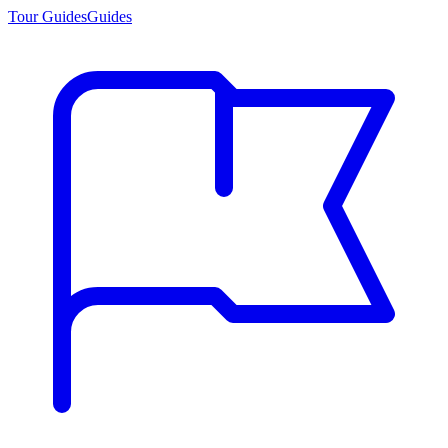
Tour Guides
Guides