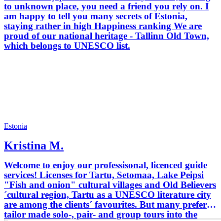
to unknown place, you need a friend you rely on. I
am happy to tell you many secrets of Estonia,
staying rather in high Happiness ranking We are
proud of our national heritage - Tallinn Old Town,
which belongs to UNESCO list.
Estonia
Kristina M.
Welcome to enjoy our professisonal, licenced guide
services! Licenses for Tartu, Setomaa, Lake Peipsi
"Fish and onion" cultural villages and Old Believers
´cultural region, Tartu as a UNESCO literature city
are among the clients´ favourites. But many prefer
tailor made solo-, pair- and group tours into the