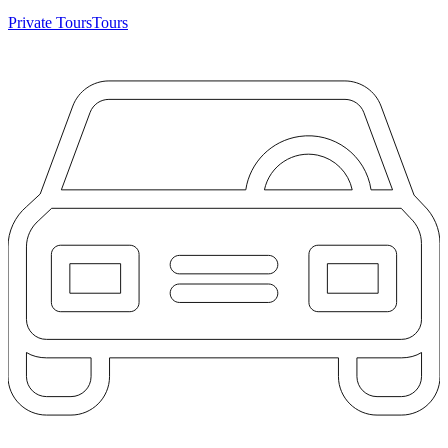
Private Tours
Tours