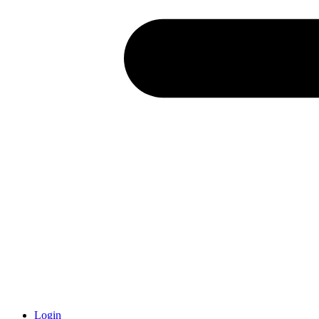
Login