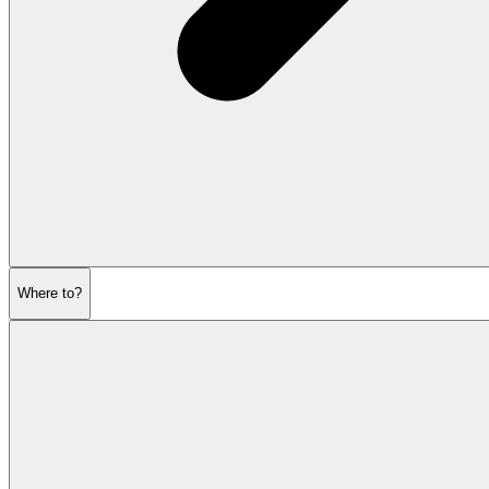
Where to?