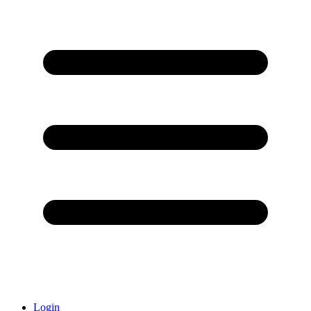
Login