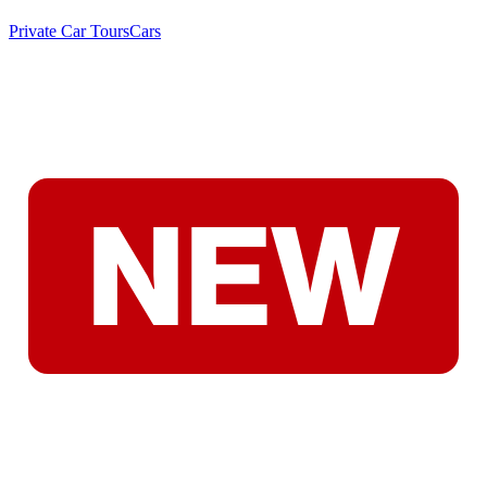
Private Car Tours
Cars