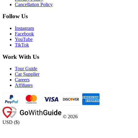
Cancellation Policy
Follow Us
Instagram
Facebook
YouTube
TikTok
Work With Us
Tour Guide
Car Supplier
Careers
Affiliates
©
2026
USD
(
$
)