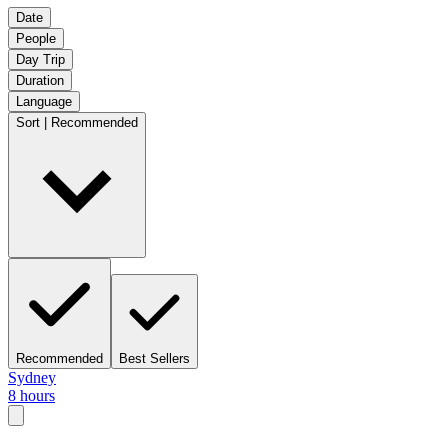
Date
People
Day Trip
Duration
Language
Sort | Recommended
Recommended
Best Sellers
Sydney
8 hours