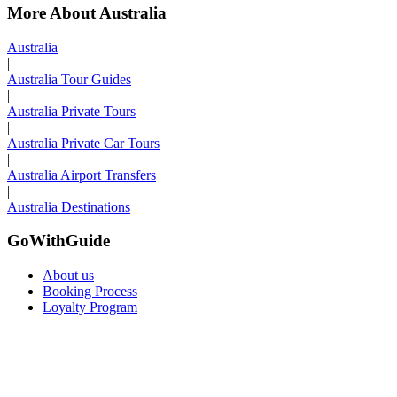
More About Australia
Australia
|
Australia Tour Guides
|
Australia Private Tours
|
Australia Private Car Tours
|
Australia Airport Transfers
|
Australia Destinations
GoWithGuide
About us
Booking Process
Loyalty Program