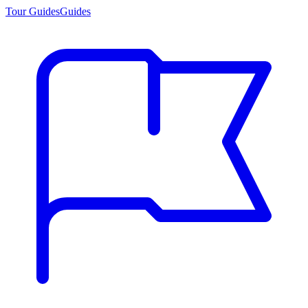
Tour Guides
Guides