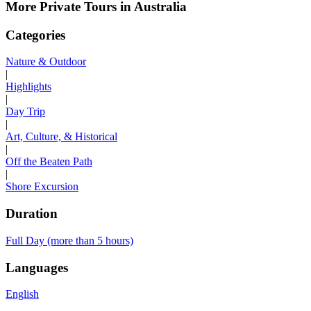
More Private Tours in Australia
Categories
Nature & Outdoor
|
Highlights
|
Day Trip
|
Art, Culture, & Historical
|
Off the Beaten Path
|
Shore Excursion
Duration
Full Day (more than 5 hours)
Languages
English