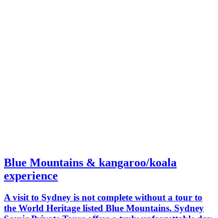
Blue Mountains & kangaroo/koala
experience
A visit to Sydney is not complete without a tour to
the World Heritage listed Blue Mountains. Sydney