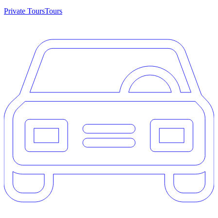
Private Tours
Tours