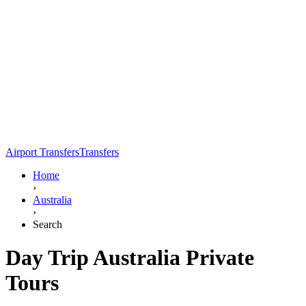
Airport Transfers
Transfers
Home
›
Australia
›
Search
Day Trip Australia Private
Tours