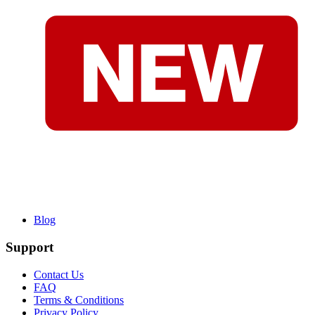
Blog
Support
Contact Us
FAQ
Terms & Conditions
Privacy Policy