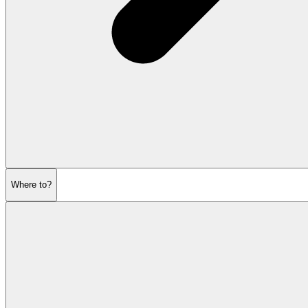
Where to?