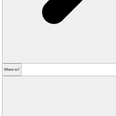
Where to?