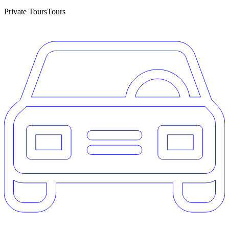
Private Tours
Tours