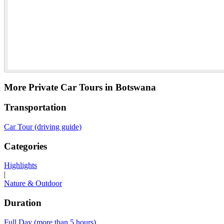
More Private Car Tours in Botswana
Transportation
Car Tour (driving guide)
Categories
Highlights
|
Nature & Outdoor
Duration
Full Day (more than 5 hours)