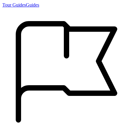
Tour Guides
Guides