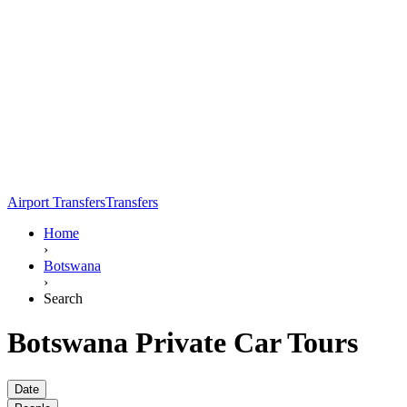
Airport Transfers
Transfers
Home
›
Botswana
›
Search
Botswana Private Car Tours
Date