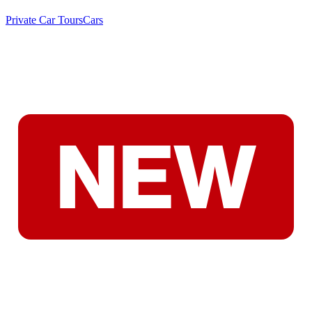
Private Car Tours
Cars