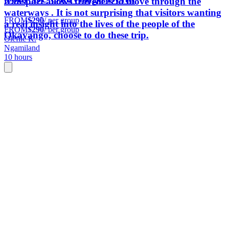
transport allows travellers to move through the
waterways . It is not surprising that visitors wanting
FROM
$290
/ per group
a real insight into the lives of the people of the
FROM
$290
/ per group
Okavango, choose to do these trip.
Olefile K.
Ngamiland
10 hours