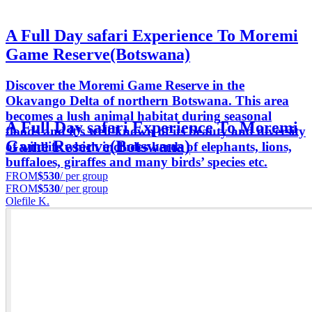
A Full Day safari Experience To Moremi
Game Reserve(Botswana)
Discover the Moremi Game Reserve in the
Okavango Delta of northern Botswana. This area
becomes a lush animal habitat during seasonal
A Full Day safari Experience To Moremi
floods and it’s well-known of its beauty and diversity
Game Reserve(Botswana)
of wildlife which includes herds of elephants, lions,
buffaloes, giraffes and many birds’ species etc.
FROM
$530
/ per group
FROM
$530
/ per group
Olefile K.