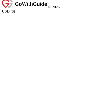
©
2026
USD
(
$
)