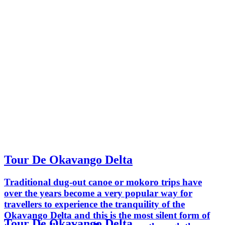
Tour De Okavango Delta
Traditional dug-out canoe or mokoro trips have
over the years become a very popular way for
travellers to experience the tranquility of the
Okavango Delta and this is the most silent form of
Tour De Okavango Delta