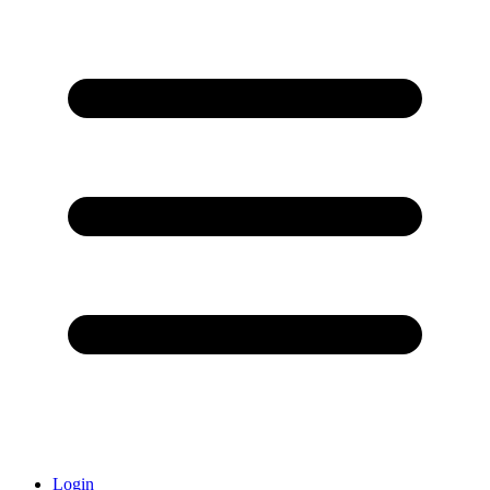
Login