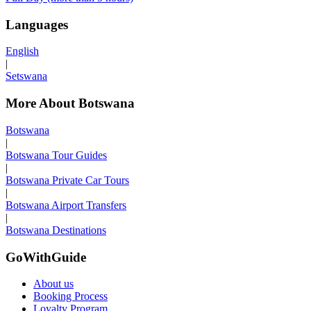
Languages
English
|
Setswana
More About Botswana
Botswana
|
Botswana Tour Guides
|
Botswana Private Car Tours
|
Botswana Airport Transfers
|
Botswana Destinations
GoWithGuide
About us
Booking Process
Loyalty Program