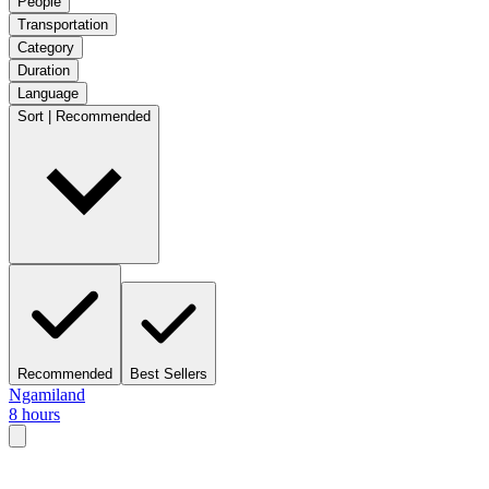
People
Transportation
Category
Duration
Language
Sort | Recommended
Recommended
Best Sellers
Ngamiland
8 hours