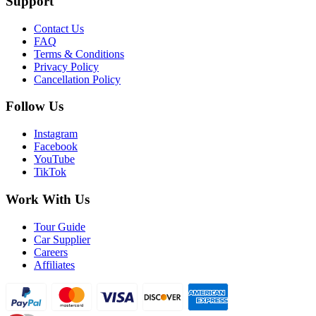
Support
Contact Us
FAQ
Terms & Conditions
Privacy Policy
Cancellation Policy
Follow Us
Instagram
Facebook
YouTube
TikTok
Work With Us
Tour Guide
Car Supplier
Careers
Affiliates