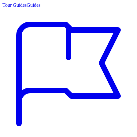
Tour Guides
Guides