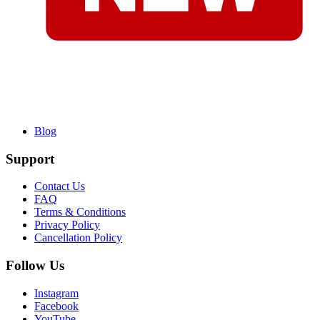
Blog
Support
Contact Us
FAQ
Terms & Conditions
Privacy Policy
Cancellation Policy
Follow Us
Instagram
Facebook
YouTube