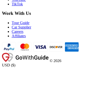
TikTok
Work With Us
Tour Guide
Car Supplier
Careers
Affiliates
©
2026
USD
(
$
)