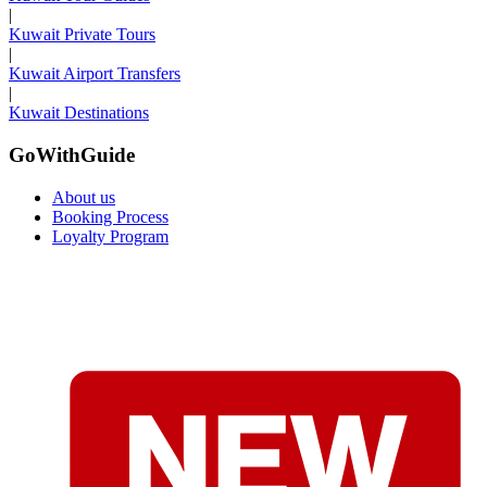
|
Kuwait Private Tours
|
Kuwait Airport Transfers
|
Kuwait Destinations
GoWithGuide
About us
Booking Process
Loyalty Program