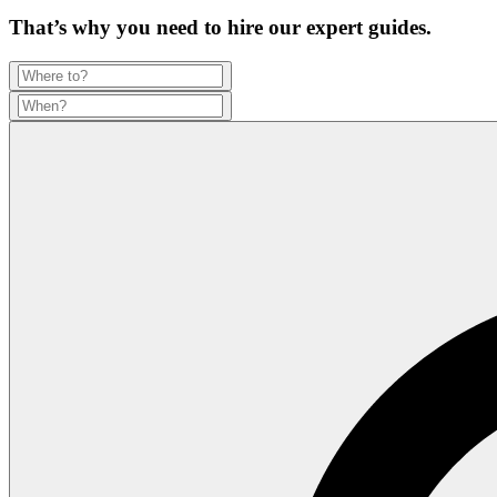
That’s why you need to hire our expert guides.