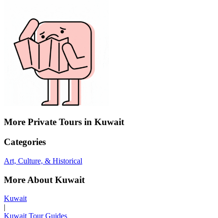
More Private Tours in Kuwait
Categories
Art, Culture, & Historical
More About Kuwait
Kuwait
|
Kuwait Tour Guides