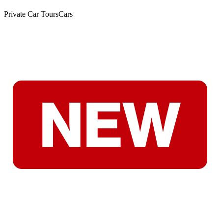
Private Car Tours
Cars