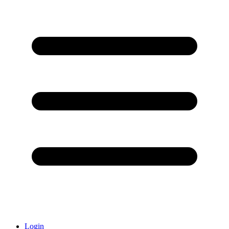
Login