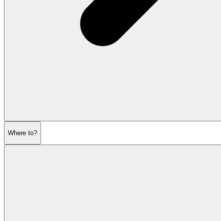
Where to?