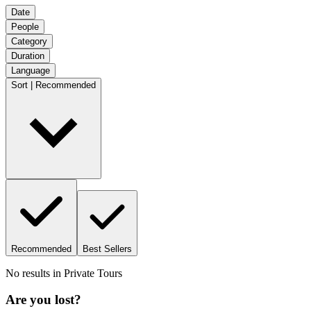
Date
People
Category
Duration
Language
Sort | Recommended
Recommended
Best Sellers
No results in
Private Tours
Are you lost?