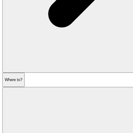
Where to?