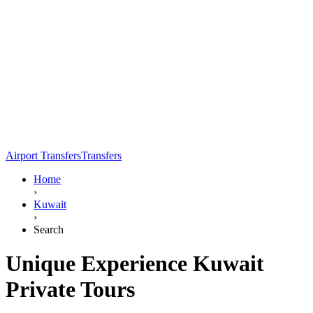
Airport Transfers
Transfers
Home
›
Kuwait
›
Search
Unique Experience Kuwait
Private Tours