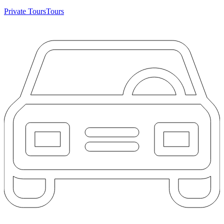
Private Tours
Tours