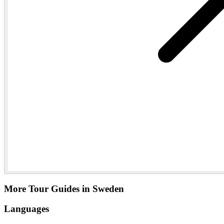
More Tour Guides in Sweden
Languages