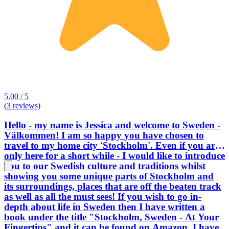
5.00 / 5
(3 reviews)
Hello - my name is Jessica and welcome to Sweden -
Välkommen! I am so happy you have chosen to
travel to my home city 'Stockholm'. Even if you are
only here for a short while - I would like to introduce
you to our Swedish culture and traditions whilst
showing you some unique parts of Stockholm and
its surroundings, places that are off the beaten track
as well as all the must sees! If you wish to go in-
depth about life in Sweden then I have written a
book under the title "Stockholm, Sweden - At Your
Fingertips" and it can be found on Amazon. I have