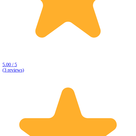
5.00 / 5
(3 reviews)