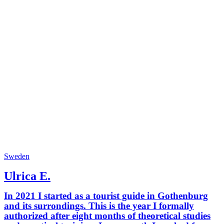
Sweden
Ulrica E.
In 2021 I started as a tourist guide in Gothenburg
and its surrondings. This is the year I formally
authorized after eight months of theoretical studies