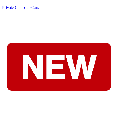
Private Car Tours
Cars