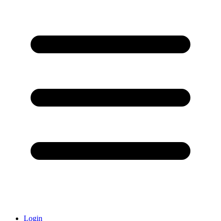
Login