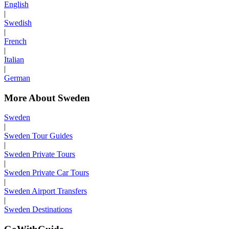
English
|
Swedish
|
French
|
Italian
|
German
More About Sweden
Sweden
|
Sweden Tour Guides
|
Sweden Private Tours
|
Sweden Private Car Tours
|
Sweden Airport Transfers
|
Sweden Destinations