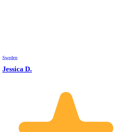
Sweden
Jessica D.