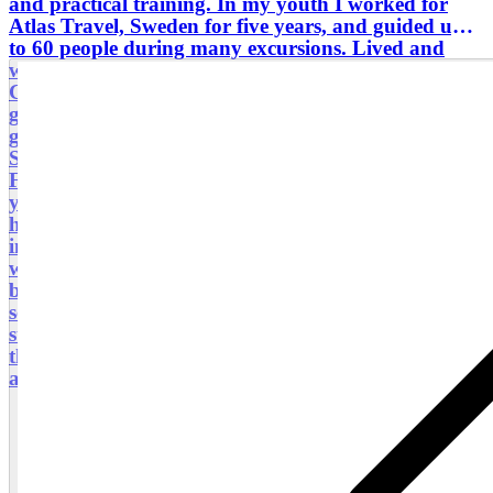
and practical training. In my youth I worked for
Atlas Travel, Sweden for five years, and guided up
to 60 people during many excursions. Lived and
worked abroad in seven locations (including Tunisia,
Chamonix, Paris and London). Since 2021 I have
guided many walking tours, bus tours, private
groups and tourist groups. My languages are
Swedish and English. I also speak German and
French but haven't authorised in those languages ​​
yet. My future plan is to do so. Since four years I
have taken seven courses in Gothenburg University
in historic Sweden and west Sweden history. I
worked for 28 years with AstraZeneca; a global
biopharmaceutical company. My main roles were;
section/group manager, project manager, quality
strategist. March 2022 to August 2025 I worked in
the Västra Götaland region with inspiring research
and innovation in primary care.