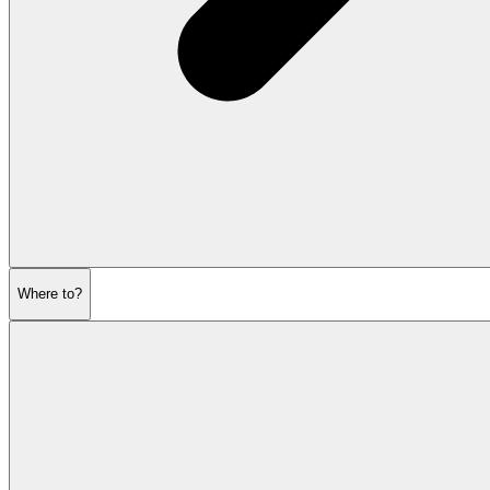
Where to?