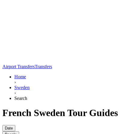
Airport Transfers
Transfers
Home
›
Sweden
›
Search
French Sweden Tour Guides
Date