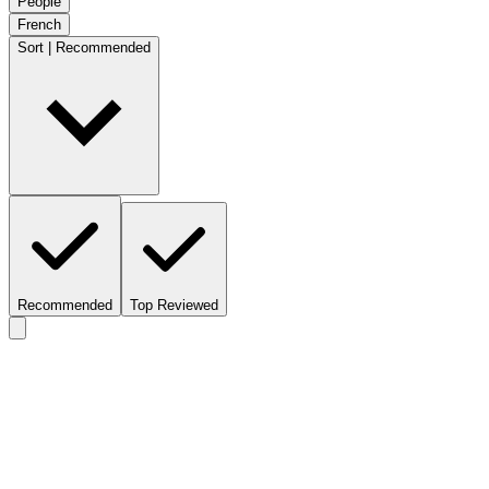
People
French
Sort | Recommended
Recommended
Top Reviewed