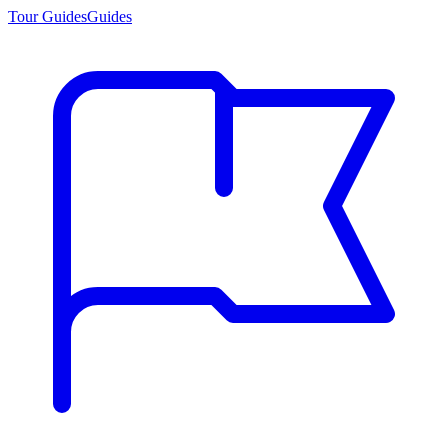
Tour Guides
Guides