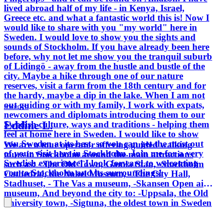
lived abroad half of my life - in Kenya, Israel,
Greece etc. and what a fantastic world this is! Now I
would like to share with you "my world" here in
Sweden. I would love to show you the sights and
sounds of Stockholm. If you have already been here
before, why not let me show you the tranquil suburb
of Lidingö - away from the hustle and bustle of the
city. Maybe a hike through one of our nature
reserves, visit a farm from the 18th century and for
the hardy, maybe a dip in the lake. When I am not
out guiding or with my family, I work with expats,
Sweden
newcomers and diplomats introducing them to our
Eddine L.
Swedish culture, ways and traditions - helping them
feel at home here in Sweden. I would like to show
you Sweden at its best, so you can get the most out
We are a tour operator offering guided walking
of your visit here in Stockholm. Join me for a very
tours in Stockholm around the main attractions
Swedish experience! I look forward to welcoming
such as: - The Old Town, Gamla Stan, -Stockholm
you to Stockholm and its surroundings!
Cathedral, the Nobel Museum, - The City Hall,
Stadhuset, - The Vas a museum, -Skansen Open air
museum, And beyond the city to: -Uppsala, the Old
university town, -Sigtuna, the oldest town in Sweden