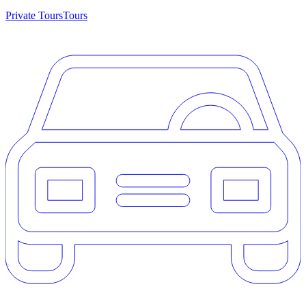
Private Tours
Tours