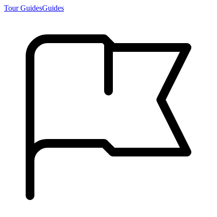
Tour Guides
Guides