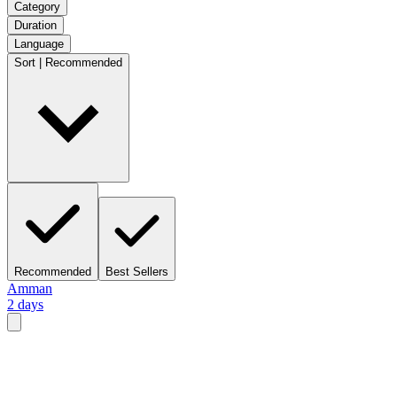
Category
Duration
Language
Sort | Recommended
Recommended
Best Sellers
Amman
2 days