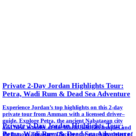
Private 2-Day Jordan Highlights Tour:
Petra, Wadi Rum & Dead Sea Adventure
Experience Jordan’s top highlights on this 2-day
private tour from Amman with a licensed driver–
guide. Explore Petra, the ancient Nabataean city
Private 2-Day Jordan Highlights Tour:
and New Wonder of the World, with its temples and
Petra, Wadi Rum & Dead Sea Adventure
the famous Treasury. Discover the stunning desert of