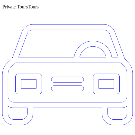
Private Tours
Tours