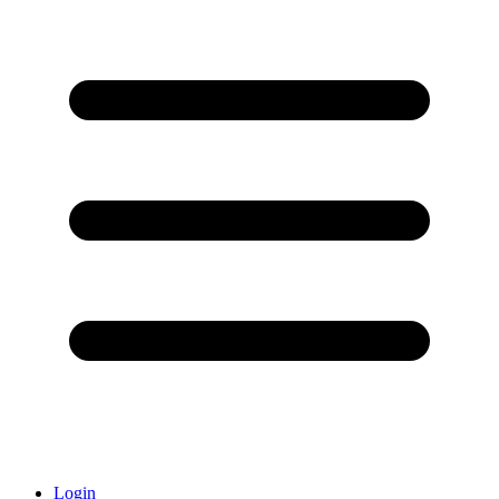
Login