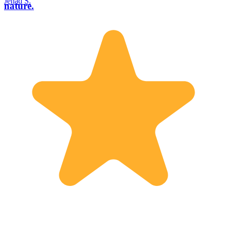
Jehad S.
nature.