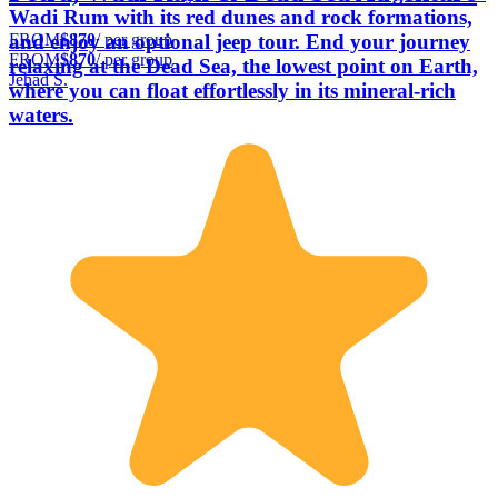
Wadi Rum with its red dunes and rock formations,
FROM
$870
/ per group
and enjoy an optional jeep tour. End your journey
FROM
$870
/ per group
relaxing at the Dead Sea, the lowest point on Earth,
Jehad S.
where you can float effortlessly in its mineral-rich
waters.