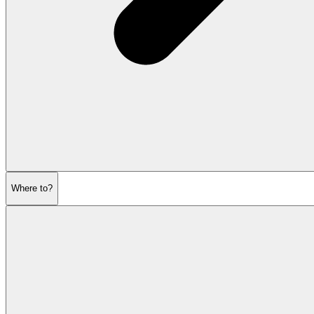
Where to?