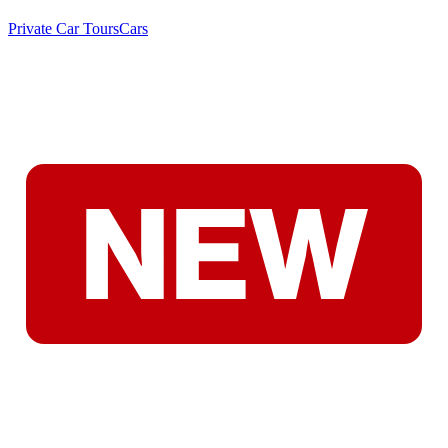
Private Car Tours
Cars