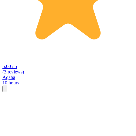
5.00 / 5
(3 reviews)
Aqaba
10 hours