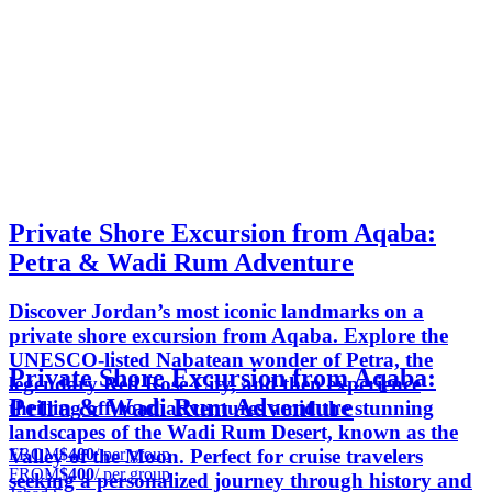
Private Shore Excursion from Aqaba:
Petra & Wadi Rum Adventure
Discover Jordan’s most iconic landmarks on a
private shore excursion from Aqaba. Explore the
UNESCO-listed Nabatean wonder of Petra, the
Private Shore Excursion from Aqaba:
legendary Red Rose City, and then experience
Petra & Wadi Rum Adventure
thrilling off-road adventures amid the stunning
landscapes of the Wadi Rum Desert, known as the
FROM
$400
/ per group
Valley of the Moon. Perfect for cruise travelers
FROM
$400
/ per group
seeking a personalized journey through history and