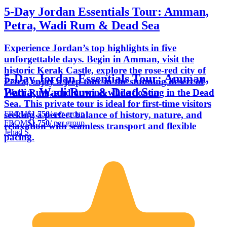
5-Day Jordan Essentials Tour: Amman,
Petra, Wadi Rum & Dead Sea
Experience Jordan’s top highlights in five
unforgettable days. Begin in Amman, visit the
historic Kerak Castle, explore the rose-red city of
5-Day Jordan Essentials Tour: Amman,
Petra, enjoy a jeep tour in the stunning desert of
Petra, Wadi Rum & Dead Sea
Wadi Rum, and unwind while floating in the Dead
Sea. This private tour is ideal for first-time visitors
FROM
$1,750
/ per group
seeking a perfect balance of history, nature, and
FROM
$1,750
/ per group
relaxation with seamless transport and flexible
Jehad S.
pacing.