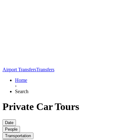
Airport Transfers
Transfers
Home
›
Search
Private Car Tours
Date
People
Transportation