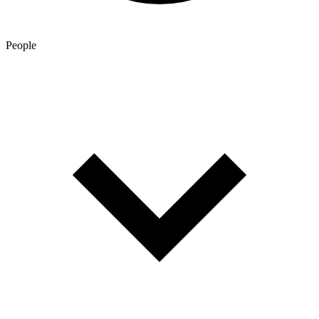
People