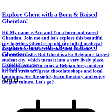
Explore Ghent with a Born & Raised
Ghentian!
Hi! My name is Arn and I'm a born and raised
Ghentian. Join me and let's explore this beautiful
city together. Ghent is an old city full of medieval
Explore Ghent with a Born & Raised
architecture, canals, churches, and even an
Ghentian!
impressive castle. But Ghent is also Belgium's largest
student city, which turns it into a very lively place.
FROM
$170
/ per group
Loads of terraces to enjoy a Belgian beer, modern
FROM
$170
/ per group
art and street art, great chocolate shops and local
boutiques. See the sights, learn the story and enjoy
Arn H.
Belgian culture. Let's go?