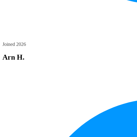
Joined 2026
Arn H.