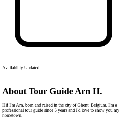
Availability Updated
--
About Tour Guide Arn H.
Hi! I'm Arn, born and raised in the city of Ghent, Belgium. I'm a
professional tour guide since 5 years and I'd love to show you my
hometown.