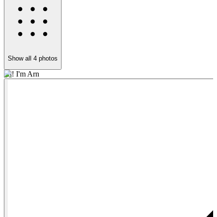
Show all
4
photos
Hi! I'm Arn
S