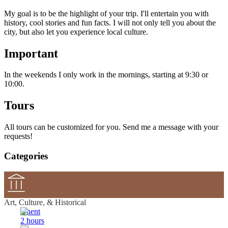
My goal is to be the highlight of your trip. I'll entertain you with
history, cool stories and fun facts. I will not only tell you about the
city, but also let you experience local culture.
Important
In the weekends I only work in the mornings, starting at 9:30 or
10:00.
Tours
All tours can be customized for you. Send me a message with your
requests!
Categories
Art, Culture, & Historical
Ghent
2 hours