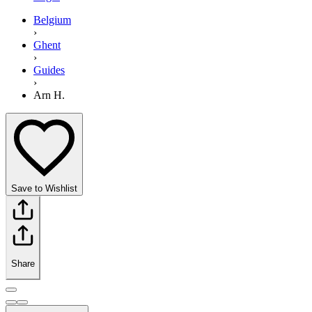
Belgium
›
Ghent
›
Guides
›
Arn H.
Save to Wishlist
Share