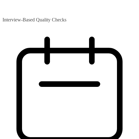
Interview-Based Quality Checks