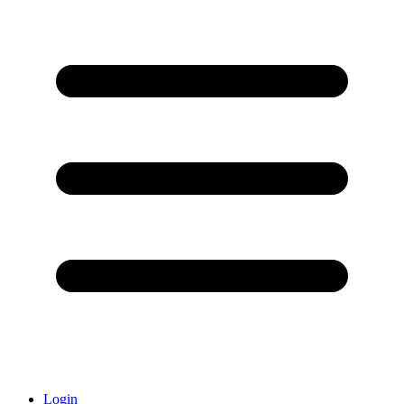
Login