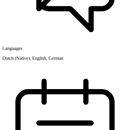
Languages
Dutch (Native), English, German