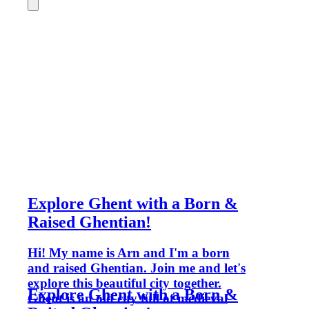
Explore Ghent with a Born &
Raised Ghentian!
Hi! My name is Arn and I'm a born
and raised Ghentian. Join me and let's
explore this beautiful city together.
Explore Ghent with a Born &
Ghent is an old city full of medieval