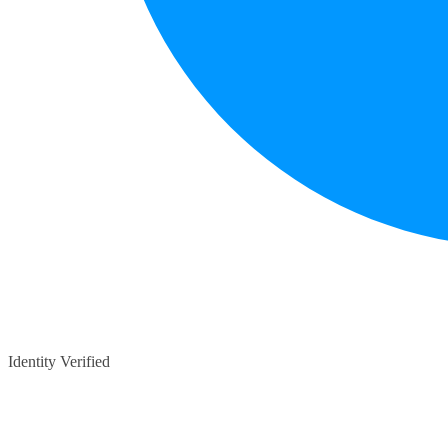
Identity Verified