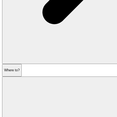
Where to?