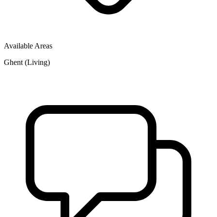
Available Areas
Ghent (Living)