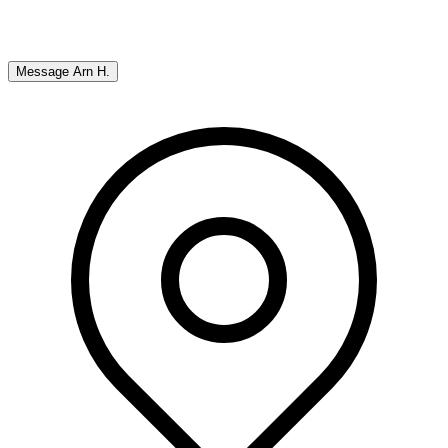
Message
Arn H.