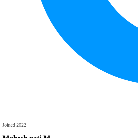
Joined 2022
Mahesh pati M.