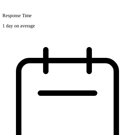
Response Time
1 day on average