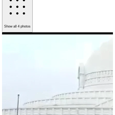
Show all
4
photos
M