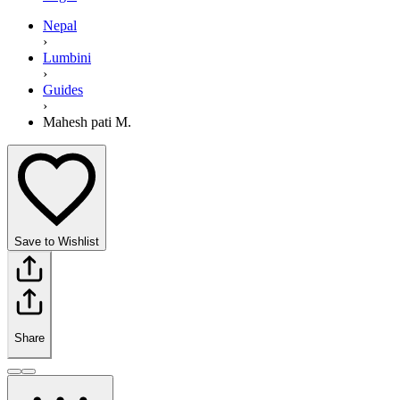
Nepal
›
Lumbini
›
Guides
›
Mahesh pati M.
Save to Wishlist
Share