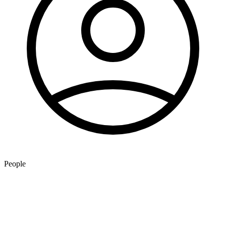
People