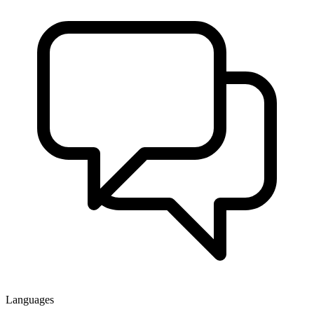
Languages