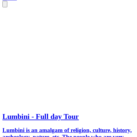
This site is also rich in Flora and Fauna
and popular for Bird watching. #VISIT
LUMBINI - The land of Peace.
Lumbini - Full day Tour
Lumbini is an amalgam of religion, culture, history,
archeology, nature, etc. The people who are very