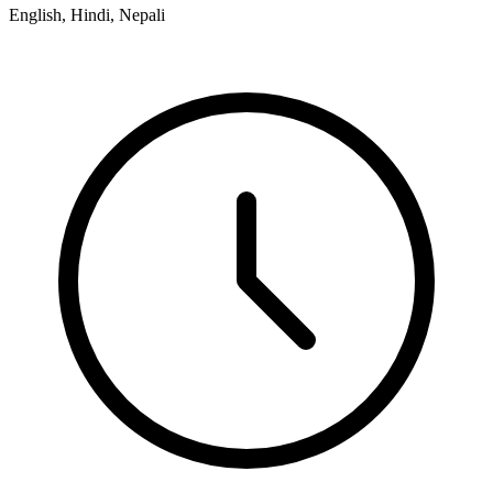
English, Hindi, Nepali