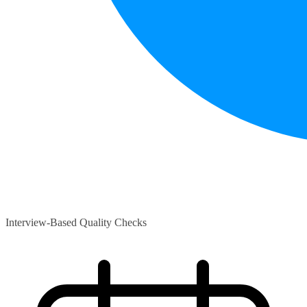
Interview-Based Quality Checks