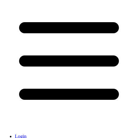
Login