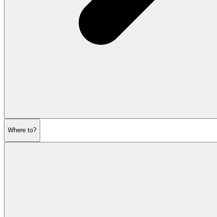
Where to?