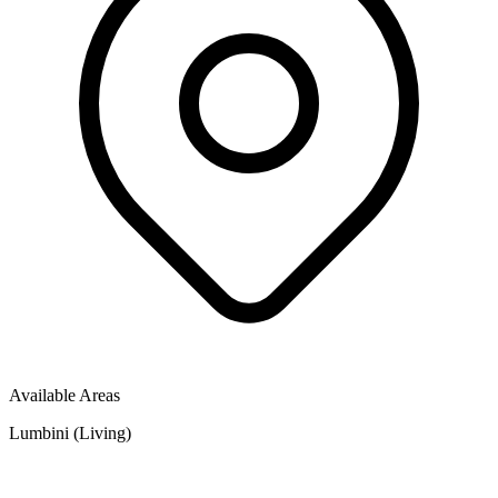
Available Areas
Lumbini (Living)