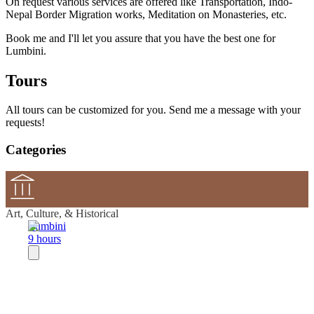
On request various services are offered like Transportation, Indo-
Nepal Border Migration works, Meditation on Monasteries, etc.
Book me and I'll let you assure that you have the best one for
Lumbini.
Tours
All tours can be customized for you. Send me a message with your
requests!
Categories
Art, Culture, & Historical
Lumbini
9 hours