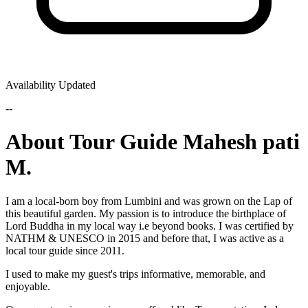
Availability Updated
--
About Tour Guide Mahesh pati
M.
I am a local-born boy from Lumbini and was grown on the Lap of
this beautiful garden. My passion is to introduce the birthplace of
Lord Buddha in my local way i.e beyond books. I was certified by
NATHM & UNESCO in 2015 and before that, I was active as a
local tour guide since 2011.
I used to make my guest's trips informative, memorable, and
enjoyable.