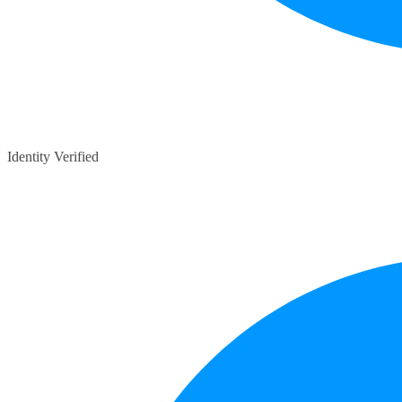
Identity Verified