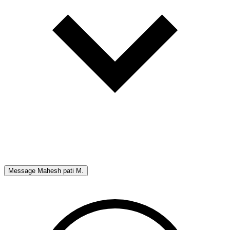
Message
Mahesh pati M.