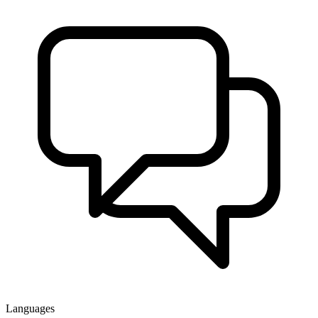
Languages