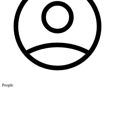
People