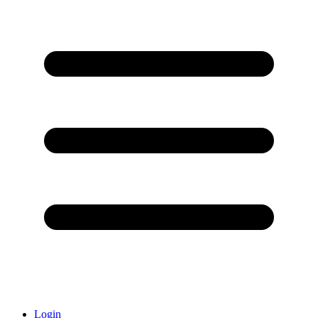
Login