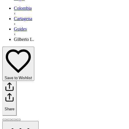
Colombia
›
Cartagena
›
Guides
›
Gilberto L.
Save to Wishlist
Share