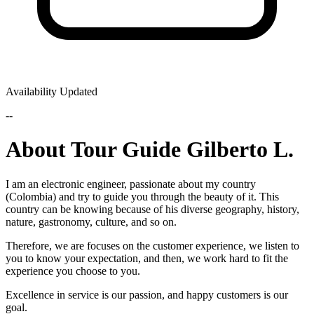
Availability Updated
--
About Tour Guide Gilberto L.
I am an electronic engineer, passionate about my country
(Colombia) and try to guide you through the beauty of it. This
country can be knowing because of his diverse geography, history,
nature, gastronomy, culture, and so on.
Therefore, we are focuses on the customer experience, we listen to
you to know your expectation, and then, we work hard to fit the
experience you choose to you.
Excellence in service is our passion, and happy customers is our
goal.