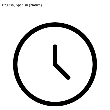
English, Spanish (Native)