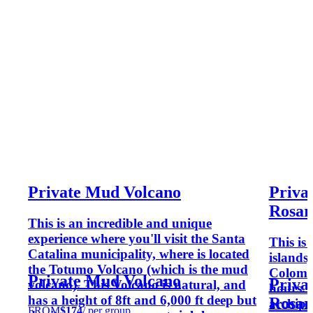
Private Mud Volcano
Privat
Rosari
This is an incredible and unique
experience where you'll visit the Santa
This is 
Catalina municipality, where is located
islands
the Totumo Volcano (which is the mud
Colomb
Private Mud Volcano
Privat
volcano). This Volcano is natural, and
hours. 
has a height of 8ft and 6,000 ft deep but
Rosari
archipe
FROM
$174
/ per group