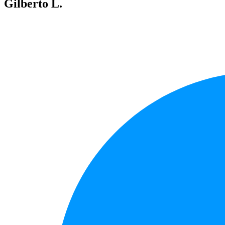
Gilberto L.