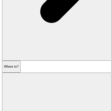
Where to?