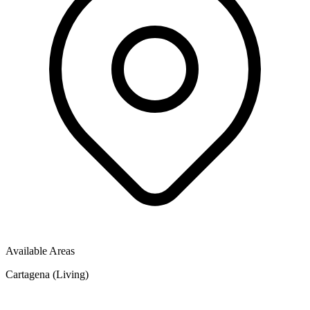
Available Areas
Cartagena (Living)