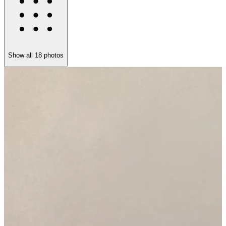
Show all
18
photos
I