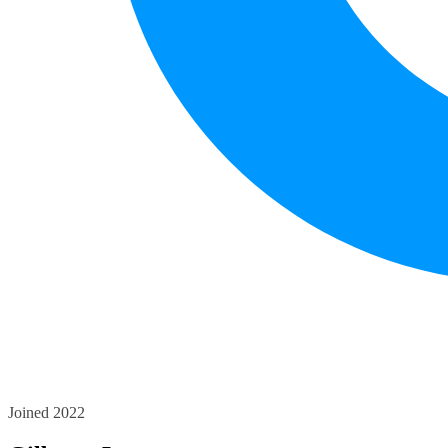
Joined 2022