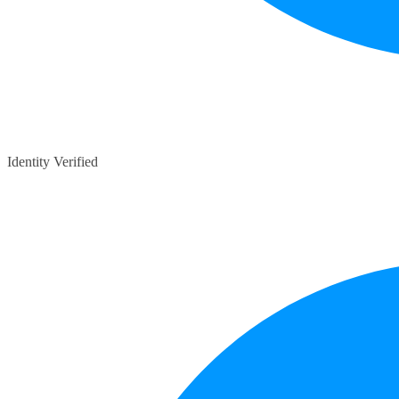
Identity Verified