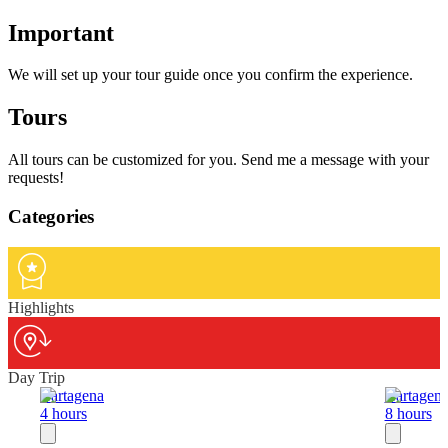
Important
We will set up your tour guide once you confirm the experience.
Tours
All tours can be customized for you. Send me a message with your
requests!
Categories
Highlights
Day Trip
Cartagena
Cartagen
4 hours
8 hours