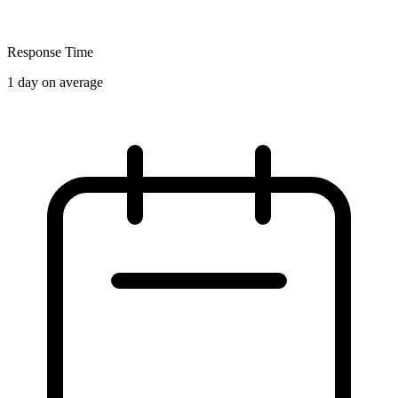
Response Time
1 day on average