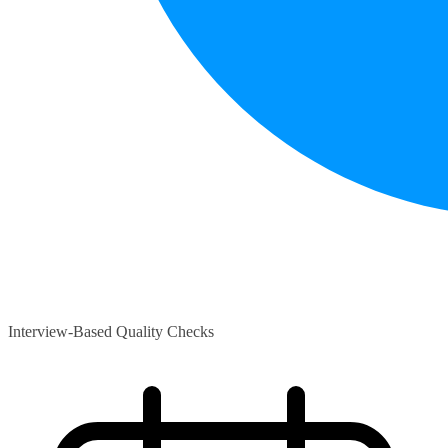
Interview-Based Quality Checks