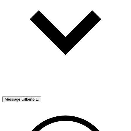
Message
Gilberto L.