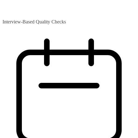
Interview-Based Quality Checks