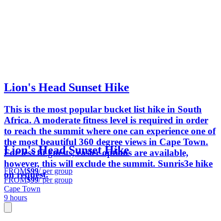
Lion's Head Sunset Hike
This is the most popular bucket list hike in South
Africa. A moderate fitness level is required in order
to reach the summit where one can experience one of
the most beautiful 360 degree views in Cape Town.
Lion's Head Sunset Hike
For less fit guests, easier options are available,
however, this will exclude the summit. Sunris3e hike
FROM
$99
/ per group
on request.
FROM
$99
/ per group
Cape Town
9 hours