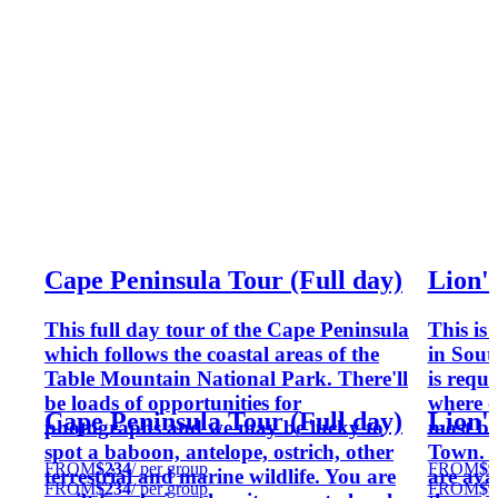
Cape Peninsula Tour (Full day)
Lion'
This full day tour of the Cape Peninsula
This is
which follows the coastal areas of the
in South
Table Mountain National Park. There'll
is requ
be loads of opportunities for
where o
Cape Peninsula Tour (Full day)
Lion'
photographs and we may be lucky to
most be
spot a baboon, antelope, ostrich, other
Town. Fo
FROM
$234
/ per group
FROM
$9
terrestrial and marine wildlife. You are
are avai
FROM
$234
/ per group
FROM
$9