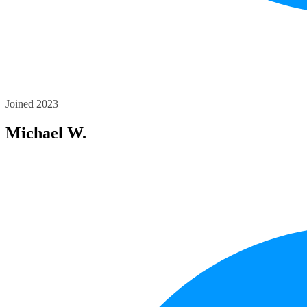
Joined 2023
Michael W.