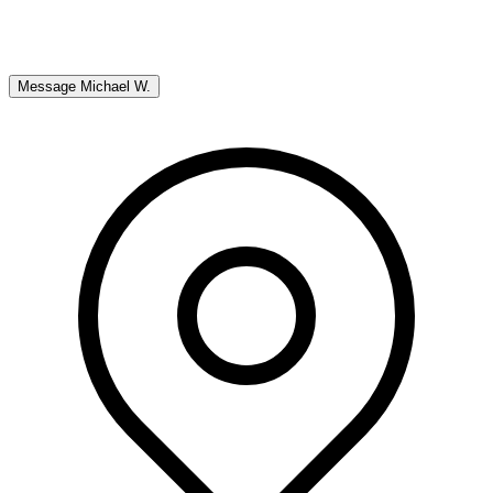
Message
Michael W.