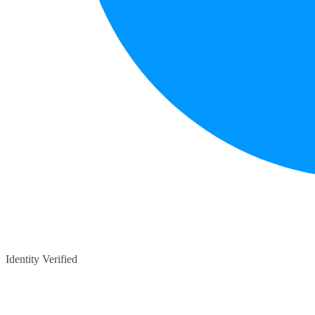
Identity Verified