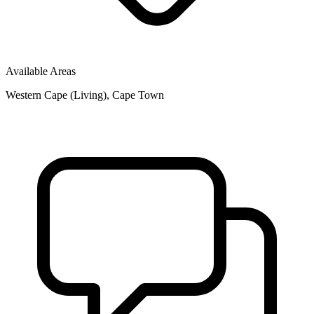
Available Areas
Western Cape (Living), Cape Town