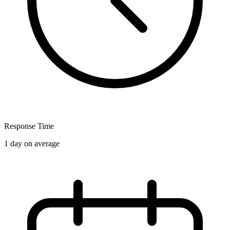
Response Time
1 day on average