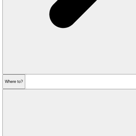
Where to?