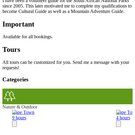
I have been a volunteer guide for the South African National Parks
since 2005. This later motivated me to complete my qualifications to
become Cultural Guide as well as a Mountain Adventure Guide.
Important
Available for all bookings.
Tours
All tours can be customized for you. Send me a message with your
requests!
Categories
Nature & Outdoor
Cape Town
Cape To
9 hours
4 hours