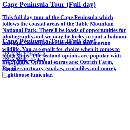
Cape Peninsula Tour (Full day)
This full day tour of the Cape Peninsula which
follows the coastal areas of the Table Mountain
National Park. There'll be loads of opportunities for
photographs and we may be lucky to spot a baboon,
Cape Peninsula Tour (Full day)
antelope, ostrich, other terrestrial and marine
wildlife. You are spoilt for choice when it comes to
FROM
$234
/ per group
lunch stops. The seafood options are popular with
FROM
$234
/ per group
the visitors. Optional extras are: Ostrich Farm,
Cape Town
Reptile sanctuary (snakes, crocodiles and more),
4 hours
Lighthouse funicular.