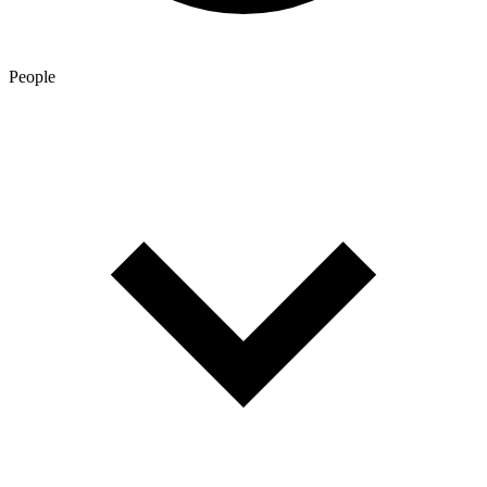
People