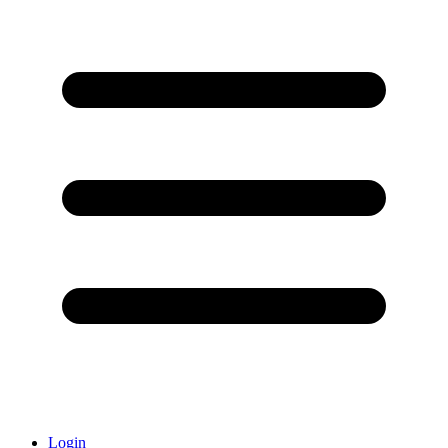
Login