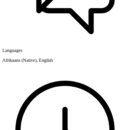
Languages
Afrikaans (Native), English