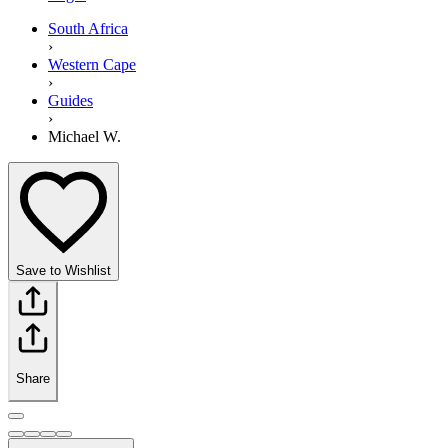
South Africa
›
Western Cape
›
Guides
›
Michael W.
Save to Wishlist
Share