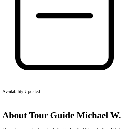
Availability Updated
--
About Tour Guide Michael W.