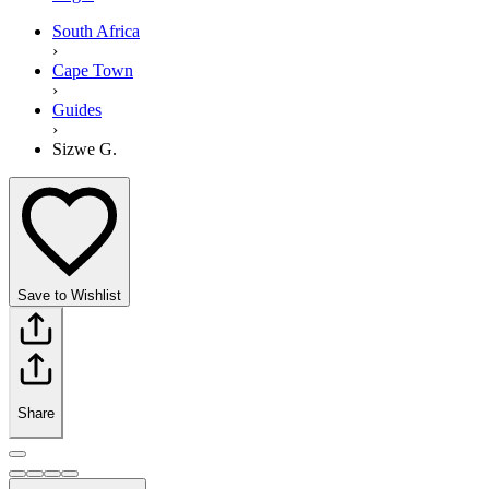
South Africa
›
Cape Town
›
Guides
›
Sizwe G.
Save to Wishlist
Share