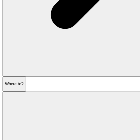
Where to?