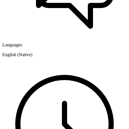
Languages
English (Native)