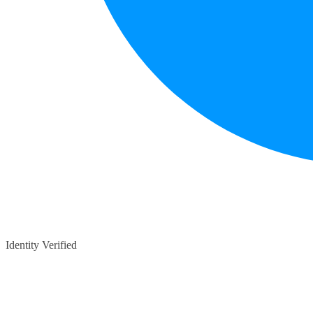
Identity Verified