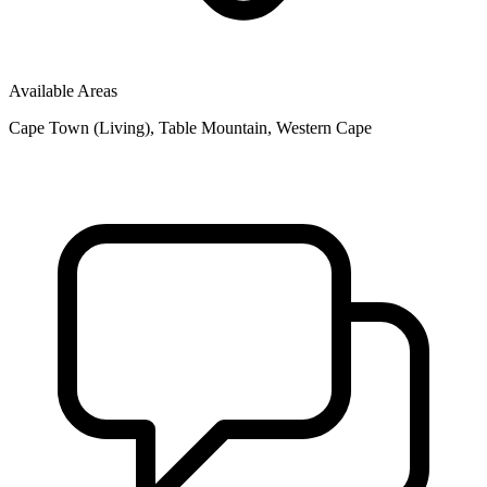
Available Areas
Cape Town (Living), Table Mountain, Western Cape