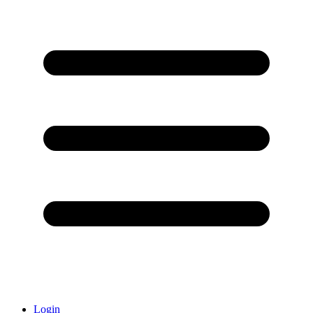
Login