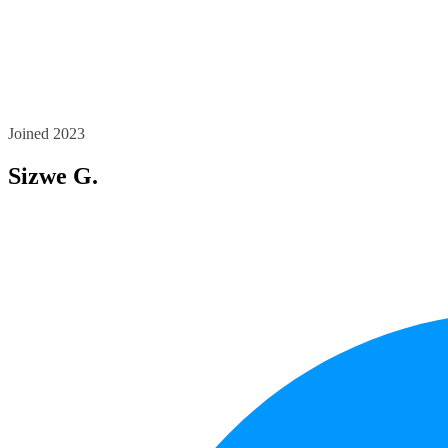
Joined 2023
Sizwe G.