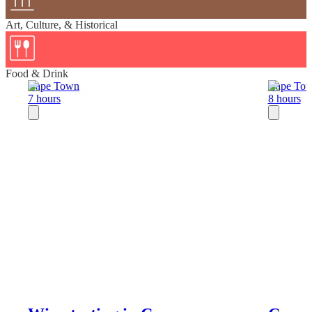
Art, Culture, & Historical
Food & Drink
Cape Town
Cape To
7 hours
8 hours