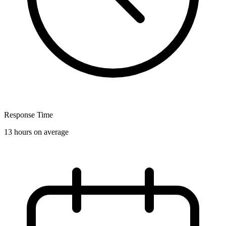
Response Time
13 hours on average