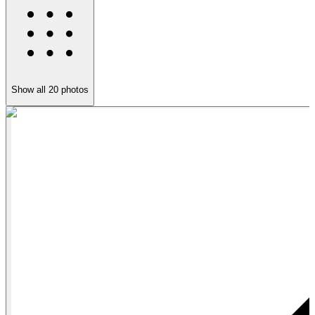
Show all
20
photos