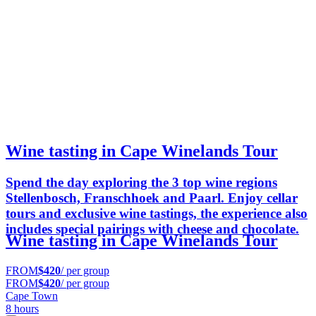
Wine tasting in Cape Winelands Tour
Spend the day exploring the 3 top wine regions
Stellenbosch, Franschhoek and Paarl. Enjoy cellar
tours and exclusive wine tastings, the experience also
includes special pairings with cheese and chocolate.
Wine tasting in Cape Winelands Tour
FROM
$420
/ per group
FROM
$420
/ per group
Cape Town
8 hours