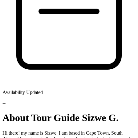
Availability Updated
--
About Tour Guide Sizwe G.
Hi there! my name is Sizwe. I am based in Cape Town, South