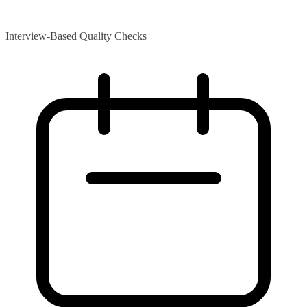
Interview-Based Quality Checks