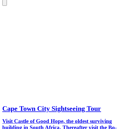
Cape Town City Sightseeing Tour
Visit Castle of Good Hope, the oldest surviving
building in South Africa. Thereafter visit the Bo-