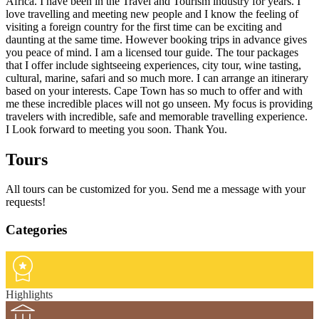
Africa. I have been in the Travel and Tourism industry for years. I
love travelling and meeting new people and I know the feeling of
visiting a foreign country for the first time can be exciting and
daunting at the same time. However booking trips in advance gives
you peace of mind. I am a licensed tour guide. The tour packages
that I offer include sightseeing experiences, city tour, wine tasting,
cultural, marine, safari and so much more. I can arrange an itinerary
based on your interests. Cape Town has so much to offer and with
me these incredible places will not go unseen. My focus is providing
travelers with incredible, safe and memorable travelling experience.
I Look forward to meeting you soon. Thank You.
Tours
All tours can be customized for you. Send me a message with your
requests!
Categories
Highlights