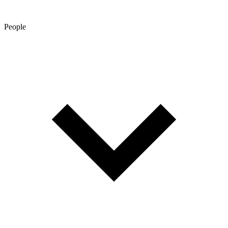
People