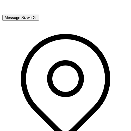
Message
Sizwe G.