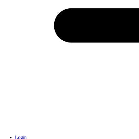
Login