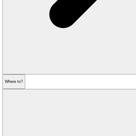
Where to?