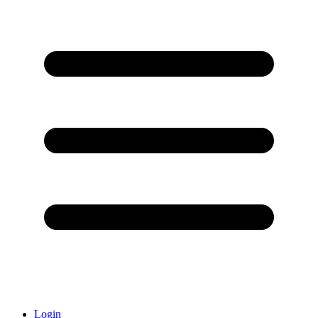
Login