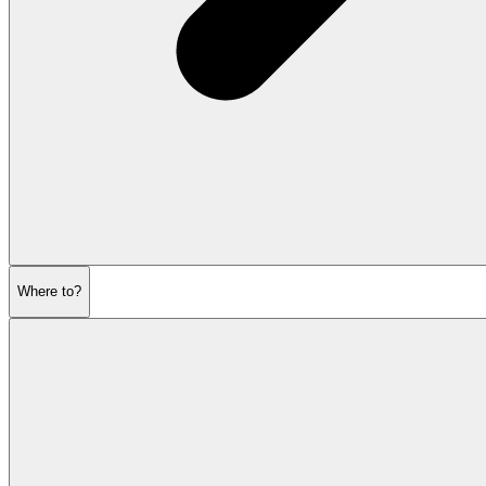
Where to?