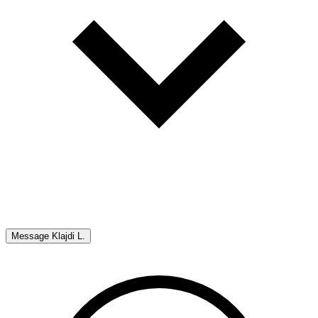
Message
Klajdi L.