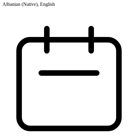
Albanian (Native), English