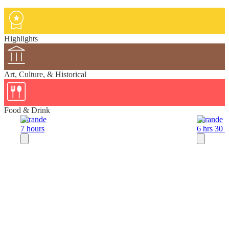
Highlights
Art, Culture, & Historical
Food & Drink
Sarande
Sarande
7 hours
6 hrs 30 