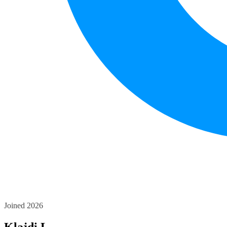
Joined 2026
Klajdi L.