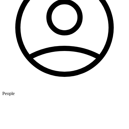
People