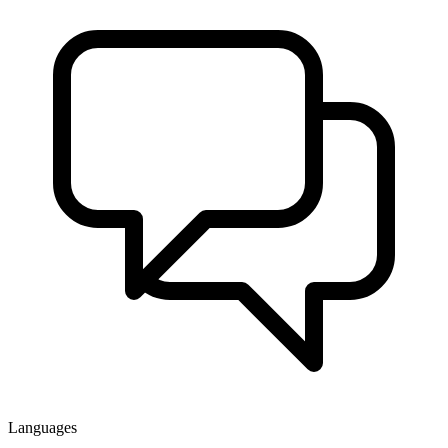
Languages