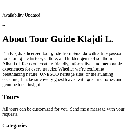
Availability Updated
--
About Tour Guide Klajdi L.
I’m Klajdi, a licensed tour guide from Saranda with a true passion
for sharing the history, culture, and hidden gems of southern
Albania. I focus on creating friendly, informative, and memorable
experiences for every traveler. Whether we’re exploring
breathtaking nature, UNESCO heritage sites, or the stunning
coastline, I make sure every guest leaves with great memories and
genuine local insight.
Tours
All tours can be customized for you. Send me a message with your
requests!
Categories