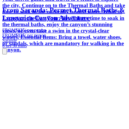
the city. Continue on to the Thermal Baths and take
From Saranda: Permet Thermal Baths &
time to soak in the naturally heated water. What to
Langarica Canyon Adventure
Expect on the Day Tour: You’ll have time to soak in
the thermal baths, enjoy the canyon’s stunning
FROM
$135
/ per person
views, or even take a swim in the crystal-clear
FROM
$135
/ per person
waters. Essential Items: Bring a towel, water shoes,
Sarande
or sandals, which are mandatory for walking in the
6 hrs 30 mins
canyon.