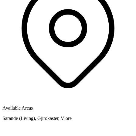
Available Areas
Sarande (Living), Gjirokaster, Vlore