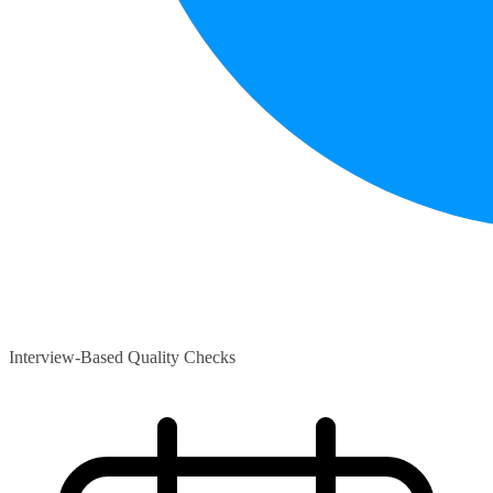
Interview-Based Quality Checks