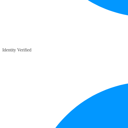
Identity Verified