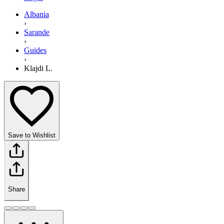
Albania
›
Sarande
›
Guides
›
Klajdi L.
Save to Wishlist
Share