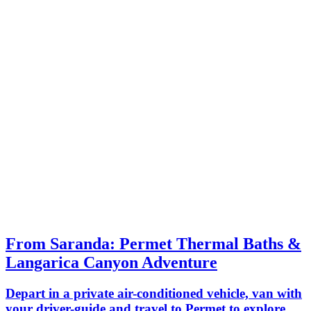
which are mandatory for walking in the
private
canyon.
guide fo
From Saranda: Permet Thermal Baths &
Langarica Canyon Adventure
Depart in a private air-conditioned vehicle, van with
your driver-guide and travel to Permet to explore