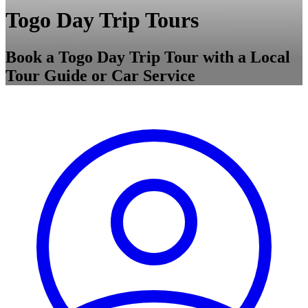
Togo Day Trip Tours
Book a Togo Day Trip Tour with a Local
Tour Guide or Car Service