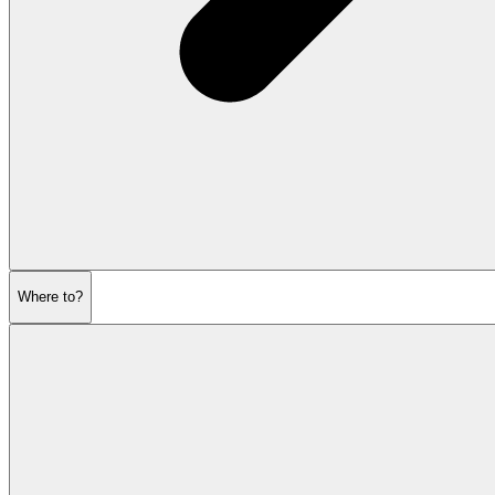
Where to?