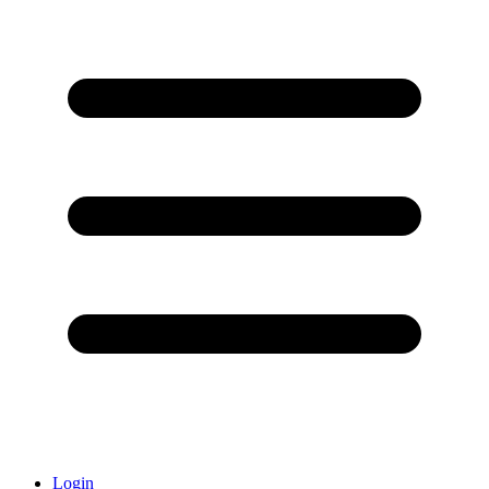
Login