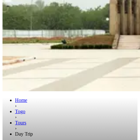
Home
›
Togo
›
Tours
›
Day Trip