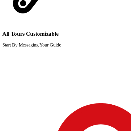
All Tours Customizable
Start By Messaging Your Guide