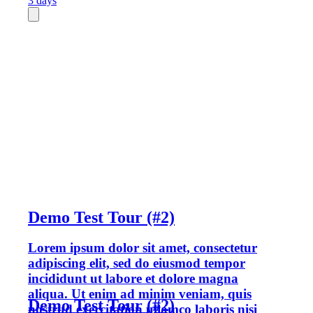
3 days
Demo Test Tour (#2)
Lorem ipsum dolor sit amet, consectetur
adipiscing elit, sed do eiusmod tempor
incididunt ut labore et dolore magna
aliqua. Ut enim ad minim veniam, quis
Demo Test Tour (#2)
nostrud exercitation ullamco laboris nisi