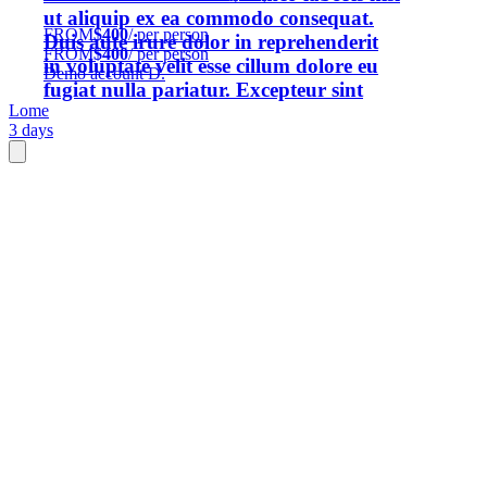
ut aliquip ex ea commodo consequat.
FROM
$400
/ per person
Duis aute irure dolor in reprehenderit
FROM
$400
/ per person
in voluptate velit esse cillum dolore eu
Demo account D.
fugiat nulla pariatur. Excepteur sint
Lome
occaecat cupidatat non proident, sunt
3 days
in culpa qui officia deserunt mollit anim
id est laborum.