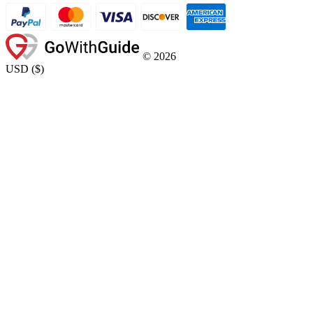
©
2026
USD
(
$
)