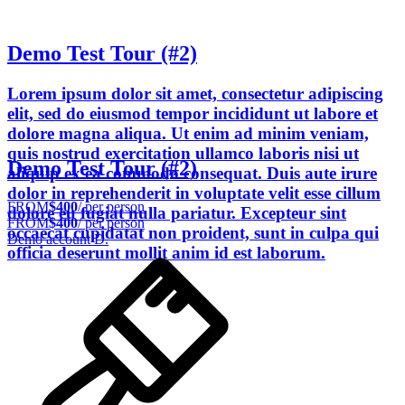
Demo Test Tour (#2)
Lorem ipsum dolor sit amet, consectetur adipiscing
elit, sed do eiusmod tempor incididunt ut labore et
dolore magna aliqua. Ut enim ad minim veniam,
quis nostrud exercitation ullamco laboris nisi ut
Demo Test Tour (#2)
aliquip ex ea commodo consequat. Duis aute irure
dolor in reprehenderit in voluptate velit esse cillum
FROM
$400
/ per person
dolore eu fugiat nulla pariatur. Excepteur sint
FROM
$400
/ per person
occaecat cupidatat non proident, sunt in culpa qui
Demo account D.
officia deserunt mollit anim id est laborum.