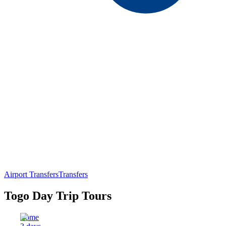
Airport Transfers
Transfers
Togo Day Trip Tours
Lome