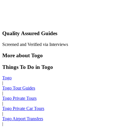
Quality Assured Guides
Screened and Verified via Interviews
More about Togo
Things To Do in Togo
Togo
|
Togo Tour Guides
|
Togo Private Tours
|
Togo Private Car Tours
|
Togo Airport Transfers
|