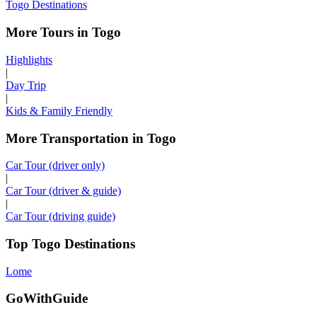
Togo Destinations
More Tours in Togo
Highlights
|
Day Trip
|
Kids & Family Friendly
More Transportation in Togo
Car Tour (driver only)
|
Car Tour (driver & guide)
|
Car Tour (driving guide)
Top Togo Destinations
Lome
GoWithGuide