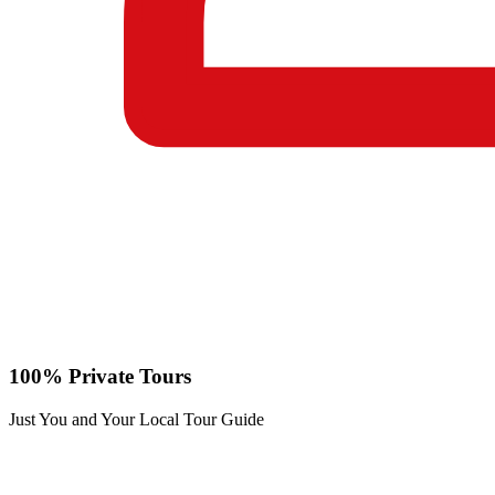
100% Private Tours
Just You and Your Local Tour Guide