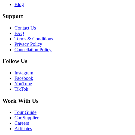
Blog
Support
Contact Us
FAQ
Terms & Conditions
Privacy Policy
Cancellation Policy
Follow Us
Instagram
Facebook
YouTube
TikTok
Work With Us
Tour Guide
Car Supplier
Careers
Affiliates