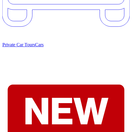
Private Car Tours
Cars