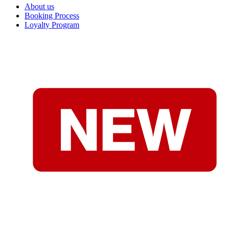
About us
Booking Process
Loyalty Program