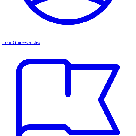
Tour Guides
Guides