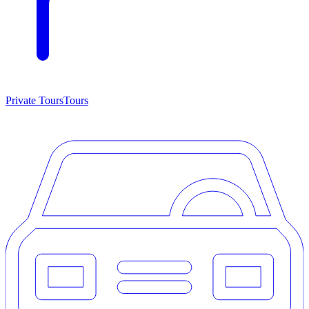
Private Tours
Tours