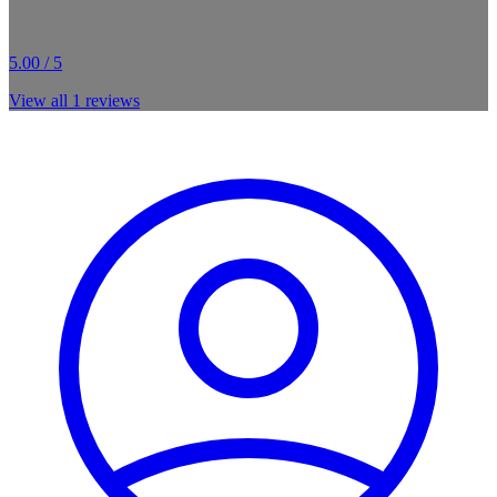
5.00 / 5
View all
1
reviews