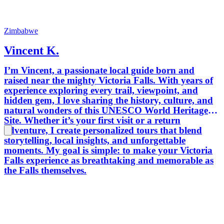
Zimbabwe
Vincent K.
I’m Vincent, a passionate local guide born and
raised near the mighty Victoria Falls. With years of
experience exploring every trail, viewpoint, and
hidden gem, I love sharing the history, culture, and
natural wonders of this UNESCO World Heritage
Site. Whether it’s your first visit or a return
adventure, I create personalized tours that blend
storytelling, local insights, and unforgettable
moments. My goal is simple: to make your Victoria
Falls experience as breathtaking and memorable as
the Falls themselves.