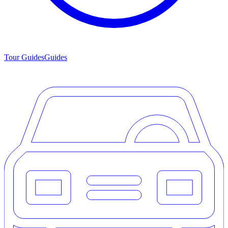
Tour Guides
Guides