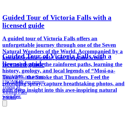
Guided Tour of Victoria Falls with a
licensed guide
A guided tour of Victoria Falls offers an
unforgettable journey through one of the Seven
Natural Wonders of the World. Accompanied by a
Guided Tour of Victoria Falls with a
knowledgeable guide, you’ll explore scenic
licensed guide
viewpoints along the rainforest paths, learning the
history, geology, and local legends of “Mosi-oa-
FROM
$40
/ per person
Tunya” – the Smoke that Thunders. Feel the
FROM
$40
/ per person
refreshing spray, capture breathtaking photos, and
Tendai M.
gain deep insight into this awe-inspiring natural
Victoria Falls
wonder.
2 hours