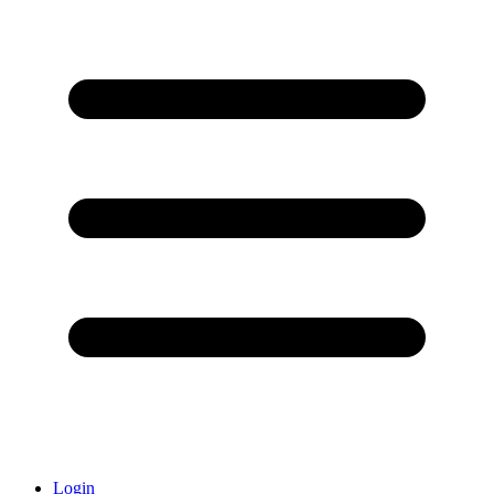
Login