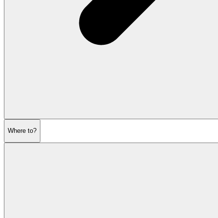
Where to?