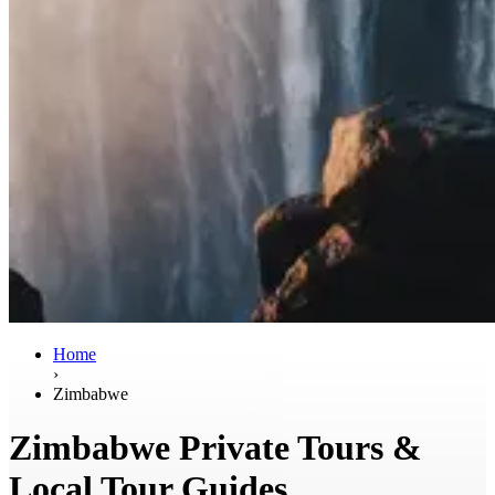
Home
›
Zimbabwe
Zimbabwe Private Tours &
Local Tour Guides