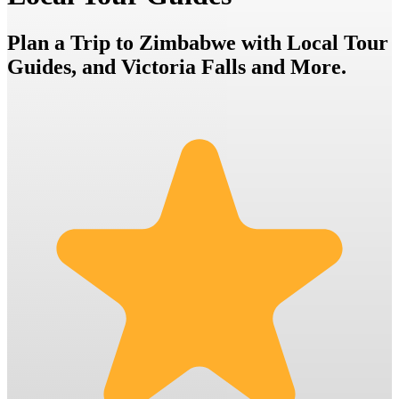
Plan a Trip to Zimbabwe with Local Tour
Guides, and Victoria Falls and More.