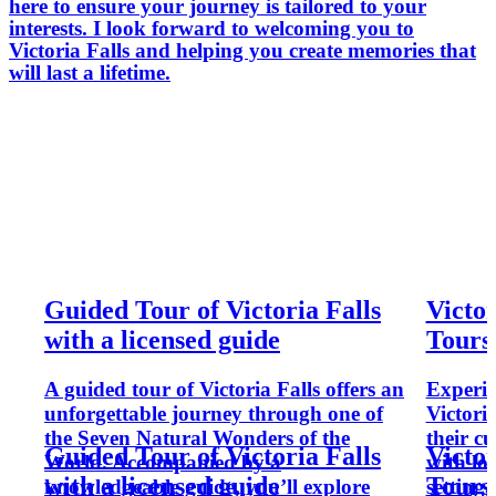
here to ensure your journey is tailored to your
interests. I look forward to welcoming you to
Victoria Falls and helping you create memories that
will last a lifetime.
Guided Tour of Victoria Falls
Victo
with a licensed guide
Tours
A guided tour of Victoria Falls offers an
Experie
unforgettable journey through one of
Victori
the Seven Natural Wonders of the
their cu
Guided Tour of Victoria Falls
Victo
World. Accompanied by a
with lo
with a licensed guide
Tours
knowledgeable guide, you’ll explore
setting,