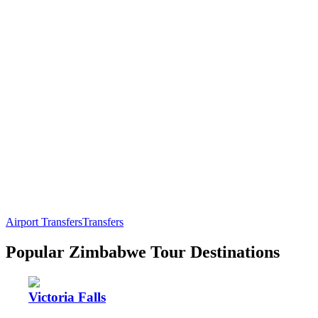
Airport Transfers
Transfers
Popular Zimbabwe Tour Destinations
Victoria Falls