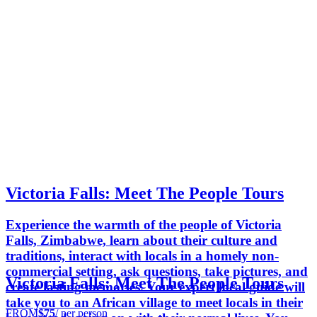
Victoria Falls: Meet The People Tours
Experience the warmth of the people of Victoria
Falls, Zimbabwe, learn about their culture and
traditions, interact with locals in a homely non-
commercial setting, ask questions, take pictures, and
Victoria Falls: Meet The People Tours
create lasting memories. Your expert local guide will
take you to an African village to meet locals in their
FROM
$75
/ per person