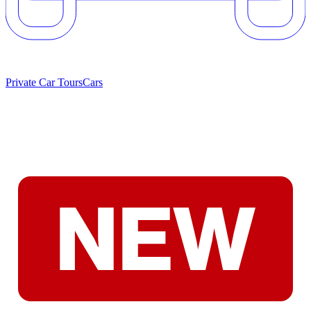
Private Car Tours
Cars