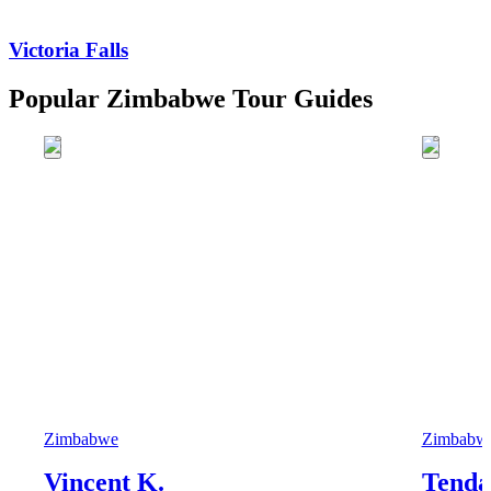
Victoria Falls
Popular Zimbabwe Tour Guides
Zimbabwe
Zimbabw
Vincent K.
Tenda