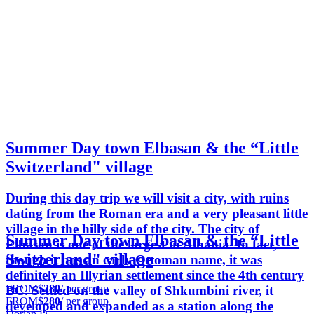
Summer Day town Elbasan & the “Little
Switzerland" village
During this day trip we will visit a city, with ruins
dating from the Roman era and a very pleasant little
village in the hilly side of the city. The city of
Summer Day town Elbasan & the “Little
Elbasan is one of the largest in Albania. In fact,
Switzerland" village
though it has an early Ottoman name, it was
definitely an Illyrian settlement since the 4th century
FROM
$280
/ per group
BC. Settled on the valley of Shkumbini river, it
FROM
$280
/ per group
developed and expanded as a station along the
Dorian D.