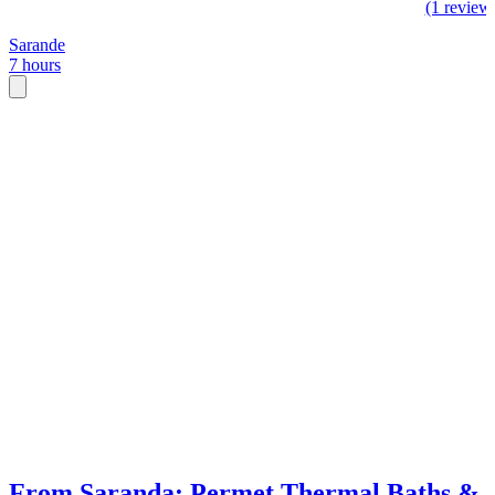
(1 review
Sarande
7 hours
From Saranda: Permet Thermal Baths &