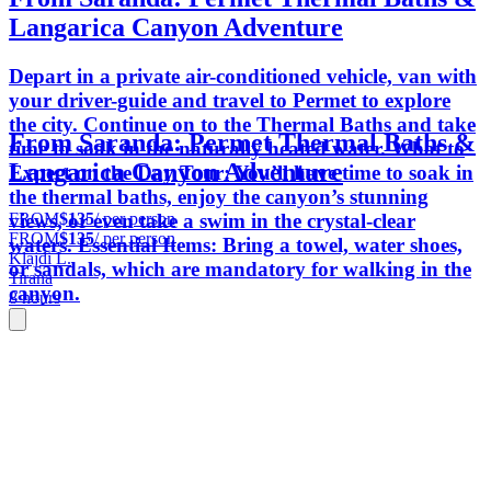
Langarica Canyon Adventure
Depart in a private air-conditioned vehicle, van with
your driver-guide and travel to Permet to explore
the city. Continue on to the Thermal Baths and take
From Saranda: Permet Thermal Baths &
time to soak in the naturally heated water. What to
Langarica Canyon Adventure
Expect on the Day Tour: You’ll have time to soak in
the thermal baths, enjoy the canyon’s stunning
FROM
$135
/ per person
views, or even take a swim in the crystal-clear
FROM
$135
/ per person
waters. Essential Items: Bring a towel, water shoes,
Klajdi L.
or sandals, which are mandatory for walking in the
Tirana
canyon.
8 hours