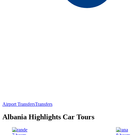
Airport Transfers
Transfers
Albania Highlights Car Tours
Sarande
Tirana