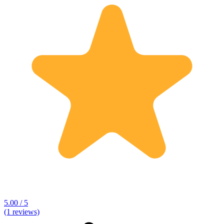
5.00 / 5
(1 reviews)