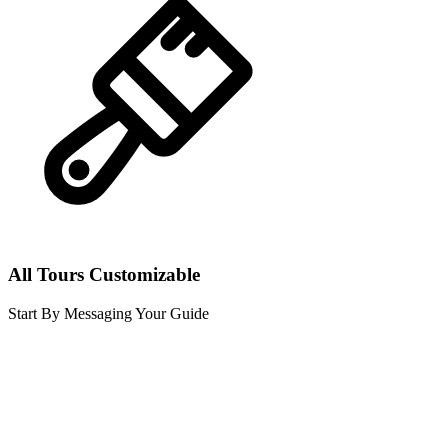
All Tours Customizable
Start By Messaging Your Guide