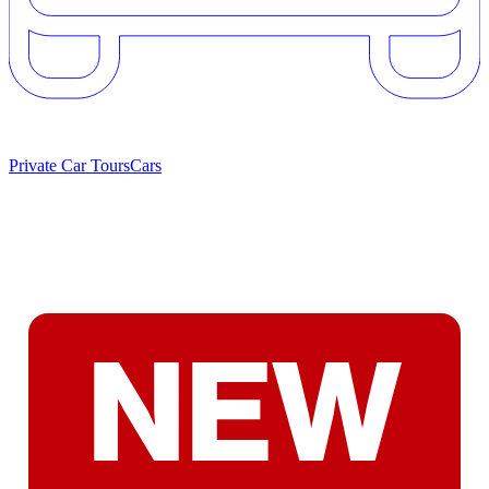
Private Car Tours
Cars