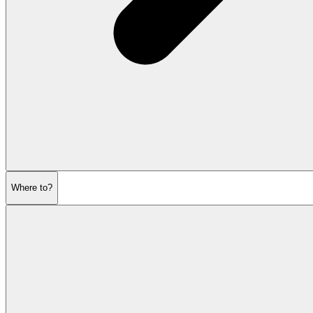
Where to?