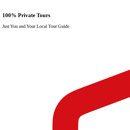
100% Private Tours
Just You and Your Local Tour Guide