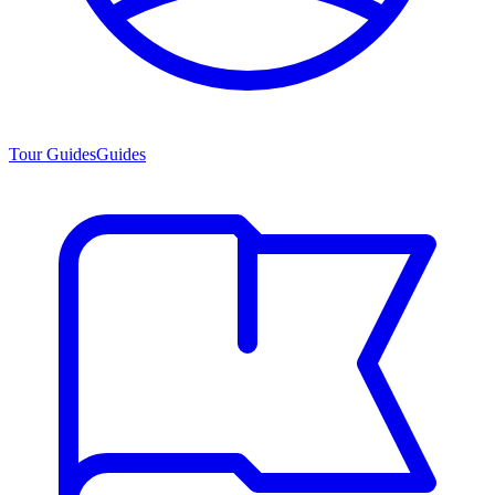
Tour Guides
Guides