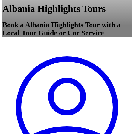
Albania Highlights Tours
Book a Albania Highlights Tour with a
Local Tour Guide or Car Service