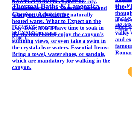
travel to Permet to explore the city.
Thermal Baths & Langarica
the “L
is one o
Continue on to the Thermal Baths and
though 
Canyon Adventure
take time to soak in the naturally
FROM
$2
it was d
heated water. What to Expect on the
FROM
$2
since t
FROM
$135
/ per person
Day Tour: You’ll have time to soak in
Dorian D
valley 
FROM
$135
/ per person
the thermal baths, enjoy the canyon’s
Klajdi L.
and exp
stunning views, or even take a swim in
famous
the crystal-clear waters. Essential Items:
Romans 
Bring a towel, water shoes, or sandals,
which are mandatory for walking in the
canyon.