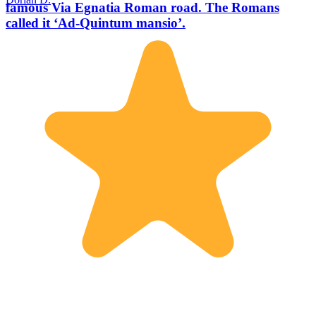
famous Via Egnatia Roman road. The Romans
called it ‘Ad-Quintum mansio’.