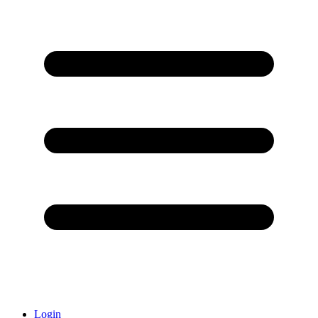
Login