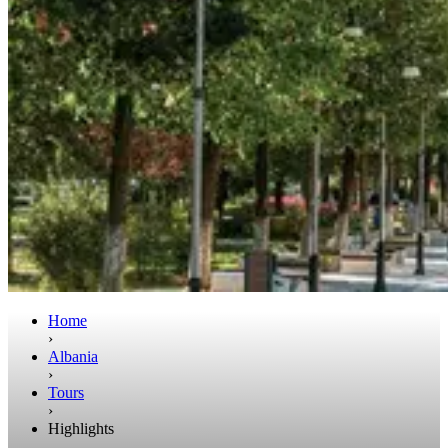
Home
›
Albania
›
Tours
›
Highlights