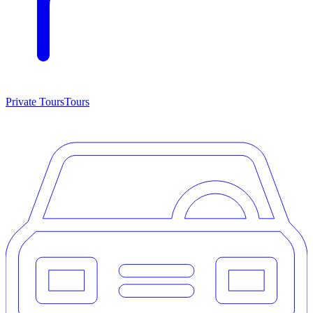
Private Tours
Tours