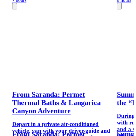
7 hours
8 hours
From Saranda: Permet
Summe
Thermal Baths & Langarica
the “L
Canyon Adventure
During t
with ru
Depart in a private air-conditioned
and a ve
vehicle, van with your driver-guide and
From Saranda: Permet
Summe
hilly si