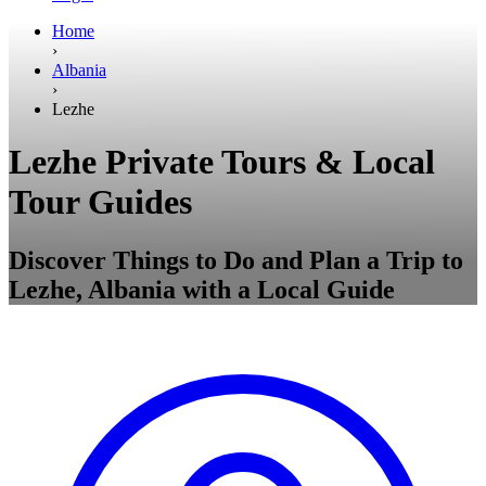
Home
›
Albania
›
Lezhe
Lezhe Private Tours & Local
Tour Guides
Discover Things to Do and Plan a Trip to
Lezhe, Albania with a Local Guide