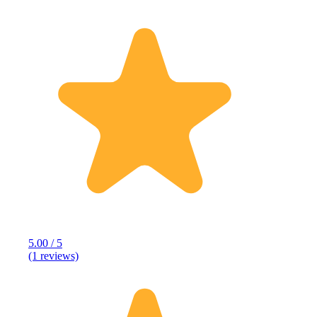
5.00 / 5
(1 reviews)