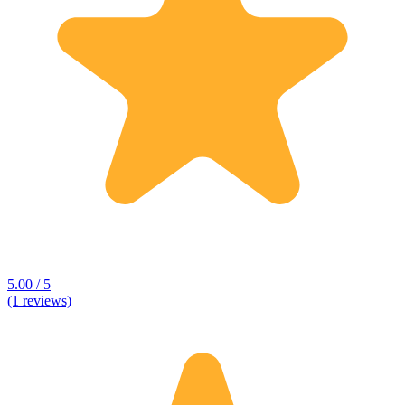
5.00 / 5
(1 reviews)