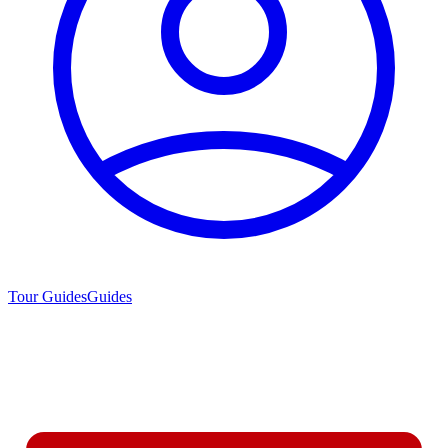
Tour Guides
Guides