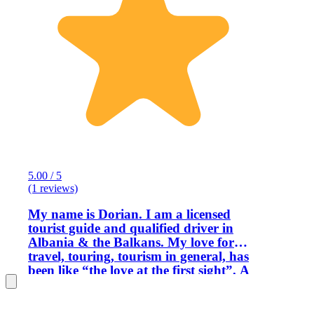
5.00 / 5
(1 reviews)
My name is Dorian. I am a licensed
tourist guide and qualified driver in
Albania & the Balkans. My love for
travel, touring, tourism in general, has
been like “the love at the first sight”. A
long time ago, just after a visit with my
parents and their friends at the
Legendary Castle of Kruja & the