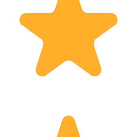
more, l invite you to contact me, and
together let’s tailor a tour that will fit
you and your party. For questions, help
or advice, don’t hesitate to contact me.
And always remember: “Don’t worry---
You have Dori”  Welcome to my
world!