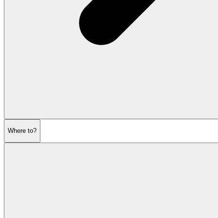
Where to?