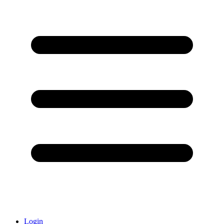
Login