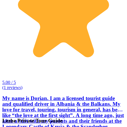
5.00 / 5
(1 reviews)
My name is Dorian. I am a licensed tourist guide
and qualified driver in Albania & the Balkans. My
love for travel, touring, tourism in general, has been
like “the love at the first sight”. A long time ago, just
Lezhe Private Tour Guide
after a visit with my parents and their friends at the
Legendary Castle of Kruja & the Scanderbeg