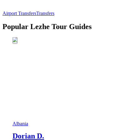
Airport Transfers
Transfers
Popular Lezhe Tour Guides
Albania
Dorian D.