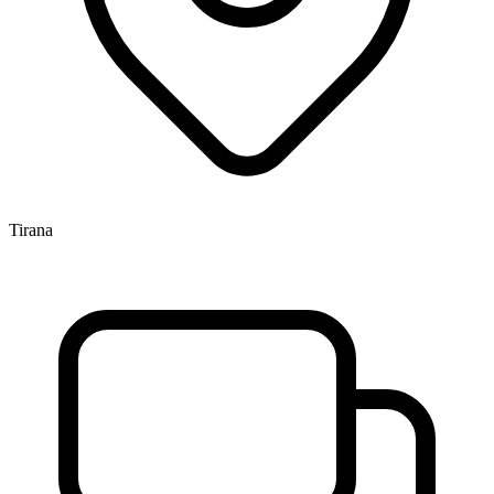
Tirana