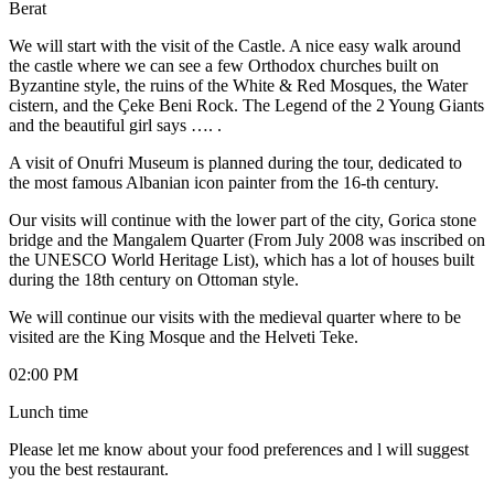
Berat
We will start with the visit of the Castle. A nice easy walk around
the castle where we can see a few Orthodox churches built on
Byzantine style, the ruins of the White & Red Mosques, the Water
cistern, and the Çeke Beni Rock. The Legend of the 2 Young Giants
and the beautiful girl says …. .
A visit of Onufri Museum is planned during the tour, dedicated to
the most famous Albanian icon painter from the 16-th century.
Our visits will continue with the lower part of the city, Gorica stone
bridge and the Mangalem Quarter (From July 2008 was inscribed on
the UNESCO World Heritage List), which has a lot of houses built
during the 18th century on Ottoman style.
We will continue our visits with the medieval quarter where to be
visited are the King Mosque and the Helveti Teke.
02:00 PM
Lunch time
Please let me know about your food preferences and l will suggest
you the best restaurant.