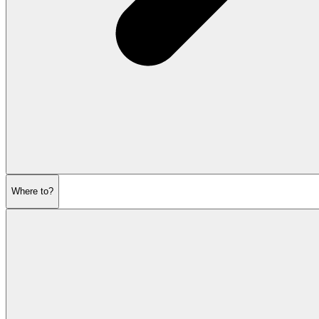
Where to?