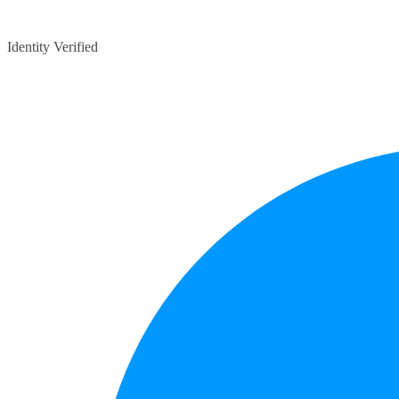
Identity Verified