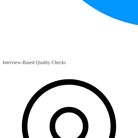
Interview-Based Quality Checks