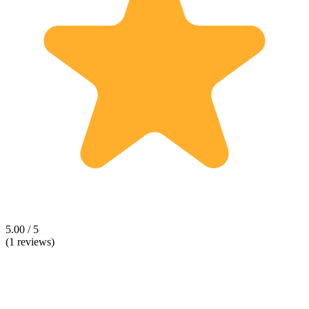
5.00 / 5
(1 reviews)