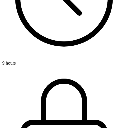
9 hours