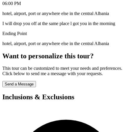
06:00 PM
hotel, airport, port or anywhere else in the central Albania
I will drop you off at the same place l got you in the morning
Ending Point
hotel, airport, port or anywhere else in the central Albania
Want to personalize this tour?
This tour can be customized to meet your needs and preferences.
Click below to send me a message with your requests.
Send a Message
Inclusions & Exclusions