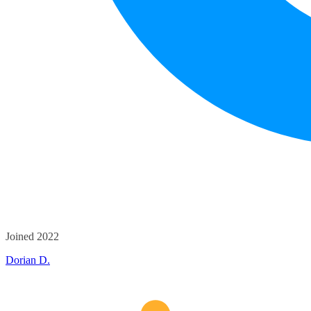
Joined 2022
Dorian D.