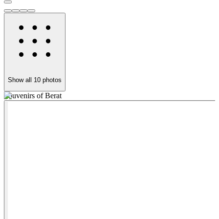
Show all
10
photos
Souvenirs of Berat
K