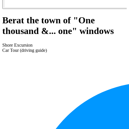
Berat the town of "One
thousand &... one" windows
Shore Excursion
Car Tour (driving guide)