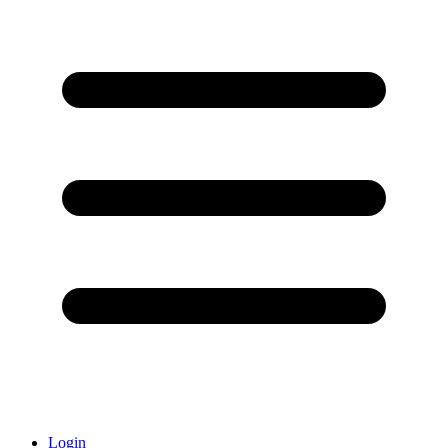
Login