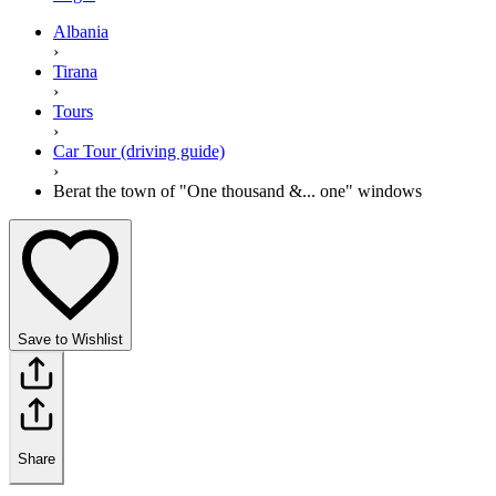
Albania
›
Tirana
›
Tours
›
Car Tour (driving guide)
›
Berat the town of "One thousand &... one" windows
Save to Wishlist
Share