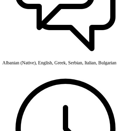
Albanian (Native), English, Greek, Serbian, Italian, Bulgarian