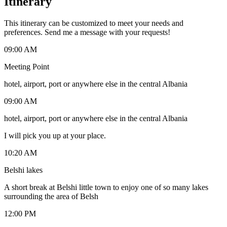
Itinerary
This itinerary can be customized to meet your needs and
preferences. Send me a message with your requests!
09:00 AM
Meeting Point
hotel, airport, port or anywhere else in the central Albania
09:00 AM
hotel, airport, port or anywhere else in the central Albania
I will pick you up at your place.
10:20 AM
Belshi lakes
A short break at Belshi little town to enjoy one of so many lakes
surrounding the area of Belsh
12:00 PM