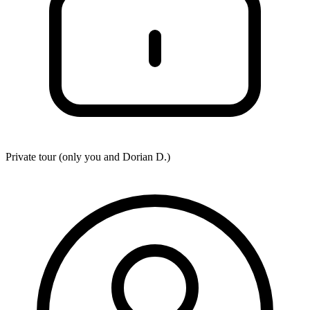
Private tour (only you and
Dorian D.
)