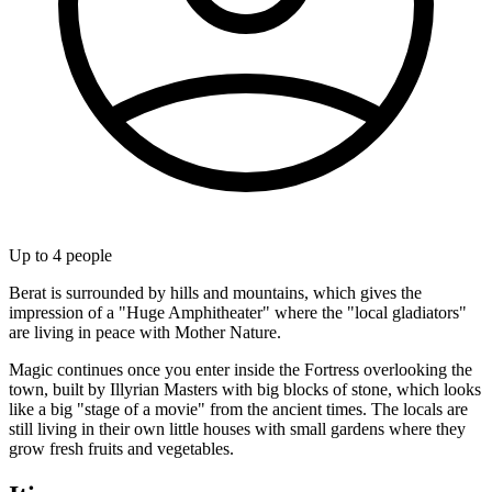
Up to
4
people
Berat is surrounded by hills and mountains, which gives the
impression of a "Huge Amphitheater" where the "local gladiators"
are living in peace with Mother Nature.
Magic continues once you enter inside the Fortress overlooking the
town, built by Illyrian Masters with big blocks of stone, which looks
like a big "stage of a movie" from the ancient times. The locals are
still living in their own little houses with small gardens where they
grow fresh fruits and vegetables.