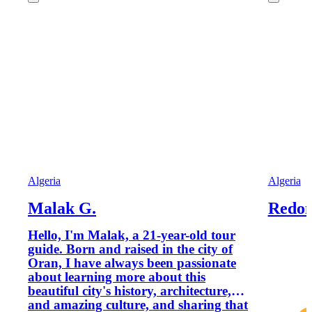
Algeria
Algeria
Malak G.
Redon
Hello, I'm Malak, a 21-year-old tour
guide. Born and raised in the city of
Oran, I have always been passionate
about learning more about this
beautiful city's history, architecture,
and amazing culture, and sharing that