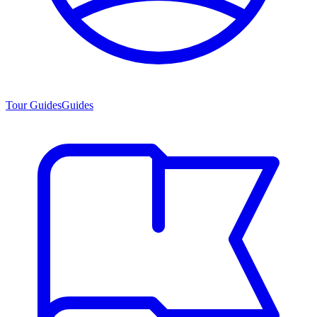
Tour Guides
Guides