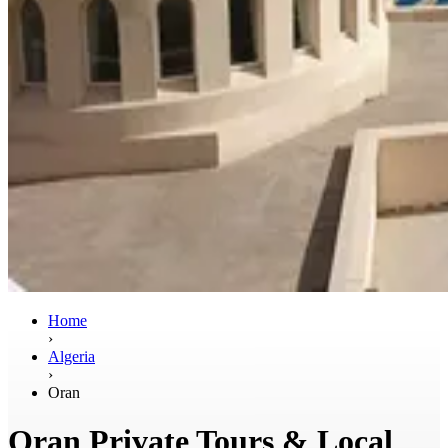
Home
›
Algeria
›
Oran
Oran Private Tours & Local