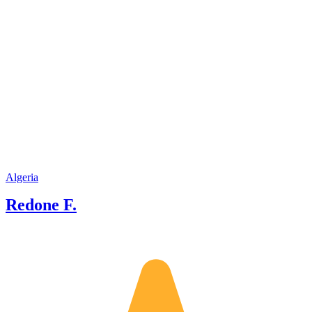
and eve
to crea
Algeria
Redone F.