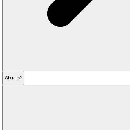
Where to?