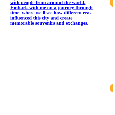
with people from around the world.
Embark with me on a journey through
time, where we'll see how different eras
influenced this city and create
memorable souvenirs and exchanges.