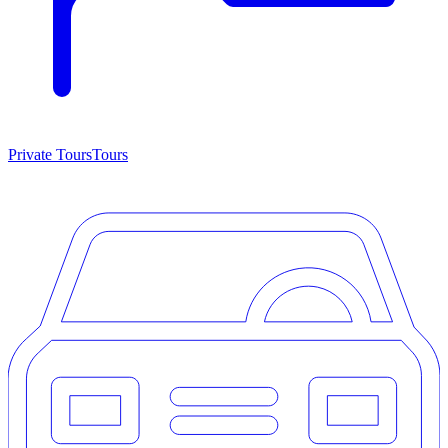
Private Tours
Tours