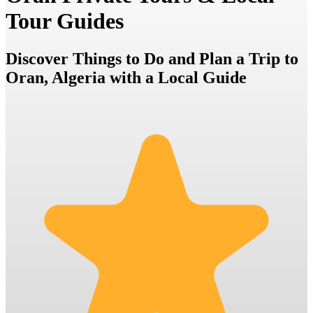
Tour Guides
Discover Things to Do and Plan a Trip to
Oran, Algeria with a Local Guide