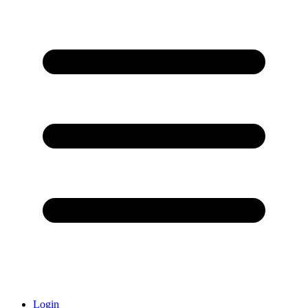
Login