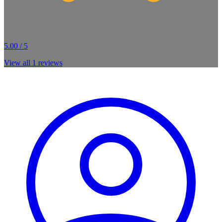
5.00 / 5
View all
1
reviews