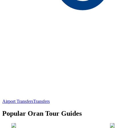
Airport Transfers
Transfers
Popular Oran Tour Guides