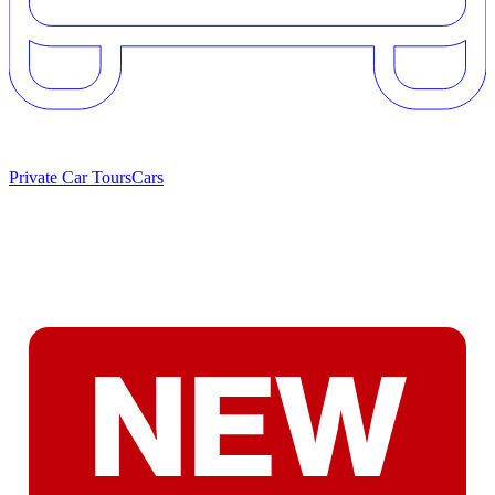
Private Car Tours
Cars